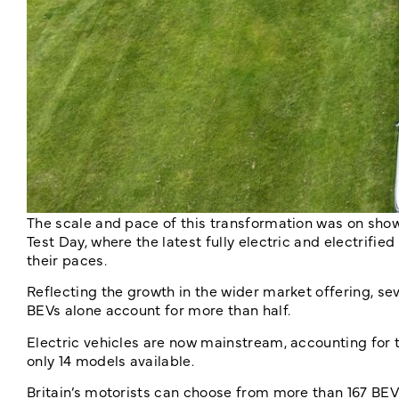
The scale and pace of this transformation was on sho
Test Day, where the latest fully electric and electrifi
their paces.
Reflecting the growth in the wider market offering, seve
BEVs alone account for more than half.
Electric vehicles are now mainstream, accounting for t
only 14 models available.
Britain’s motorists can choose from more than 167 BEV