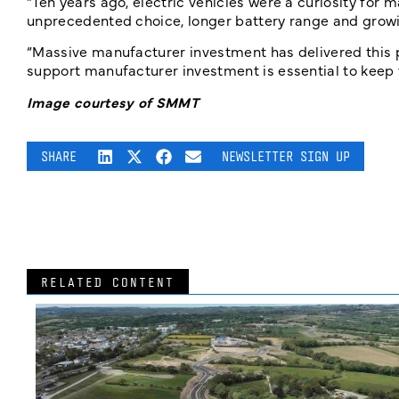
“Ten years ago, electric vehicles were a curiosity for 
unprecedented choice, longer battery range and grow
“Massive
manufacturer investment has delivered this
support manufacturer investment is essential to keep t
Image courtesy of SMMT
SHARE
NEWSLETTER SIGN UP
RELATED CONTENT