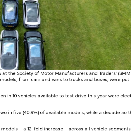
w at the Society of Motor Manufacturers and Traders’ (SMM
ed models, from cars and vans to trucks and buses, were put
n in 10 vehicles available to test drive this year were elect
wo in five (40.9%) of available models, while a decade ao 
 models – a 12-fold increase – across all vehicle segments