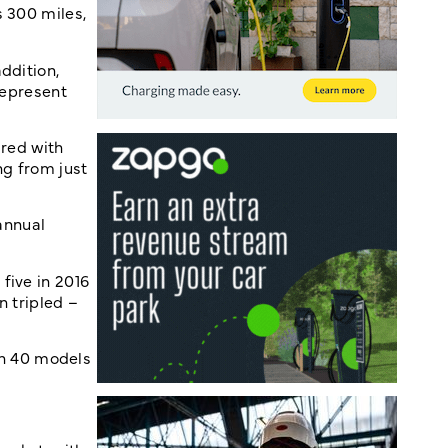
s 300 miles,
ddition,
represent
ared with
ng from just
 annual
five in 2016
n tripled –
an 40 models