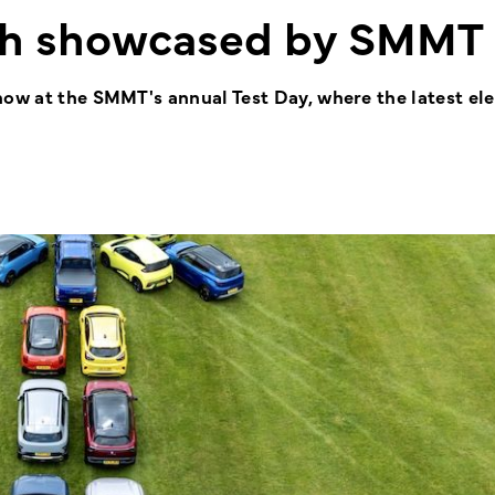
th showcased by SMMT
how at the SMMT's annual Test Day, where the latest ele