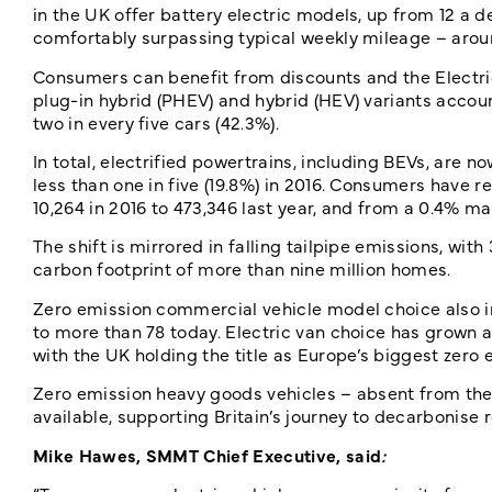
in the UK offer battery electric models, up from 12 a
comfortably surpassing typical weekly mileage – aroun
Consumers can benefit from discounts and the Electric 
plug-in hybrid (PHEV) and hybrid (HEV) variants accoun
two in every five cars (42.3%).
In total, electrified powertrains, including BEVs, are 
less than one in five (19.8%) in 2016. Consumers have r
10,264 in 2016 to 473,346 last year, and from a 0.4% ma
The shift is mirrored in falling tailpipe emissions, wit
carbon footprint of more than nine million homes.
Zero emission commercial vehicle model choice also in
to more than 78 today. Electric van choice has grown a
with the UK holding the title as Europe’s biggest zero
Zero emission heavy goods vehicles – absent from t
available, supporting Britain’s journey to decarbonise 
Mike Hawes, SMMT Chief Executive, said
: