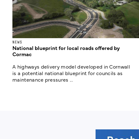
NEWS
National blueprint for local roads offered by
Cormac
A highways delivery model developed in Cornwall
is a potential national blueprint for councils as
maintenance pressures ...