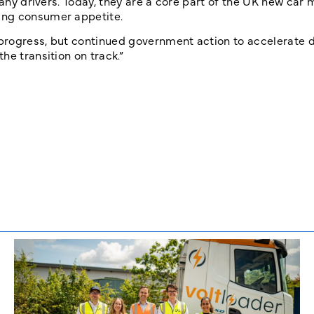
many drivers. Today, they are a core part of the UK new car 
ing consumer appetite.
 progress, but continued government action to accelerate
he transition on track.”