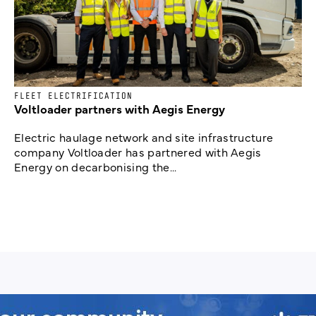
FLEET ELECTRIFICATION
Voltloader partners with Aegis Energy
Electric haulage network and site infrastructure
company Voltloader has partnered with Aegis
Energy on decarbonising the...