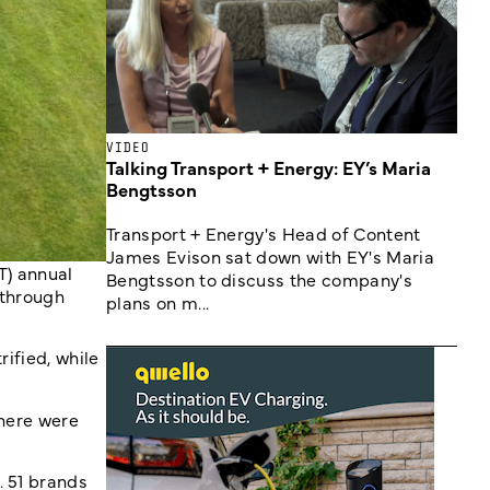
VIDEO
Talking Transport + Energy: EY’s Maria
Bengtsson
Transport + Energy's Head of Content
James Evison sat down with EY's Maria
T) annual
Bengtsson to discuss the company's
 through
plans on m...
rified, while
there were
. 51 brands