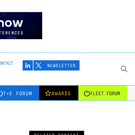
ONTACT
NEWSLETTER
T+E FORUM
AWARDS
FLEET FORUM