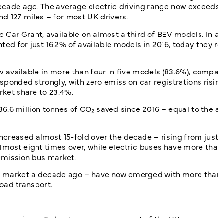
 decade ago. The average electric driving range now exceed
d 127 miles – for most UK drivers.
Car Grant, available on almost a third of BEV models. In a
ted for just 16.2% of available models in 2016, today they 
now available in more than four in five models (83.6%), comp
esponded strongly, with zero emission car registrations risi
rket share to 23.4%.
h 36.6 million tonnes of CO₂ saved since 2016 – equal to the
creased almost 15-fold over the decade – rising from just 
lmost eight times over, while electric buses have more tha
 emission bus market.
he market a decade ago – have now emerged with more th
road transport.