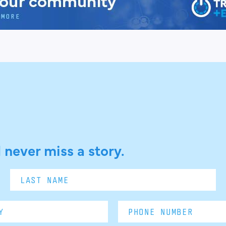
 never miss a story.