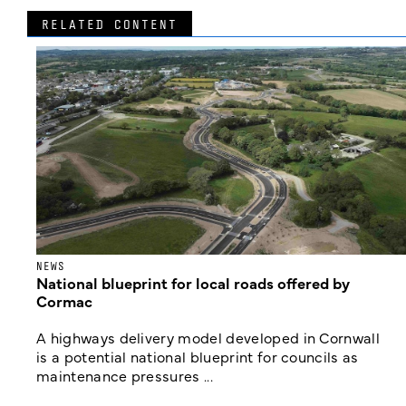
RELATED CONTENT
NEWS
National blueprint for local roads offered by
Cormac
A highways delivery model developed in Cornwall
is a potential national blueprint for councils as
maintenance pressures ...