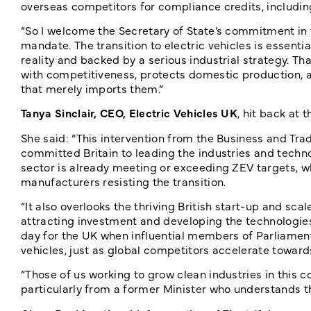
overseas competitors for compliance credits, includi
“So I welcome the Secretary of State’s commitment in
mandate. The transition to electric vehicles is essent
reality and backed by a serious industrial strategy. T
with competitiveness, protects domestic production, a
that merely imports them.”
Tanya Sinclair, CEO, Electric Vehicles UK
, hit back at
She said: “This intervention from the Business and T
committed Britain to leading the industries and technol
sector is already meeting or exceeding ZEV targets, w
manufacturers resisting the transition.
“It also overlooks the thriving British start-up and sca
attracting investment and developing the technologies 
day for the UK when influential members of Parliament
vehicles, just as global competitors accelerate towards
“Those of us working to grow clean industries in this 
particularly from a former Minister who understands th