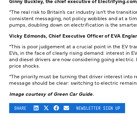
Ginny Buckley, the chief executive of Electrifying.com,
“The real risk to Britain’s car industry isn’t the transit
consistent messaging, not policy wobbles and at a time
pumps, doubling down on electrification is the smarte
Vicky Edmonds, Chief Executive Officer of EVA Englan
“This is poor judgement at a crucial point in the EV t
EVs, in the face of clearly rising demand: interest in 
and diesel drivers are now considering going electric. 
price shocks.
“The priority must be turning that driver interest into
message should be clear: switching to electric remain
Image courtesy of Green Car Guide.
SHARE
NEWSLETTER SIGN UP