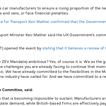
 car manufacturers to ensure a rising proportion of the n
s and vans, or face financial penalties.
te for Transport Keir Mather confirmed that the Governme
nsport Minister Keir Mather said the UK Government’s com
T) opened the event by
stating that it believes a review of 
the ZEV Mandate) ambitious? Yes, of course it is. We as the
the challenges you are already facing to continue that m
c. We have already committed to the flexibilities in the M
e industry have called for. And we have committed to a re
e Committee, said:
en that is becoming impossible to sustain. Manufacturers a
mulate demand, while British-based firms are effectively pa