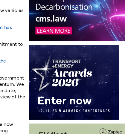
ew vehicles
nt has
mitment to
the
 government
omentum. We
andate,
view of the
re now
ying