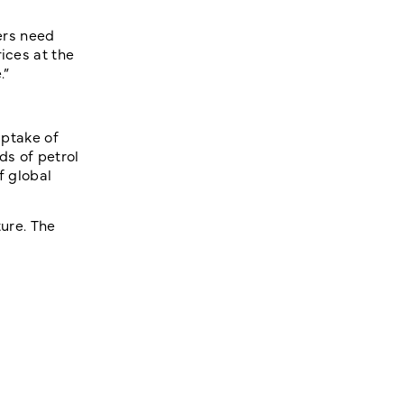
yers need
ices at the
.”
uptake of
ds of petrol
f global
ture. The