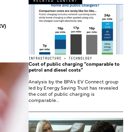
RELATED CONTENT
EV)
INFRASTRUCTURE + TECHNOLOGY
Cost of public charging “comparable to
petrol and diesel costs”
Analysis by the BPA's EV Connect group
led by Energy Saving Trust has revealed
the cost of public charging is
comparable...