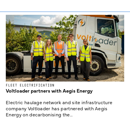
FLEET ELECTRIFICATION
Voltloader partners with Aegis Energy
Electric haulage network and site infrastructure
company Voltloader has partnered with Aegis
Energy on decarbonising the...