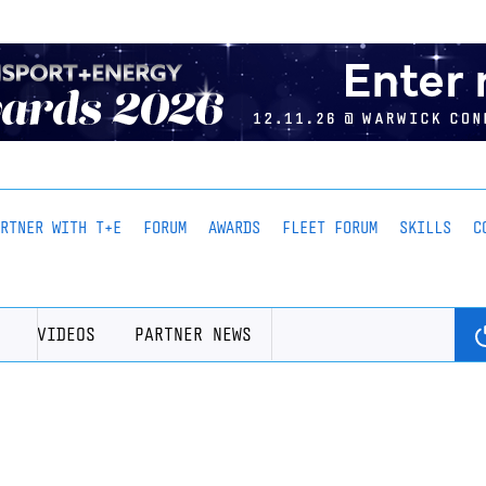
ARTNER WITH T+E
FORUM
AWARDS
FLEET FORUM
SKILLS
C
VIDEOS
PARTNER NEWS