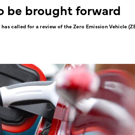
to be brought forward
s called for a review of the Zero Emission Vehicle (Z