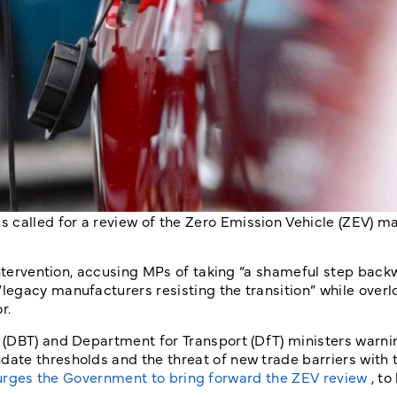
called for a review of the Zero Emission Vehicle (ZEV) m
 intervention, accusing MPs of taking “a shameful step bac
egacy manufacturers resisting the transition” while overl
r.
(DBT) and Department for Transport (DfT) ministers warni
ate thresholds and the threat of new trade barriers with
urges the Government to bring forward the ZEV review
, to