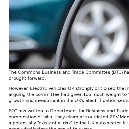
The Commons Business and Trade Committee (BTC) has 
brought forward.
However, Electric Vehicles UK strongly criticised the
arguing the committee had given too much weight to “l
growth and investment in the UK’s electrification secto
BTC has written to Department for Business and Trade 
combination of what they claim are outdated ZEV Mand
a potentially “existential risk” to the UK auto sector. It
concluded before the end of this year.