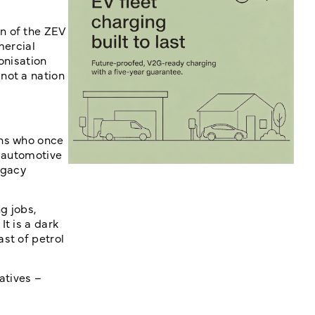
n of the ZEV
mercial
onisation
not a nation
ans who once
e automotive
egacy
g jobs,
t is a dark
st of petrol
atives –