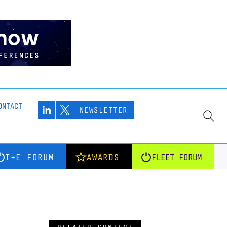
ONTACT
NEWSLETTER
T+E FORUM
AWARDS
FLEET FORUM