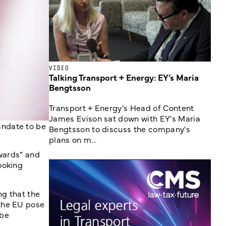
VIDEO
Talking Transport + Energy: EY’s Maria
Bengtsson
Transport + Energy's Head of Content
James Evison sat down with EY's Maria
andate to be
Bengtsson to discuss the company's
plans on m...
kwards” and
ooking
ng that the
 the EU pose
 be