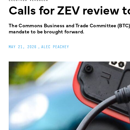
Calls for ZEV review 
The Commons Business and Trade Committee (BTC) ha
mandate to be brought forward.
MAY 21, 2026
_
ALEC PEACHEY