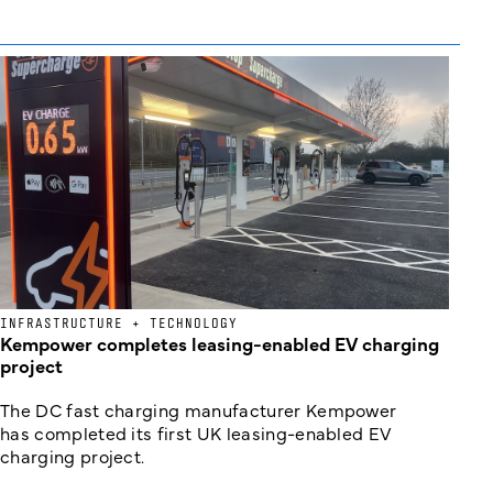
INFRASTRUCTURE + TECHNOLOGY
Kempower completes leasing-enabled EV charging
project
The DC fast charging manufacturer Kempower
has completed its first UK leasing-enabled EV
charging project.