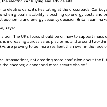
 the electric car buying and advice site:
ion to electric cars, it’s hesitating at the crossroads. Car bu
 when global instability is pushing up energy costs and pr
st economic and energy security decision Britain can make
d, says:
ransition. The UK’s focus should be on how to support mass 
EVs is increasing across sales platforms and around two-thir
EVs are proving to be more resilient than ever in the face o
 real transactions, not creating more confusion about the fu
s the cheaper, cleaner and more secure choice.”