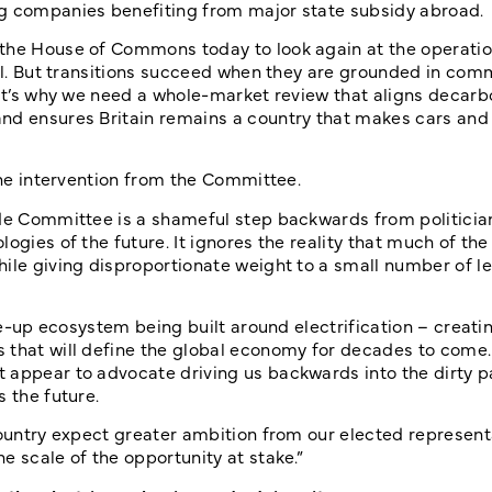
ng companies benefiting from major state subsidy abroad.
 the House of Commons today to look again at the operatio
ial. But transitions succeed when they are grounded in com
hat’s why we need a whole-market review that aligns decarb
nd ensures Britain remains a country that makes cars and 
 the intervention from the Committee.
rade Committee is a shameful step backwards from politici
ogies of the future. It ignores the reality that much of th
hile giving disproportionate weight to a small number of l
le-up ecosystem being built around electrification – creatin
that will define the global economy for decades to come. I
 appear to advocate driving us backwards into the dirty pa
 the future.
country expect greater ambition from our elected represent
e scale of the opportunity at stake.”