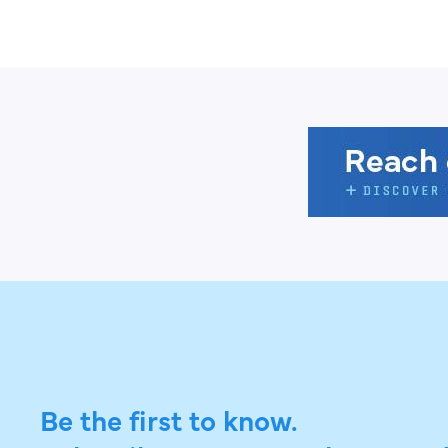
Be the first to know.