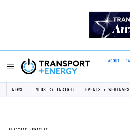
ABOUT
P
NEWS
INDUSTRY INSIGHT
EVENTS + WEBINARS
ELECTRIC VEHICLES