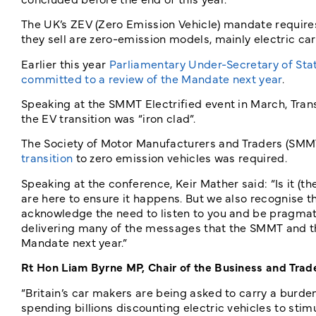
The UK’s ZEV (Zero Emission Vehicle) mandate requires
they sell are zero-emission models, mainly electric car
Earlier this year
Parliamentary Under-Secretary of Sta
committed to a review of the Mandate next year
.
Speaking at the SMMT Electrified event in March, Tra
the EV transition was “iron clad”.
The Society of Motor Manufacturers and Traders (SMM
transition
to zero emission vehicles was required.
Speaking at the conference, Keir Mather said: “Is it (
are here to ensure it happens. But we also recognise 
acknowledge the need to listen to you and be pragmati
delivering many of the messages that the SMMT and th
Mandate next year.”
Rt Hon Liam Byrne MP, Chair of the Business and Trad
“Britain’s car makers are being asked to carry a burd
spending billions discounting electric vehicles to sti