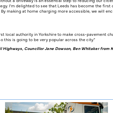
hout a driveway is an essential step to reducing our citi
egy. I’m delighted to see that Leeds has become the first c
. By making at home charging more accessible, we will en
irst local authority in Yorkshire to make cross-pavement c
 this is going to be very popular across the city.”
ncil Highways, Councillor Jane Dowson, Ben Whitaker from