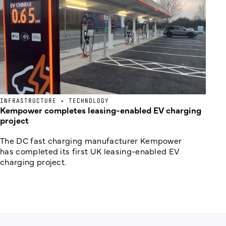
INFRASTRUCTURE + TECHNOLOGY
Kempower completes leasing-enabled EV charging
project
The DC fast charging manufacturer Kempower
has completed its first UK leasing-enabled EV
charging project.