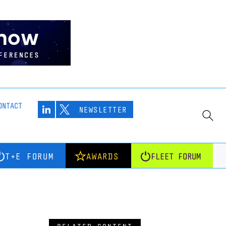
ONTACT
NEWSLETTER
T+E FORUM
AWARDS
FLEET FORUM