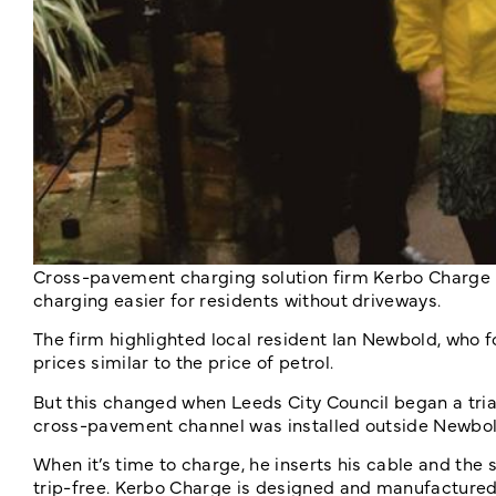
Cross-pavement charging solution firm Kerbo Charge h
charging easier for residents without driveways.
The firm highlighted local resident Ian Newbold, who f
prices similar to the price of petrol.
But this changed when Leeds City Council began a tri
cross-pavement channel was installed outside Newbol
When it’s time to charge, he inserts his cable and the
trip-free. Kerbo Charge is designed and manufactured i