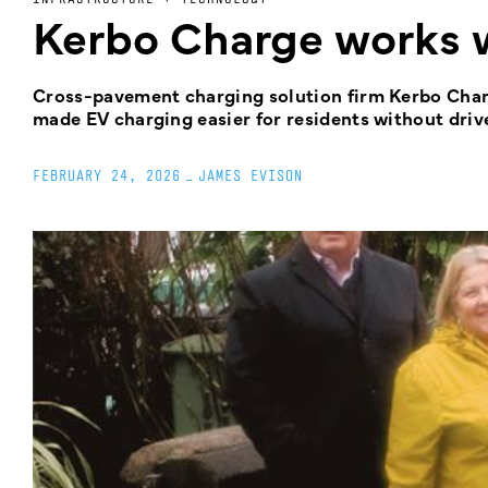
Kerbo Charge works w
Cross-pavement charging solution firm Kerbo Charg
made EV charging easier for residents without driv
FEBRUARY 24, 2026
_
JAMES EVISON