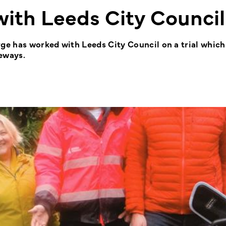
ith Leeds City Council
e has worked with Leeds City Council on a trial which
eways.