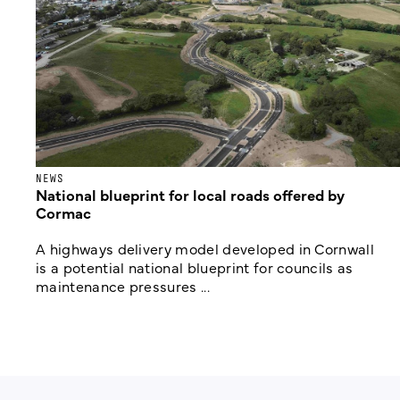
NEWS
National blueprint for local roads offered by
Cormac
A highways delivery model developed in Cornwall
is a potential national blueprint for councils as
maintenance pressures ...