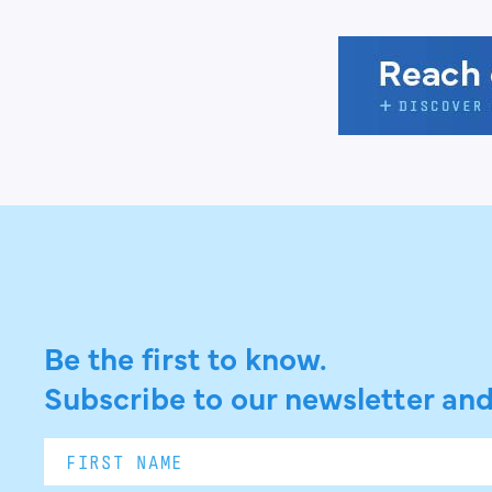
Be the first to know.
Subscribe to our newsletter and