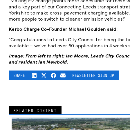
“Making EV charge points more accessible for those wit
and a key part of our Connecting Leeds transport strat
Yorkshire to make cross-pavement charging available
more people to switch to cleaner emission vehicles.”
Kerbo Charge Co-Founder Michael Goulden said:
“Congratulations to Leeds City Council for being the f
available – we’ve had over 60 applications in 4 weeks so
Image: From left to right: Ian Moore, Leeds City Cou
and resident Ian Newbold.
SHARE
NEWSLETTER SIGN UP
RELATED CONTENT