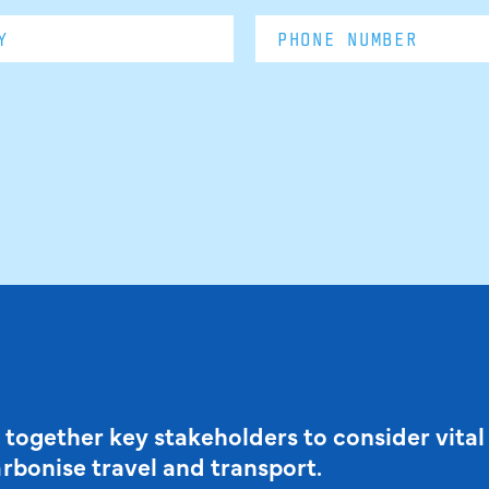
 together key stakeholders to consider vital
arbonise travel and transport.