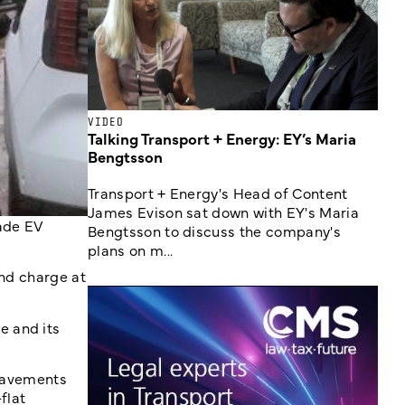
VIDEO
Talking Transport + Energy: EY’s Maria
Bengtsson
Transport + Energy's Head of Content
James Evison sat down with EY's Maria
ade EV
Bengtsson to discuss the company's
plans on m...
and charge at
e and its
 pavements
flat