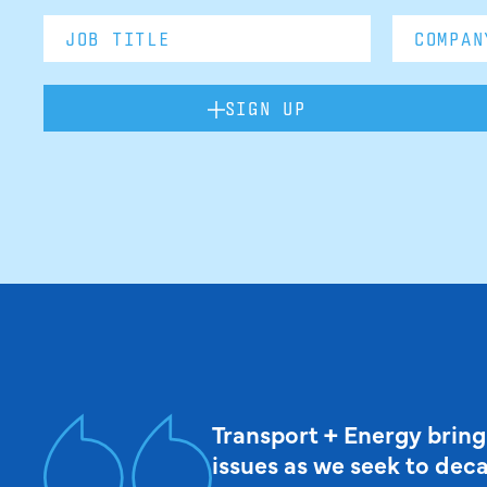
SIGN UP
Transport + Energy bring
issues as we seek to dec