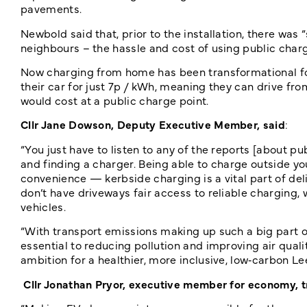
pavements.
Newbold said that, prior to the installation, there wa
neighbours – the hassle and cost of using public char
Now charging from home has been transformational fo
their car for just 7p / kWh, meaning they can drive fr
would cost at a public charge point.
Cllr Jane Dowson, Deputy Executive Member, said
:
“You just have to listen to any of the reports [about pu
and finding a charger. Being able to charge outside yo
convenience — kerbside charging is a vital part of de
don’t have driveways fair access to reliable charging,
vehicles.
“With transport emissions making up such a big part of
essential to reducing pollution and improving air quali
ambition for a healthier, more inclusive, low‑carbon Le
Cllr Jonathan Pryor, executive member for economy, t