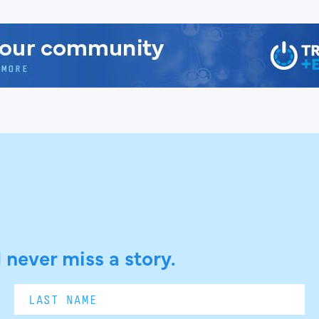
 never miss a story.