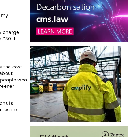
f my
y charge
 £30 it
s the cost
 about
g people who
greener
ons is
ur wider