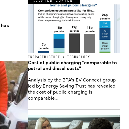
RELATED CONTENT
 has
INFRASTRUCTURE + TECHNOLOGY
Cost of public charging “comparable to
petrol and diesel costs”
Analysis by the BPA's EV Connect group
led by Energy Saving Trust has revealed
the cost of public charging is
comparable...