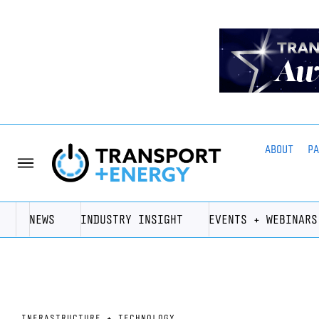
ABOUT
P
NEWS
INDUSTRY INSIGHT
EVENTS + WEBINARS
INFRASTRUCTURE + TECHNOLOGY