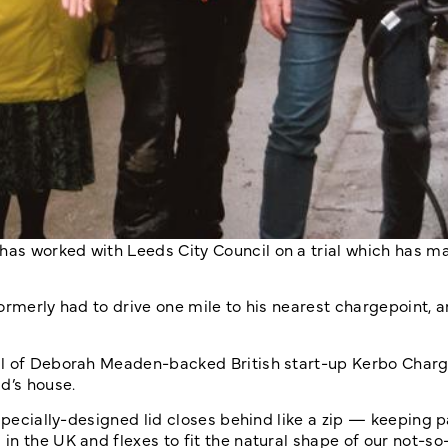
as worked with Leeds City Council on a trial which has m
ormerly had to drive one mile to his nearest chargepoint, 
al of Deborah Meaden-backed British start-up Kerbo Charg
d’s house.
 specially-designed lid closes behind like a zip — keeping
n the UK and flexes to fit the natural shape of our not-so-