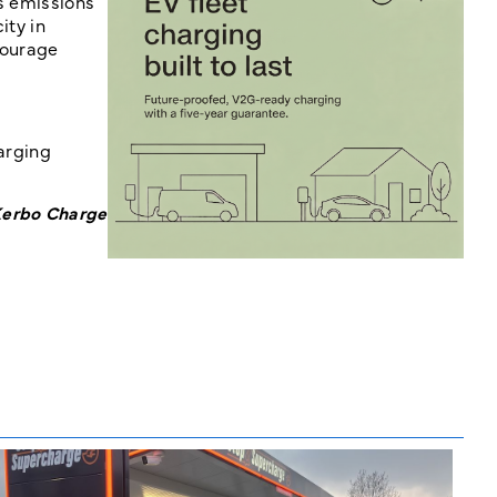
es emissions
ity in
courage
harging
 Kerbo Charge