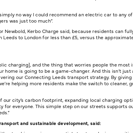
s “simply no way I could recommend an electric car to any o
gers was just too much”.
r Newbold, Kerbo Charge said, because residents can full
om Leeds to London for less than £5, versus the approximate
blic charging], and the thing that worries people the most i
ur home is going to be a game-changer. And this isn’t just
livering our Connecting Leeds transport strategy. By givin
 we’re helping more residents make the switch to cleaner, 
 our city’s carbon footprint, expanding local charging opti
ty for everyone. This simple step on our streets supports o
eds.”
ransport and sustainable development, said: