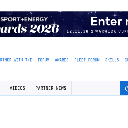
ARTNER WITH T+E
FORUM
AWARDS
FLEET FORUM
SKILLS
C
VIDEOS
PARTNER NEWS