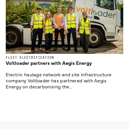
FLEET ELECTRIFICATION
Voltloader partners with Aegis Energy
Electric haulage network and site infrastructure
company Voltloader has partnered with Aegis
Energy on decarbonising the...