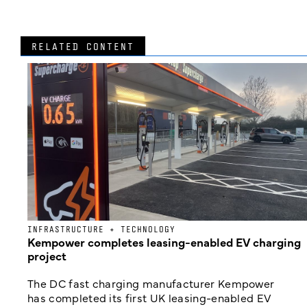
RELATED CONTENT
INFRASTRUCTURE + TECHNOLOGY
Kempower completes leasing-enabled EV charging
project
The DC fast charging manufacturer Kempower
has completed its first UK leasing-enabled EV