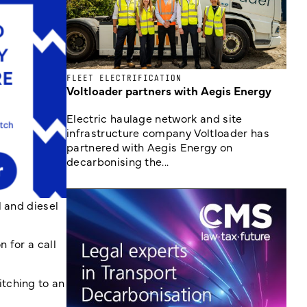
FLEET ELECTRIFICATION
Voltloader partners with Aegis Energy
Electric haulage network and site
infrastructure company Voltloader has
partnered with Aegis Energy on
decarbonising the...
l and diesel
n for a call
tching to an