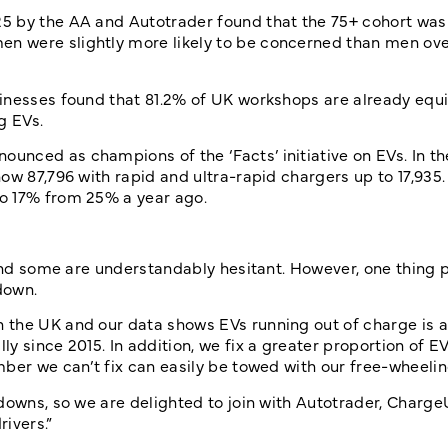
5 by the AA and Autotrader found that the 75+ cohort was
 were slightly more likely to be concerned than men over
sinesses found that 81.2% of UK workshops are already equ
g EVs.
unced as champions of the ‘Facts’ initiative on EVs. In t
ow 87,796 with rapid and ultra-rapid chargers up to 17,935.
o 17% from 25% a year ago.
 and some are understandably hesitant. However, one thing 
down.
the UK and our data shows EVs running out of charge is a
 since 2015. In addition, we fix a greater proportion of EV
mber we can’t fix can easily be towed with our free-wheeli
kdowns, so we are delighted to join with Autotrader, Charg
ivers.”