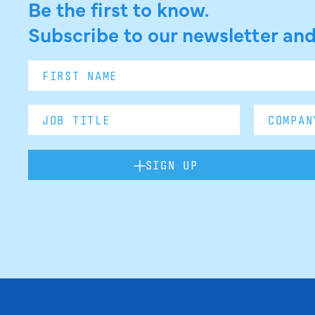
Be the first to know.
Subscribe to our newsletter and
SIGN UP