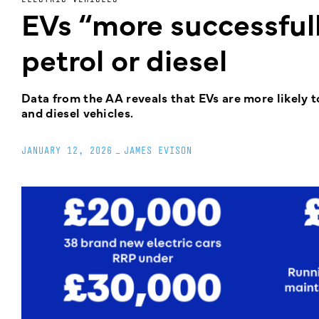
EVs “more successfull
petrol or diesel
Data from the AA reveals that EVs are more likely t
and diesel vehicles.
JANUARY 12, 2026
_
JAMES EVISON