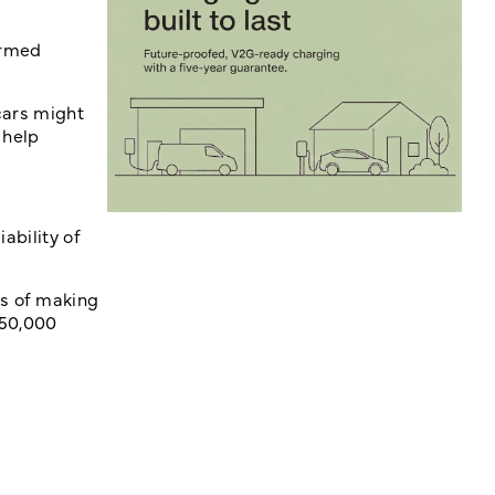
ormed
 cars might
 help
ability of
ts of making
 50,000