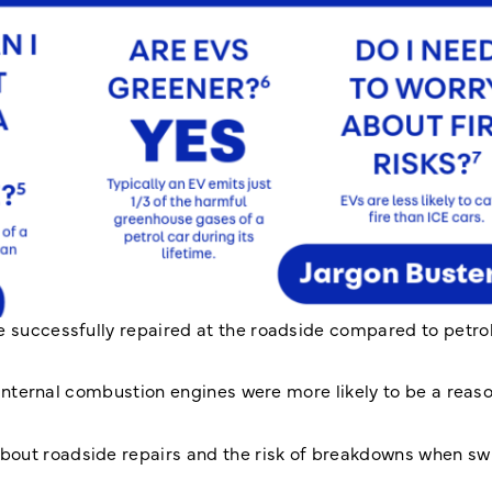
e successfully repaired at the roadside compared to petro
n internal combustion engines were more likely to be a reaso
bout roadside repairs and the risk of breakdowns when swi