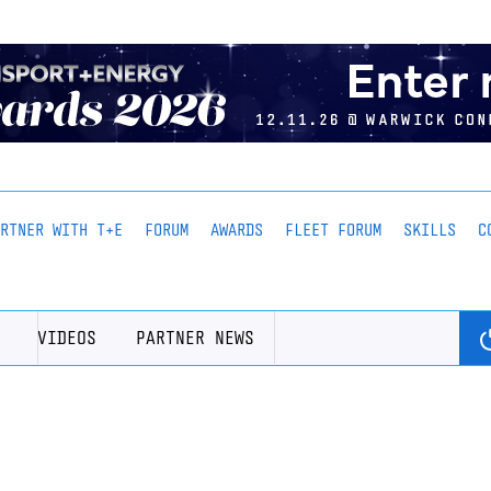
ARTNER WITH T+E
FORUM
AWARDS
FLEET FORUM
SKILLS
C
VIDEOS
PARTNER NEWS