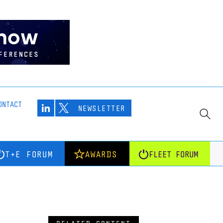
ONTACT
NEWSLETTER
T+E FORUM
AWARDS
FLEET FORUM