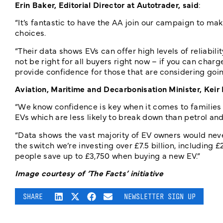
Erin Baker, Editorial Director at Autotrader, said
:
“It’s fantastic to have the AA join our campaign to ma
choices.
“Their data shows EVs can offer high levels of reliabil
not be right for all buyers right now – if you can charg
provide confidence for those that are considering going
Aviation, Maritime and Decarbonisation Minister, Keir
“We know confidence is key when it comes to families go
EVs which are less likely to break down than petrol and
“Data shows the vast majority of EV owners would nev
the switch we’re investing over £7.5 billion, including 
people save up to £3,750 when buying a new EV.”
Image courtesy of ‘The Facts’ initiative
SHARE
NEWSLETTER SIGN UP