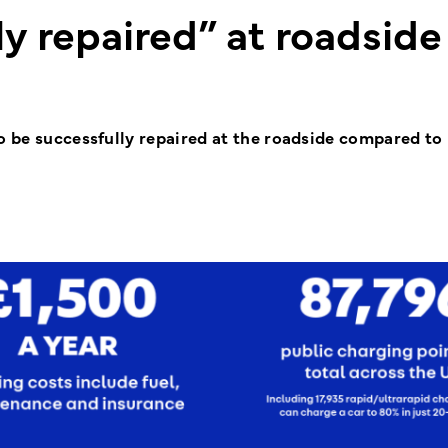
y repaired” at roadside
o be successfully repaired at the roadside compared to 