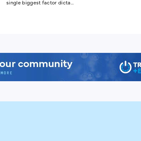
single biggest factor dicta...