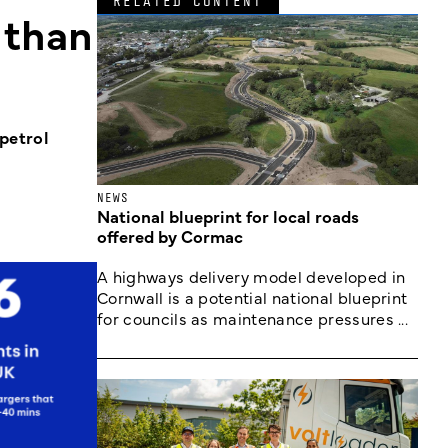
RELATED CONTENT
 than
petrol
NEWS
National blueprint for local roads
offered by Cormac
A highways delivery model developed in
Cornwall is a potential national blueprint
for councils as maintenance pressures ...