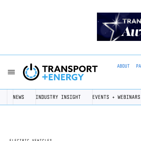
ABOUT
P
NEWS
INDUSTRY INSIGHT
EVENTS + WEBINARS
ELECTRIC VEHICLES