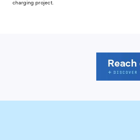
charging project.