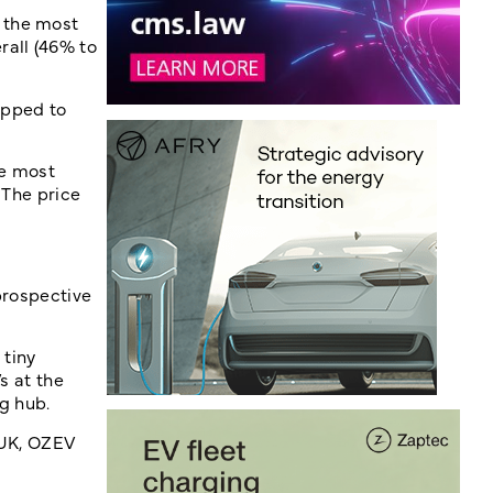
 the most
all (46% to
ipped to
he most
 The price
prospective
 tiny
s at the
ng hub.
eUK, OZEV