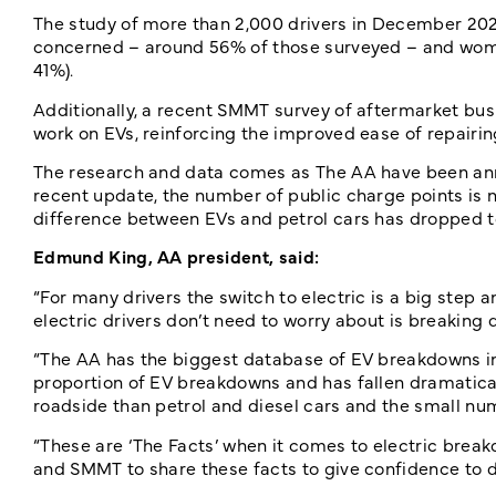
The study of more than 2,000 drivers in December 202
concerned – around 56% of those surveyed – and women
41%).
Additionally, a recent SMMT survey of aftermarket bu
work on EVs, reinforcing the improved ease of repairin
The research and data comes as The AA have been anno
recent update, the number of public charge points is n
difference between EVs and petrol cars has dropped t
Edmund King, AA president, said:
“For many drivers the switch to electric is a big step
electric drivers don’t need to worry about is breaking 
“The AA has the biggest database of EV breakdowns in 
proportion of EV breakdowns and has fallen dramatically
roadside than petrol and diesel cars and the small nu
“These are ‘The Facts’ when it comes to electric brea
and SMMT to share these facts to give confidence to dr