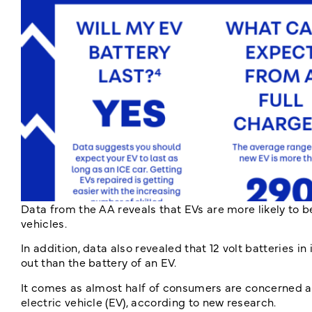
Data from the AA reveals that EVs are more likely to b
vehicles.
In addition, data also revealed that 12 volt batteries i
out than the battery of an EV.
It comes as almost half of consumers are concerned a
electric vehicle (EV), according to new research.