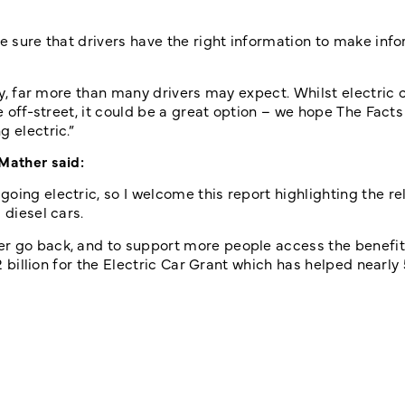
ke sure that drivers have the right information to make inf
ity, far more than many drivers may expect. Whilst electric
e off-street, it could be a great option – we hope The Facts
 electric.”
 Mather said:
ing electric, so I welcome this report highlighting the reli
 diesel cars.
er go back, and to support more people access the benefi
£2 billion for the Electric Car Grant which has helped nearly