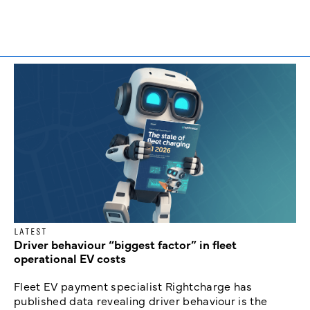
LATEST
Driver behaviour “biggest factor” in fleet
operational EV costs
Fleet EV payment specialist Rightcharge has
published data revealing driver behaviour is the