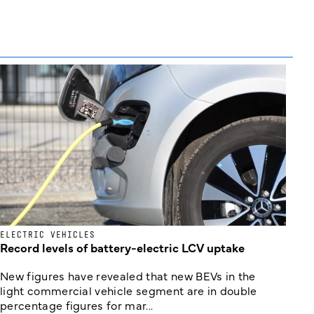
ELECTRIC VEHICLES
Record levels of battery-electric LCV uptake
New figures have revealed that new BEVs in the
light commercial vehicle segment are in double
percentage figures for mar...