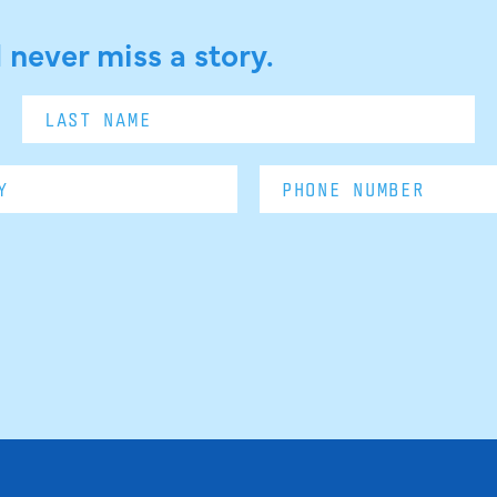
 never miss a story.