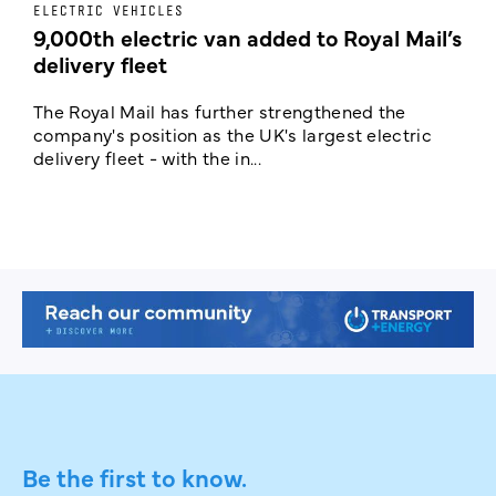
ELECTRIC VEHICLES
E
9,000th electric van added to Royal Mail’s
delivery fleet
c
The Royal Mail has further strengthened the
B
company's position as the UK's largest electric
w
delivery fleet - with the in...
a
Be the first to know.