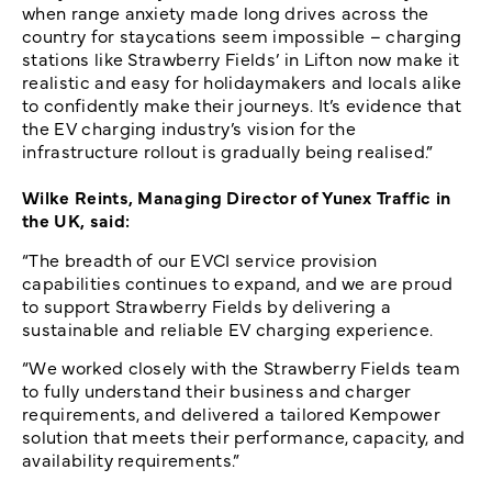
when range anxiety made long drives across the
country for staycations seem impossible – charging
stations like Strawberry Fields’ in Lifton now make it
realistic and easy for holidaymakers and locals alike
to confidently make their journeys. It’s evidence that
the EV charging industry’s vision for the
infrastructure rollout is gradually being realised.”
Wilke Reints, Managing Director of Yunex Traffic in
the UK, said:
“The breadth of our EVCI service provision
capabilities continues to expand, and we are proud
to support Strawberry Fields by delivering a
sustainable and reliable EV charging experience.
“We worked closely with the Strawberry Fields team
to fully understand their business and charger
requirements, and delivered a tailored Kempower
solution that meets their performance, capacity, and
availability requirements.”