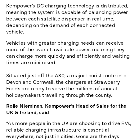
Kempower’s DC charging technology is distributed,
meaning the system is capable of balancing power
between each satellite dispenser in real time,
depending on the demand of each connected
vehicle.
Vehicles with greater charging needs can receive
more of the overall available power, meaning they
can charge more quickly and efficiently and waiting
times are minimised.
Situated just off the A30, a major tourist route into
Devon and Cornwall, the chargers at Strawberry
Fields are ready to serve the millions of annual
holidaymakers travelling through the county.
Rolle Nieminen, Kempower’s Head of Sales for the
UK & Ireland, said:
“As more people in the UK are choosing to drive EVs,
reliable charging infrastructure is essential
everywhere, not just in cities. Gone are the days