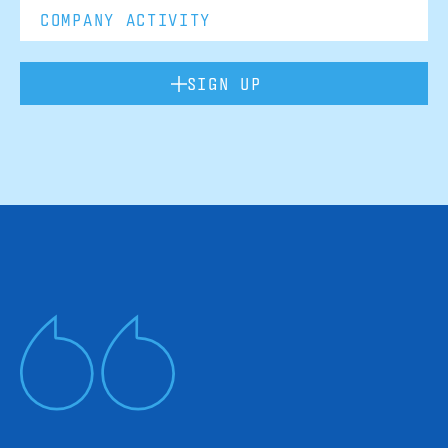
SIGN UP