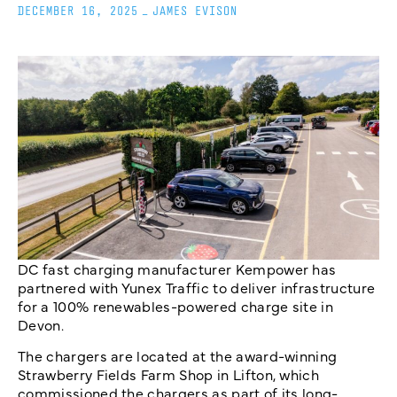
DECEMBER 16, 2025
_
JAMES EVISON
DC fast charging manufacturer Kempower has
partnered with Yunex Traffic to deliver infrastructure
for a 100% renewables-powered charge site in
Devon.
The chargers are located at the award-winning
Strawberry Fields Farm Shop in Lifton, which
commissioned the chargers as part of its long-