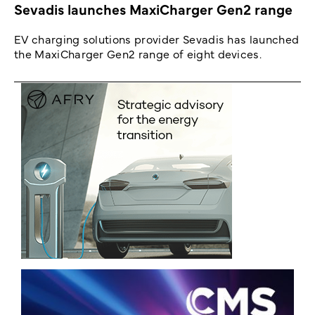
Sevadis launches MaxiCharger Gen2 range
EV charging solutions provider Sevadis has launched
the MaxiCharger Gen2 range of eight devices.