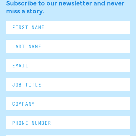
Subscribe to our newsletter and never
miss a story.