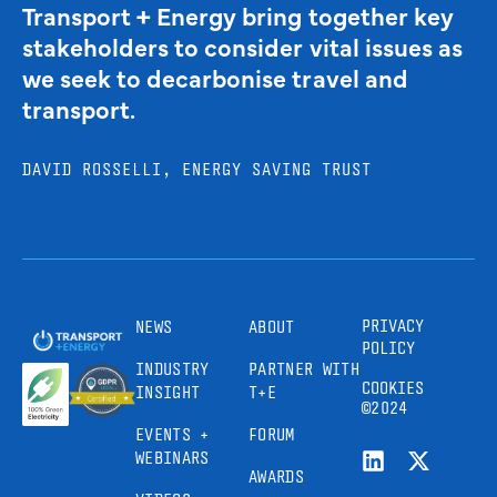
Transport + Energy bring together key
stakeholders to consider vital issues as
we seek to decarbonise travel and
transport.
DAVID ROSSELLI, ENERGY SAVING TRUST
PRIVACY
NEWS
ABOUT
POLICY
INDUSTRY
PARTNER WITH
COOKIES
INSIGHT
T+E
©2024
EVENTS +
FORUM
WEBINARS
AWARDS