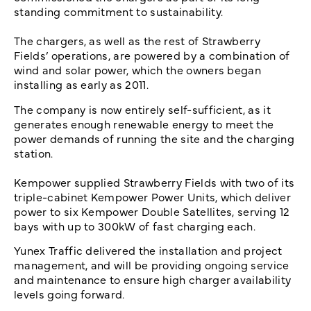
standing commitment to sustainability.
The chargers, as well as the rest of Strawberry
Fields’ operations, are powered by a combination of
wind and solar power, which the owners began
installing as early as 2011.
The company is now entirely self-sufficient, as it
generates enough renewable energy to meet the
power demands of running the site and the charging
station.
Kempower supplied Strawberry Fields with two of its
triple-cabinet Kempower Power Units, which deliver
power to six Kempower Double Satellites, serving 12
bays with up to 300kW of fast charging each.
Yunex Traffic delivered the installation and project
management, and will be providing ongoing service
and maintenance to ensure high charger availability
levels going forward.