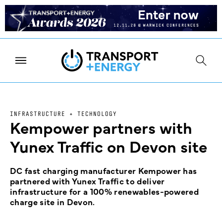
INFRASTRUCTURE + TECHNOLOGY
Kempower partners with
Yunex Traffic on Devon site
DC fast charging manufacturer Kempower has
partnered with Yunex Traffic to deliver
infrastructure for a 100% renewables-powered
charge site in Devon.