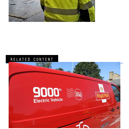
RELATED CONTENT