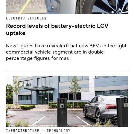
ELECTRIC VEHICLES
Record levels of battery-electric LCV
uptake
New figures have revealed that new BEVs in the light
commercial vehicle segment are in double
percentage figures for mar...
INFRASTRUCTURE + TECHNOLOGY