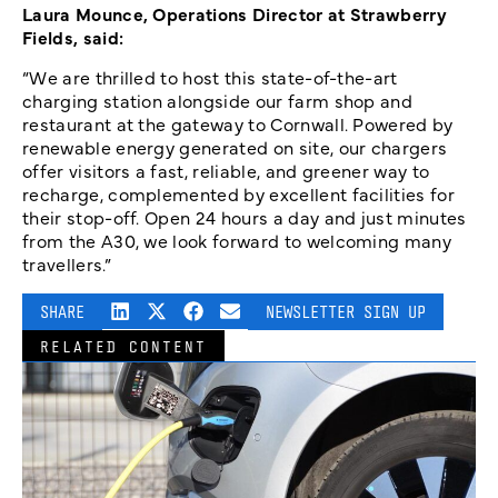
Laura Mounce, Operations Director at Strawberry
Fields, said:
“We are thrilled to host this state-of-the-art
charging station alongside our farm shop and
restaurant at the gateway to Cornwall. Powered by
renewable energy generated on site, our chargers
offer visitors a fast, reliable, and greener way to
recharge, complemented by excellent facilities for
their stop-off. Open 24 hours a day and just minutes
from the A30, we look forward to welcoming many
travellers.”
SHARE
NEWSLETTER SIGN UP
RELATED CONTENT