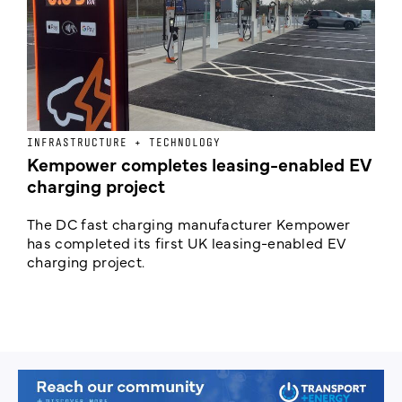
INFRASTRUCTURE + TECHNOLOGY
L
Kempower completes leasing-enabled EV
D
charging project
o
The DC fast charging manufacturer Kempower
F
has completed its first UK leasing-enabled EV
p
charging project.
s