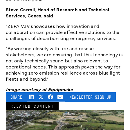
Steve Carroll, Head of Research and Technical
Services, Cenex, said:
“ZEPA V2V showcases how innovation and
collaboration can provide effective solutions to the
challenges of decarbonising emergency services.
“By working closely with fire and rescue
stakeholders, we are ensuring that this technology is
not only technically sound but also relevant to
operational needs. This approach paves the way for
achieving zero emission resilience across blue light
fleets and beyond.”
Image courtesy of Equipmake
SHARE
NEWSLETTER SIGN UP
RELATED CONTENT