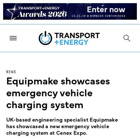
NEWS
Equipmake showcases
emergency vehicle
charging system
UK-based engineering specialist Equipmake
has showcased a new emergency vehicle
charging system at Cenex Expo.