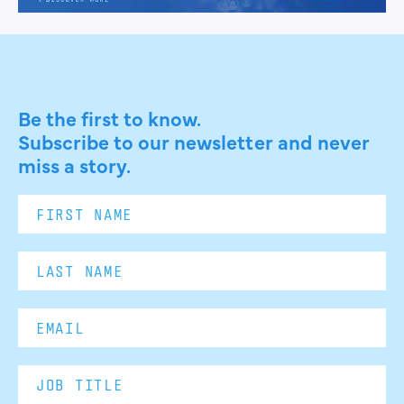
Be the first to know.
Subscribe to our newsletter and never
miss a story.