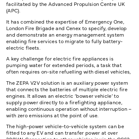
facilitated by the Advanced Propulsion Centre UK
(APC).
It has combined the expertise of Emergency One,
London Fire Brigade and Cenex to specify, develop
and demonstrate an energy management system
enabling fire services to migrate to fully battery-
electric fleets.
A key challenge for electric fire appliances is
pumping water for extended periods, a task that
often requires on-site refuelling with diesel vehicles,
The ZEPA V2V solution is an auxiliary power system
that connects the batteries of multiple electric fire
engines. It allows an electric ‘bowser vehicle’ to
supply power directly to a firefighting appliance,
enabling continuous operation without interruption –
with zero emissions at the point of use.
The high-power vehicle-to-vehicle system can be
fitted to any EV and can transfer power at over