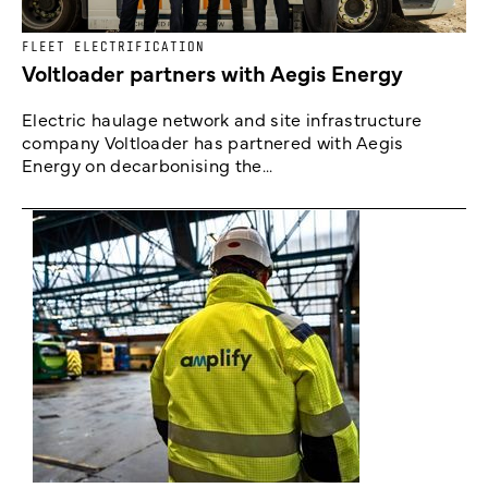
FLEET ELECTRIFICATION
Voltloader partners with Aegis Energy
Electric haulage network and site infrastructure
company Voltloader has partnered with Aegis
Energy on decarbonising the...