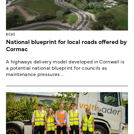
NEWS
National blueprint for local roads offered by
Cormac
A highways delivery model developed in Cornwall is
a potential national blueprint for councils as
maintenance pressures ...