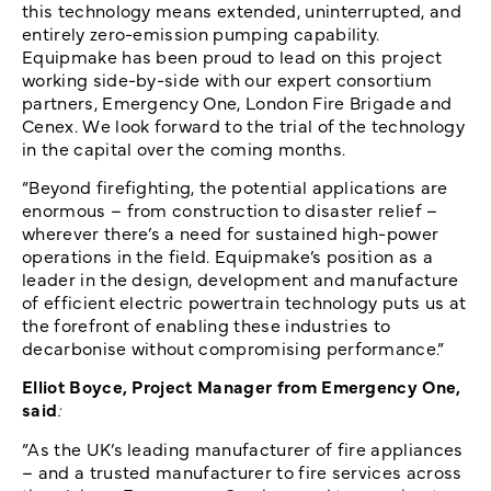
this technology means extended, uninterrupted, and
entirely zero-emission pumping capability.
Equipmake has been proud to lead on this project
working side-by-side with our expert consortium
partners, Emergency One, London Fire Brigade and
Cenex. We look forward to the trial of the technology
in the capital over the coming months.
“Beyond firefighting, the potential applications are
enormous – from construction to disaster relief –
wherever there’s a need for sustained high-power
operations in the field. Equipmake’s position as a
leader in the design, development and manufacture
of efficient electric powertrain technology puts us at
the forefront of enabling these industries to
decarbonise without compromising performance.”
Elliot Boyce, Project Manager from Emergency One,
said
:
“As the UK’s leading manufacturer of fire appliances
– and a trusted manufacturer to fire services across