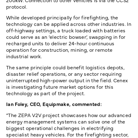
200kW. Connection to other vehicles is via the CCS2
protocol.
While developed principally for firefighting, the
technology can be applied across other industries. In
off-highway settings, a truck loaded with batteries
could serve as an ‘electric bowser’, swapping in for
recharged units to deliver 24-hour continuous
operation for construction, mining, or remote
industrial work.
The same principle could benefit logistics depots,
disaster relief operations, or any sector requiring
uninterrupted high-power output in the field. Cenex
is investigating future market options for this
technology as part of the project.
Ian Foley, CEO, Equipmake, commented:
“The ZEPA V2V project showcases how our advanced
energy management systems can solve one of the
biggest operational challenges in electrifying
specialist heavy vehicles. For the firefighting sector,