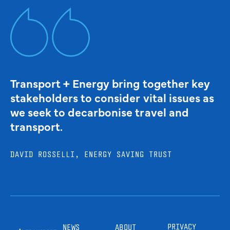
Transport + Energy bring together key
stakeholders to consider vital issues as
we seek to decarbonise travel and
transport.
DAVID ROSSELLI, ENERGY SAVING TRUST
PRIVACY
NEWS
ABOUT