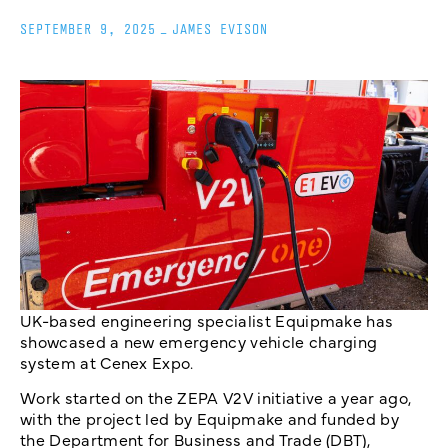
SEPTEMBER 9, 2025
_
JAMES EVISON
UK-based engineering specialist Equipmake has
showcased a new emergency vehicle charging
system at Cenex Expo.
Work started on the ZEPA V2V initiative a year ago,
with the project led by Equipmake and funded by
the Department for Business and Trade (DBT),