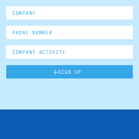
SIGN UP