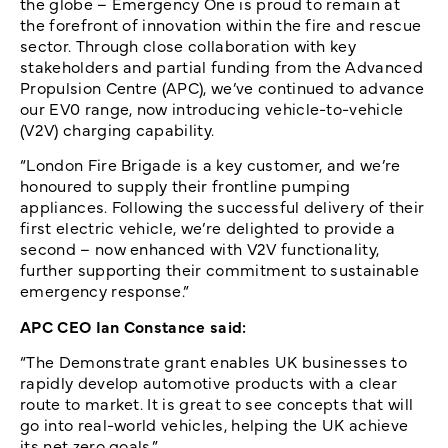
the globe – Emergency One is proud to remain at
the forefront of innovation within the fire and rescue
sector. Through close collaboration with key
stakeholders and partial funding from the Advanced
Propulsion Centre (APC), we’ve continued to advance
our EV0 range, now introducing vehicle-to-vehicle
(V2V) charging capability.
“London Fire Brigade is a key customer, and we’re
honoured to supply their frontline pumping
appliances. Following the successful delivery of their
first electric vehicle, we’re delighted to provide a
second – now enhanced with V2V functionality,
further supporting their commitment to sustainable
emergency response.”
APC CEO Ian Constance said:
“The Demonstrate grant enables UK businesses to
rapidly develop automotive products with a clear
route to market. It is great to see concepts that will
go into real-world vehicles, helping the UK achieve
its net zero goals.”