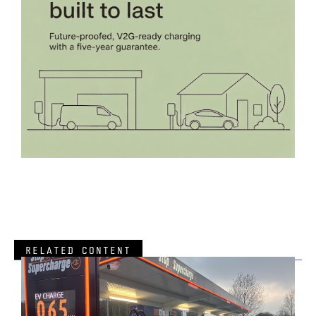
RELATED CONTENT