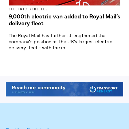
ELECTRIC VEHICLES
E
9,000th electric van added to Royal Mail’s
delivery fleet
c
The Royal Mail has further strengthened the
B
company's position as the UK's largest electric
w
delivery fleet - with the in...
a