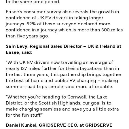
to the same time period.
Easee’s consumer survey also reveals the growth in
confidence of UK EV drivers in taking longer
journeys. 62% of those surveyed declared more
confidence in a journey which is more than 300 miles
than five years ago.
Sam Levy, Regional Sales Director – UK & Ireland at
Easee, said:
“With UK EV drivers now travelling an average of
nearly 127 miles further for their staycations than in
the last three years, this partnership brings together
the best of home and public EV charging – making
summer road trips simpler and more affordable.
“Whether you’re heading to Cornwall, the Lake
District, or the Scottish Highlands, our goal is to
make charging seamless and save you a little extra
for the fun stuff.”
Daniel Kunkel, GRIDSERVE CEO, at GRIDSERVE