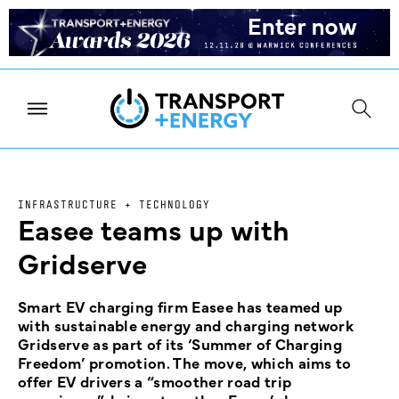
INFRASTRUCTURE + TECHNOLOGY
Easee teams up with
Gridserve
Smart EV charging firm Easee has teamed up
with sustainable energy and charging network
Gridserve as part of its ‘Summer of Charging
Freedom’ promotion. The move, which aims to
offer EV drivers a “smoother road trip