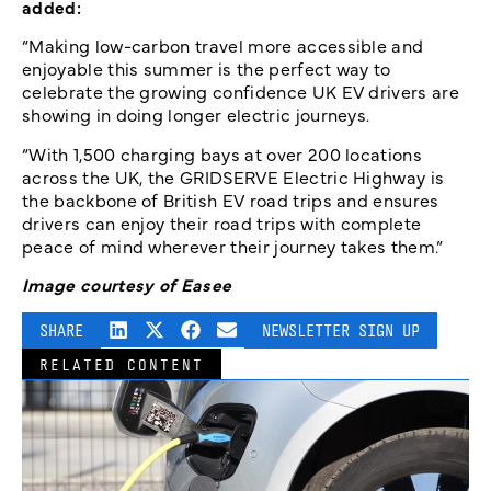
added:
“Making low-carbon travel more accessible and
enjoyable this summer is the perfect way to
celebrate the growing confidence UK EV drivers are
showing in doing longer electric journeys.
“With 1,500 charging bays at over 200 locations
across the UK, the GRIDSERVE Electric Highway is
the backbone of British EV road trips and ensures
drivers can enjoy their road trips with complete
peace of mind wherever their journey takes them.”
Image courtesy of Easee
SHARE
NEWSLETTER SIGN UP
RELATED CONTENT