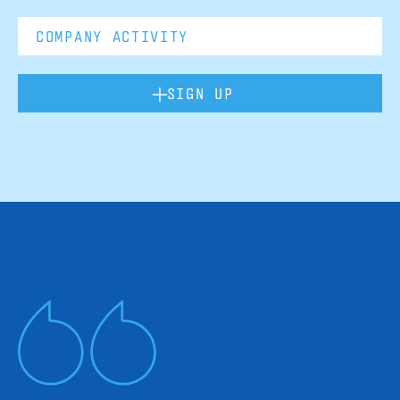
SIGN UP