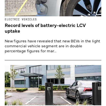
ELECTRIC VEHICLES
Record levels of battery-electric LCV
uptake
New figures have revealed that new BEVs in the light
commercial vehicle segment are in double
percentage figures for mar...