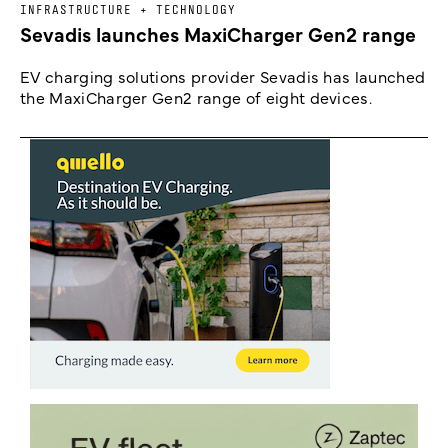
INFRASTRUCTURE + TECHNOLOGY
Sevadis launches MaxiCharger Gen2 range
EV charging solutions provider Sevadis has launched
the MaxiCharger Gen2 range of eight devices.