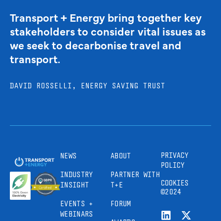
Transport + Energy bring together key
stakeholders to consider vital issues as
we seek to decarbonise travel and
transport.
DAVID ROSSELLI, ENERGY SAVING TRUST
PRIVACY
NEWS
ABOUT
POLICY
INDUSTRY
PARTNER WITH
COOKIES
INSIGHT
T+E
©2024
EVENTS +
FORUM
WEBINARS