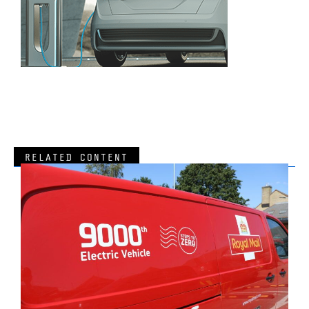
RELATED CONTENT