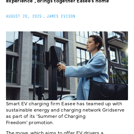
experience”, brings together Easee’s home
AUGUST 20, 2025
_
JAMES EVISON
Smart EV charging firm Easee has teamed up with
sustainable energy and charging network Gridserve
as part of its ‘Summer of Charging
Freedom’ promotion.
The move, which aims to offer EV drivers a