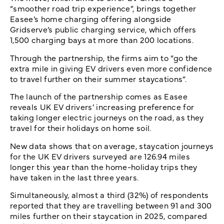
“smoother road trip experience”, brings together
Easee’s home charging offering alongside
Gridserve’s public charging service, which offers
1,500 charging bays at more than 200 locations.
Through the partnership, the firms aim to “go the
extra mile in giving EV drivers even more confidence
to travel further on their summer staycations”.
The launch of the partnership comes as Easee
reveals UK EV drivers’ increasing preference for
taking longer electric journeys on the road, as they
travel for their holidays on home soil.
New data shows that on average, staycation journeys
for the UK EV drivers surveyed are 126.94 miles
longer this year than the home-holiday trips they
have taken in the last three years.
Simultaneously, almost a third (32%) of respondents
reported that they are travelling between 91 and 300
miles further on their staycation in 2025, compared