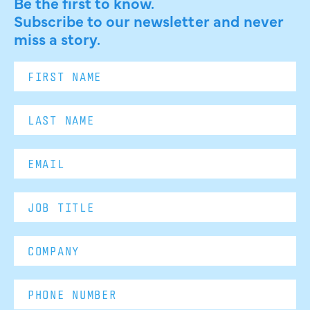
Be the first to know.
Subscribe to our newsletter and never
miss a story.