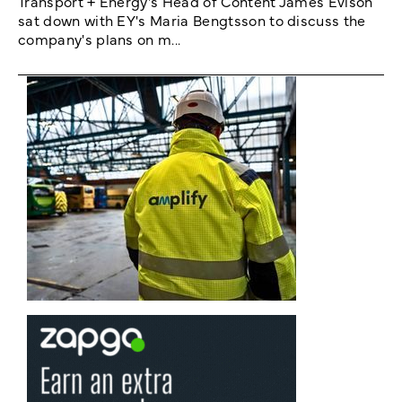
Transport + Energy's Head of Content James Evison
sat down with EY's Maria Bengtsson to discuss the
company's plans on m...