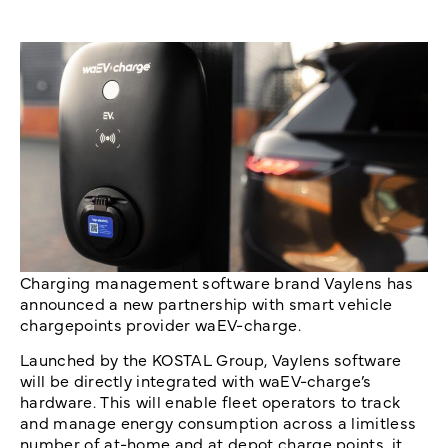
Charging management software brand Vaylens has
announced a new partnership with smart vehicle
chargepoints provider waEV-charge.
Launched by the KOSTAL Group, Vaylens software
will be directly integrated with waEV-charge’s
hardware. This will enable fleet operators to track
and manage energy consumption across a limitless
number of at-home and at depot charge points, it