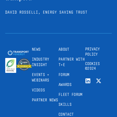
DAVID ROSSELLI, ENERGY SAVING TRUST
PRIVACY
NEWS
ABOUT
POLICY
INDUSTRY
PARTNER WITH
COOKIES
INSIGHT
T+E
©2024
EVENTS +
FORUM
WEBINARS
AWARDS
VIDEOS
FLEET FORUM
PARTNER NEWS
SKILLS
CONTACT