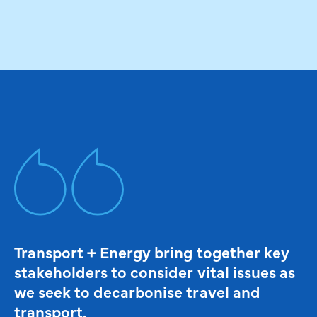
Transport + Energy bring together key
stakeholders to consider vital issues as
we seek to decarbonise travel and
transport.