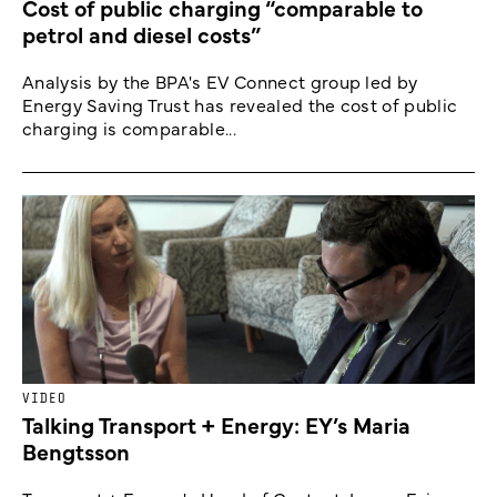
Cost of public charging “comparable to
petrol and diesel costs”
Analysis by the BPA's EV Connect group led by
Energy Saving Trust has revealed the cost of public
charging is comparable...
VIDEO
Talking Transport + Energy: EY’s Maria
Bengtsson