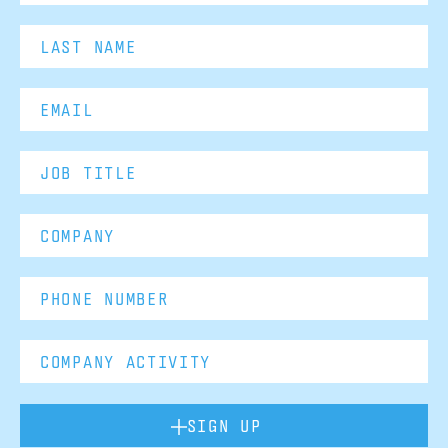
SIGN UP