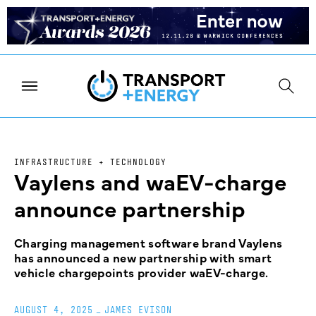
INFRASTRUCTURE + TECHNOLOGY
Vaylens and waEV-charge
announce partnership
Charging management software brand Vaylens
has announced a new partnership with smart
vehicle chargepoints provider waEV-charge.
AUGUST 4, 2025
_
JAMES EVISON