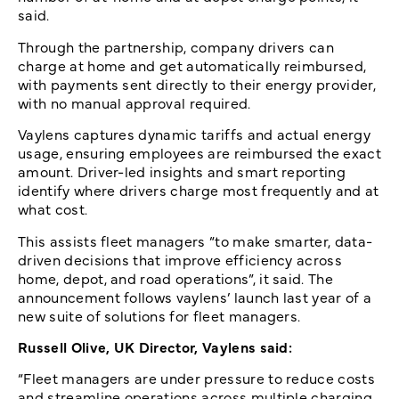
said.
Through the partnership, company drivers can
charge at home and get automatically reimbursed,
with payments sent directly to their energy provider,
with no manual approval required.
Vaylens captures dynamic tariffs and actual energy
usage, ensuring employees are reimbursed the exact
amount. Driver-led insights and smart reporting
identify where drivers charge most frequently and at
what cost.
This assists fleet managers “to make smarter, data-
driven decisions that improve efficiency across
home, depot, and road operations”, it said. The
announcement follows vaylens’ launch last year of a
new suite of solutions for fleet managers.
Russell Olive, UK Director, Vaylens said:
“Fleet managers are under pressure to reduce costs
and streamline operations across multiple charging