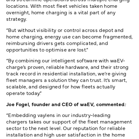
locations. With most fleet vehicles taken home
overnight, home charging is a vital part of any
strategy.
“But without visibility or control across depot and
home charging, energy use can become fragmented,
reimbursing drivers gets complicated, and
opportunities to optimise are lost.”
“By combining our intelligent software with waEV-
charge’s proven, reliable hardware, and their strong
track record in residential installation, we’re giving
fleet managers a solution they can trust. It’s smart,
scalable, and designed for how fleets actually
operate today.”
Joe Fogel, founder and CEO of waEV, commented
:
“Embedding vaylens in our industry-leading
chargers takes our support of the fleet management
sector to the next level. Our reputation for reliable
installation and high user satisfaction in the home