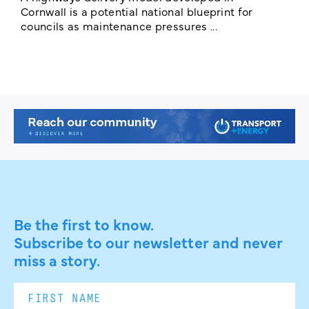
E
Cornwall is a potential national blueprint for
councils as maintenance pressures ...
Be the first to know.
Subscribe to our newsletter and never
miss a story.