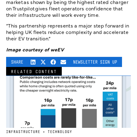
market as shown by being the highest rated charger
on Trustpilot gives fleet operators confidence that
their infrastructure will work every time.
“This partnership represents a major step forward in
helping UK fleets reduce complexity and accelerate
their EV transition.”
Image courtesy of weEV
SHARE
NEWSLETTER SIGN UP
RELATED CONTENT
INFRASTRUCTURE + TECHNOLOGY