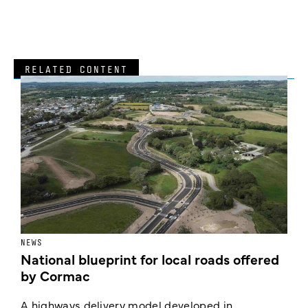
RELATED CONTENT
NEWS
F
National blueprint for local roads offered
V
by Cormac
E
c
A highways delivery model developed in