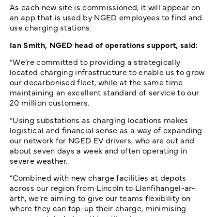
As each new site is commissioned, it will appear on
an app that is used by NGED employees to find and
use charging stations.
Ian Smith, NGED head of operations support, said:
“We’re committed to providing a strategically
located charging infrastructure to enable us to grow
our decarbonised fleet, while at the same time
maintaining an excellent standard of service to our
20 million customers.
“Using substations as charging locations makes
logistical and financial sense as a way of expanding
our network for NGED EV drivers, who are out and
about seven days a week and often operating in
severe weather.
“Combined with new charge facilities at depots
across our region from Lincoln to Llanfihangel-ar-
arth, we’re aiming to give our teams flexibility on
where they can top-up their charge, minimising