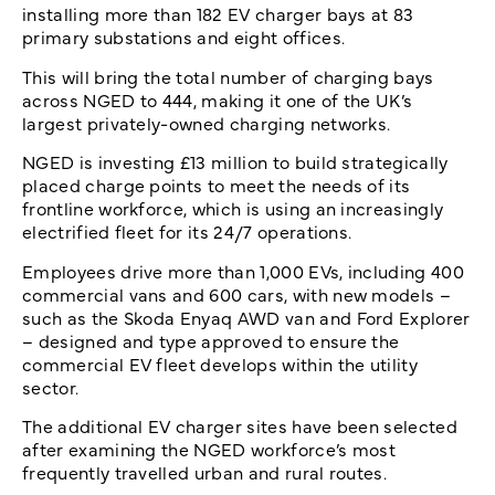
installing more than 182 EV charger bays at 83
primary substations and eight offices.
This will bring the total number of charging bays
across NGED to 444, making it one of the UK’s
largest privately-owned charging networks.
NGED is investing £13 million to build strategically
placed charge points to meet the needs of its
frontline workforce, which is using an increasingly
electrified fleet for its 24/7 operations.
Employees drive more than 1,000 EVs, including 400
commercial vans and 600 cars, with new models –
such as the Skoda Enyaq AWD van and Ford Explorer
– designed and type approved to ensure the
commercial EV fleet develops within the utility
sector.
The additional EV charger sites have been selected
after examining the NGED workforce’s most
frequently travelled urban and rural routes.