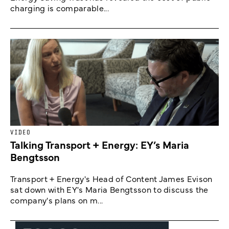
charging is comparable...
VIDEO
Talking Transport + Energy: EY’s Maria
Bengtsson
Transport + Energy's Head of Content James Evison
sat down with EY's Maria Bengtsson to discuss the
company's plans on m...