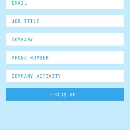
SIGN UP