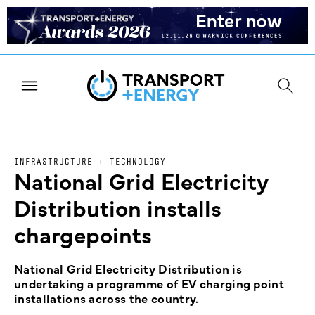
INFRASTRUCTURE + TECHNOLOGY
National Grid Electricity
Distribution installs
chargepoints
National Grid Electricity Distribution is
undertaking a programme of EV charging point
installations across the country.