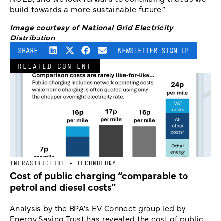
build towards a more sustainable future.”
Image courtesy of National Grid Electricity
Distribution
SHARE
NEWSLETTER SIGN UP
RELATED CONTENT
INFRASTRUCTURE + TECHNOLOGY
Cost of public charging “comparable to
petrol and diesel costs”
Analysis by the BPA's EV Connect group led by
Energy Saving Trust has revealed the cost of public