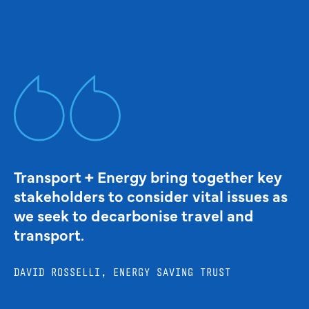
Transport + Energy bring together key
stakeholders to consider vital issues as
we seek to decarbonise travel and
transport.
DAVID ROSSELLI, ENERGY SAVING TRUST