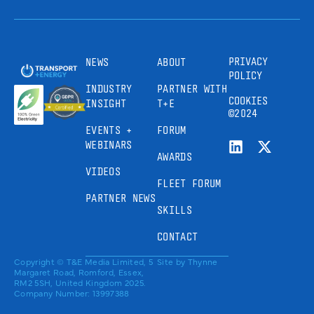
PRIVACY
NEWS
ABOUT
POLICY
INDUSTRY
PARTNER WITH
COOKIES
INSIGHT
T+E
©2024
EVENTS +
FORUM
WEBINARS
AWARDS
VIDEOS
FLEET FORUM
PARTNER NEWS
SKILLS
CONTACT
Copyright © T&E Media Limited, 5
Site by
Thynne
Margaret Road, Romford, Essex,
RM2 5SH, United Kingdom 2025.
Company Number: 13997388