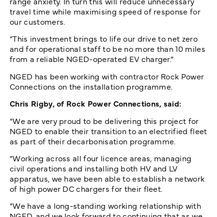
range anxiety. In turn this will reduce unnecessary
travel time while maximising speed of response for
our customers.
“This investment brings to life our drive to net zero
and for operational staff to be no more than 10 miles
from a reliable NGED-operated EV charger.”
NGED has been working with contractor Rock Power
Connections on the installation programme.
Chris Rigby, of Rock Power Connections, said:
“We are very proud to be delivering this project for
NGED to enable their transition to an electrified fleet
as part of their decarbonisation programme.
“Working across all four licence areas, managing
civil operations and installing both HV and LV
apparatus, we have been able to establish a network
of high power DC chargers for their fleet.
“We have a long-standing working relationship with
NGED, and we look forward to continuing that as we