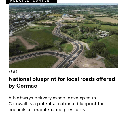
RELATED CONTENT
NEWS
F
National blueprint for local roads offered
V
by Cormac
E
c
A highways delivery model developed in
E
Cornwall is a potential national blueprint for
councils as maintenance pressures ...