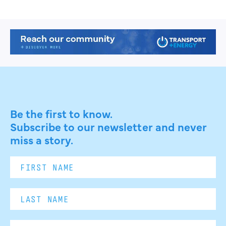
Be the first to know.
Subscribe to our newsletter and never
miss a story.