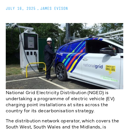
JULY 16, 2025
_
JAMES EVISON
National Grid Electricity Distribution (NGED) is
undertaking a programme of electric vehicle (EV)
charging point installations at sites across the
country for its decarbonisation strategy.
The distribution network operator, which covers the
South West, South Wales and the Midlands, is