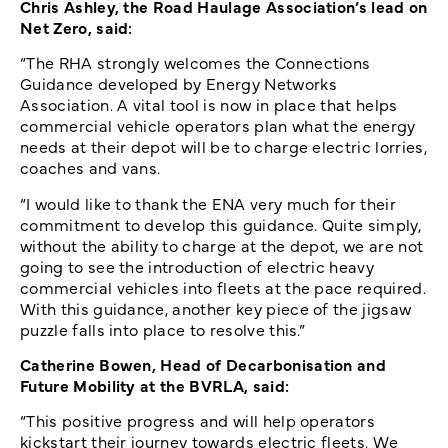
Chris Ashley, the Road Haulage Association’s lead on
Net Zero, said:
“The RHA strongly welcomes the Connections
Guidance developed by Energy Networks
Association. A vital tool is now in place that helps
commercial vehicle operators plan what the energy
needs at their depot will be to charge electric lorries,
coaches and vans.
“I would like to thank the ENA very much for their
commitment to develop this guidance. Quite simply,
without the ability to charge at the depot, we are not
going to see the introduction of electric heavy
commercial vehicles into fleets at the pace required.
With this guidance, another key piece of the jigsaw
puzzle falls into place to resolve this.”
Catherine Bowen, Head of Decarbonisation and
Future Mobility at the BVRLA, said:
“This positive progress and will help operators
kickstart their journey towards electric fleets. We