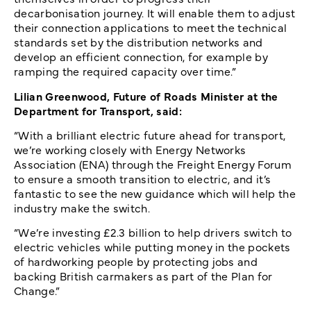
decarbonisation journey. It will enable them to adjust
their connection applications to meet the technical
standards set by the distribution networks and
develop an efficient connection, for example by
ramping the required capacity over time.”
Lilian Greenwood, Future of Roads Minister at the
Department for Transport, said:
“With a brilliant electric future ahead for transport,
we’re working closely with Energy Networks
Association (ENA) through the Freight Energy Forum
to ensure a smooth transition to electric, and it’s
fantastic to see the new guidance which will help the
industry make the switch.
“We’re investing £2.3 billion to help drivers switch to
electric vehicles while putting money in the pockets
of hardworking people by protecting jobs and
backing British carmakers as part of the Plan for
Change.”