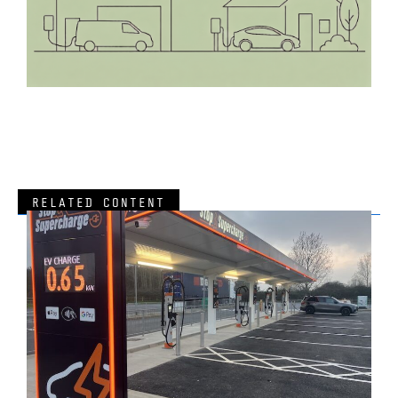
RELATED CONTENT