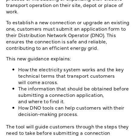
transport operation on their site, depot or place of
work.
To establish a new connection or upgrade an existing
one, customers must submit an application form to
their Distribution Network Operator (DNO). This
ensures the connection is safe and reliable,
contributing to an efficient energy grid.
This new guidance explains:
How the electricity system works and the key
technical terms that transport customers
will come across.
The information that should be obtained before
submitting a connection application,
and where to find it.
How DNO tools can help customers with their
decision-making process.
The tool will guide customers through the steps they
need to take before submitting a connection