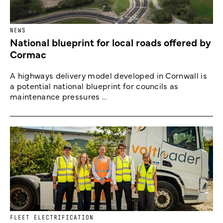
NEWS
National blueprint for local roads offered by
Cormac
A highways delivery model developed in Cornwall is
a potential national blueprint for councils as
maintenance pressures ...
FLEET ELECTRIFICATION