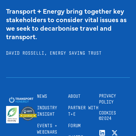
Transport + Energy bring together key
stakeholders to consider vital issues as
we seek to decarbonise travel and
transport.
DAVID ROSSELLI, ENERGY SAVING TRUST
PRIVACY
NEWS
ABOUT
POLICY
INDUSTRY
PARTNER WITH
COOKIES
INSIGHT
T+E
©2024
EVENTS +
FORUM
WEBINARS