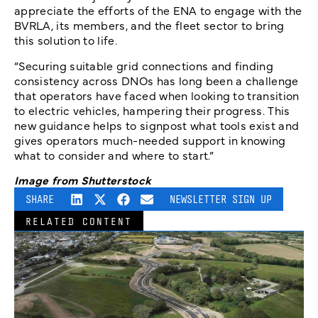
appreciate the efforts of the ENA to engage with the
BVRLA, its members, and the fleet sector to bring
this solution to life.
“Securing suitable grid connections and finding
consistency across DNOs has long been a challenge
that operators have faced when looking to transition
to electric vehicles, hampering their progress. This
new guidance helps to signpost what tools exist and
gives operators much-needed support in knowing
what to consider and where to start.”
Image from Shutterstock
SHARE
NEWSLETTER SIGN UP
RELATED CONTENT