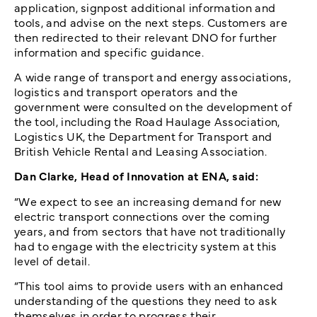
application, signpost additional information and
tools, and advise on the next steps. Customers are
then redirected to their relevant DNO for further
information and specific guidance.
A wide range of transport and energy associations,
logistics and transport operators and the
government were consulted on the development of
the tool, including the Road Haulage Association,
Logistics UK, the Department for Transport and
British Vehicle Rental and Leasing Association.
Dan Clarke, Head of Innovation at ENA, said:
“We expect to see an increasing demand for new
electric transport connections over the coming
years, and from sectors that have not traditionally
had to engage with the electricity system at this
level of detail.
“This tool aims to provide users with an enhanced
understanding of the questions they need to ask
themselves in order to progress their