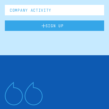
SIGN UP