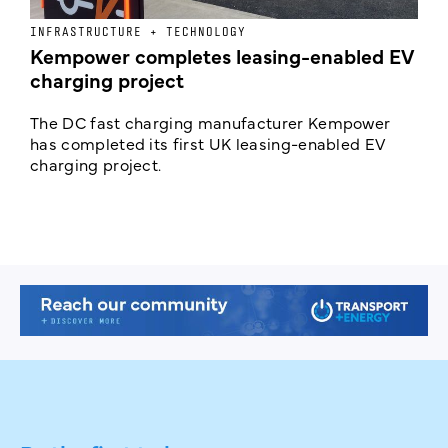
INFRASTRUCTURE + TECHNOLOGY
L
Kempower completes leasing-enabled EV
D
charging project
o
The DC fast charging manufacturer Kempower
F
has completed its first UK leasing-enabled EV
p
charging project.
s