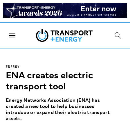
ENERGY
ENA creates electric
transport tool
Energy Networks Association (ENA) has
created a new tool to help businesses
introduce or expand their electric transport
assets.