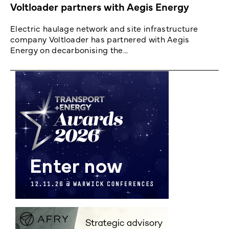
Voltloader partners with Aegis Energy
Electric haulage network and site infrastructure
company Voltloader has partnered with Aegis
Energy on decarbonising the...