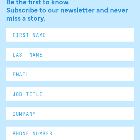
Be the first to know.
Subscribe to our newsletter and never
miss a story.