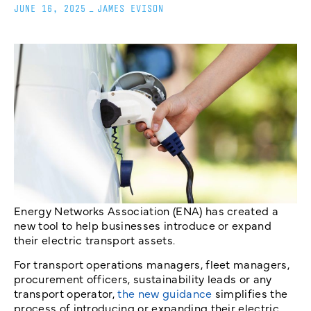
JUNE 16, 2025
_
JAMES EVISON
Energy Networks Association (ENA) has created a
new tool to help businesses introduce or expand
their electric transport assets.
For transport operations managers, fleet managers,
procurement officers, sustainability leads or any
transport operator,
the new guidance
simplifies the
process of introducing or expanding their electric