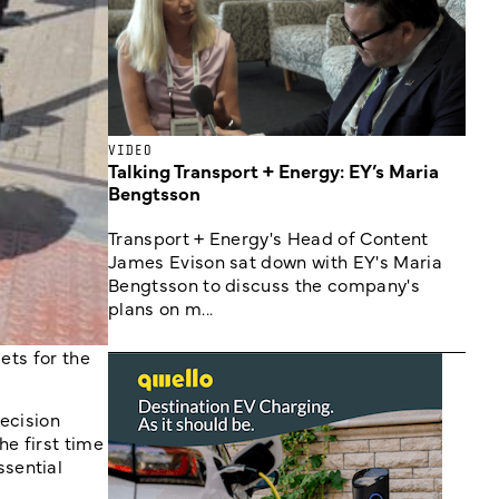
VIDEO
Talking Transport + Energy: EY’s Maria
Bengtsson
Transport + Energy's Head of Content
James Evison sat down with EY's Maria
Bengtsson to discuss the company's
plans on m...
ets for the
ecision
he first time
ssential