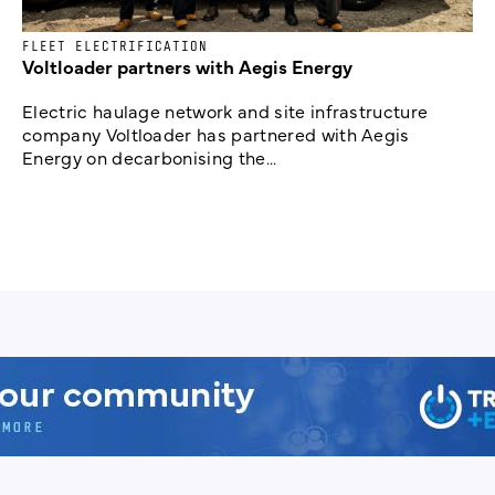
FLEET ELECTRIFICATION
Voltloader partners with Aegis Energy
Electric haulage network and site infrastructure
company Voltloader has partnered with Aegis
Energy on decarbonising the...