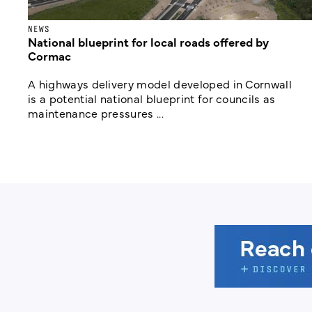
NEWS
National blueprint for local roads offered by
Cormac
A highways delivery model developed in Cornwall
is a potential national blueprint for councils as
maintenance pressures ...