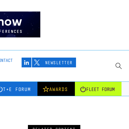
ONTACT
NEWSLETTER
T+E FORUM
AWARDS
FLEET FORUM