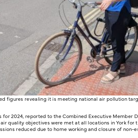
d figures revealing it is meeting national air pollution targ
ures for 2024, reported to the Combined Executive Member D
r quality objectives were met at all locations in York for t
issions reduced due to home working and closure of non-e