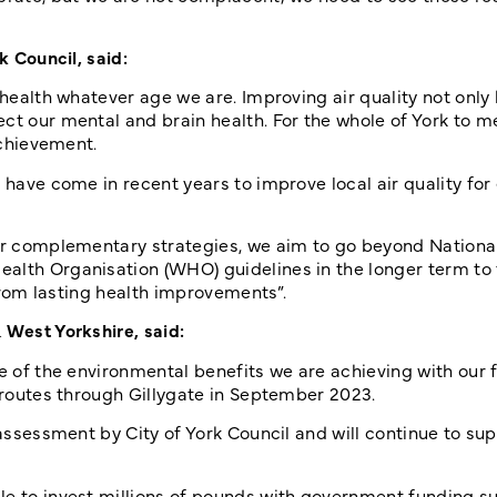
k Council, said:
 health whatever age we are. Improving air quality not only
ct our mental and brain health. For the whole of York to me
achievement.
 have come in recent years to improve local air quality for
her complementary strategies, we aim to go beyond National
alth Organisation (WHO) guidelines in the longer term to 
 from lasting health improvements”.
& West Yorkshire, said:
e of the environmental benefits we are achieving with our f
n routes through Gillygate in September 2023.
 assessment by City of York Council and will continue to sup
le to invest millions of pounds with government funding s