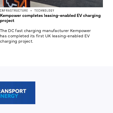
INFRASTRUCTURE + TECHNOLOGY
Kempower completes leasing-enabled EV charging
project
The DC fast charging manufacturer Kempower
has completed its first UK leasing-enabled EV
charging project.