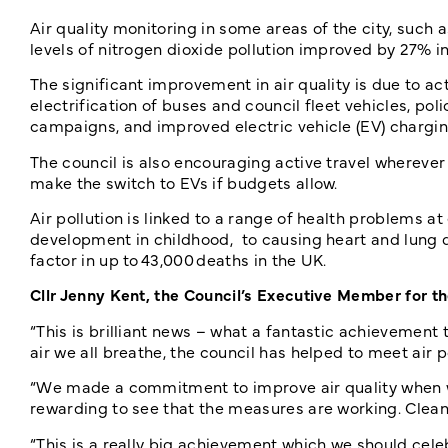
Air quality monitoring in some areas of the city, su
levels of nitrogen dioxide pollution improved by 27% 
The significant improvement in air quality is due to act
electrification of buses and council fleet vehicles, pol
campaigns, and improved electric vehicle (EV) chargin
The council is also encouraging active travel wherever 
make the switch to EVs if budgets allow.
Air pollution is linked to a range of health problems a
development in childhood, to causing heart and lung dis
factor in up to 43,000 deaths in the UK.
Cllr Jenny Kent, the Council’s Executive Member for 
“This is brilliant news – what a fantastic achievement
air we all breathe, the council has helped to meet air po
“We made a commitment to improve air quality when we
rewarding to see that the measures are working. Cleane
“This is a really big achievement which we should cel