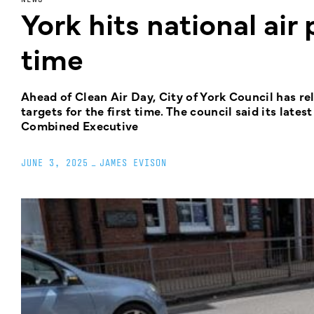
York hits national air 
time
Ahead of Clean Air Day, City of York Council has rel
targets for the first time. The council said its late
Combined Executive
JUNE 3, 2025
_
JAMES EVISON