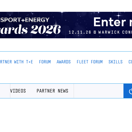
ARTNER WITH T+E
FORUM
AWARDS
FLEET FORUM
SKILLS
C
VIDEOS
PARTNER NEWS