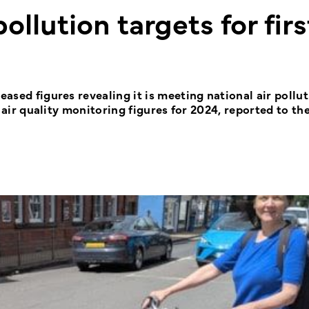
pollution targets for firs
eased figures revealing it is meeting national air pollu
st air quality monitoring figures for 2024, reported to th