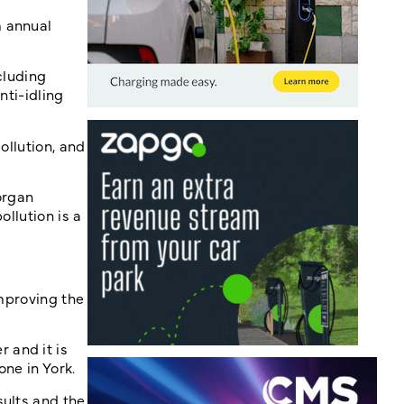
m annual
cluding
nti-idling
ollution, and
organ
llution is a
improving the
 and it is
ne in York.
sults and the