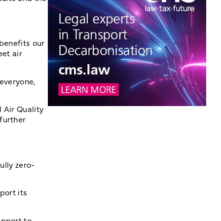
 benefits our
et air
 everyone,
 Air Quality
further
ully zero-
port its
upport to