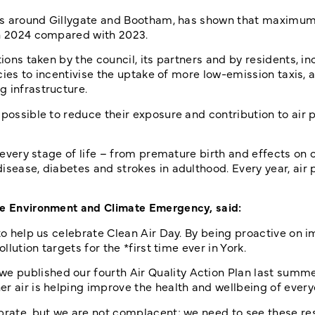
ch as around Gillygate and Bootham, has shown that maximu
in 2024 compared with 2023.
ions taken by the council, its partners and by residents, in
icies to incentivise the uptake of more low-emission taxis, a
g infrastructure.
possible to reduce their exposure and contribution to air p
t every stage of life – from premature birth and effects on 
ease, diabetes and strokes in adulthood. Every year, air po
the Environment and Climate Emergency, said:
 to help us celebrate Clean Air Day. By being proactive on 
llution targets for the *first time ever in York.
 published our fourth Air Quality Action Plan last summer
r air is helping improve the health and wellbeing of everyo
ebrate, but we are not complacent; we need to see these re