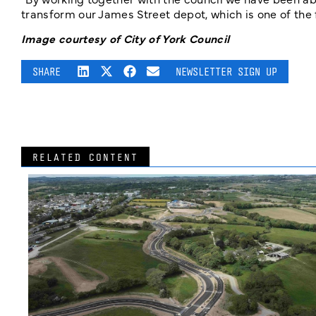
transform our James Street depot, which is one of the f
Image courtesy of City of York Council
SHARE
NEWSLETTER SIGN UP
RELATED CONTENT