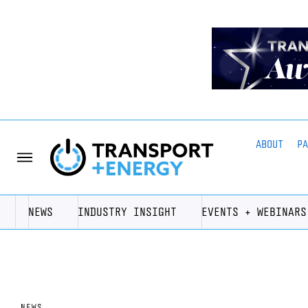
ABOUT
P
NEWS
INDUSTRY INSIGHT
EVENTS + WEBINARS
NEWS