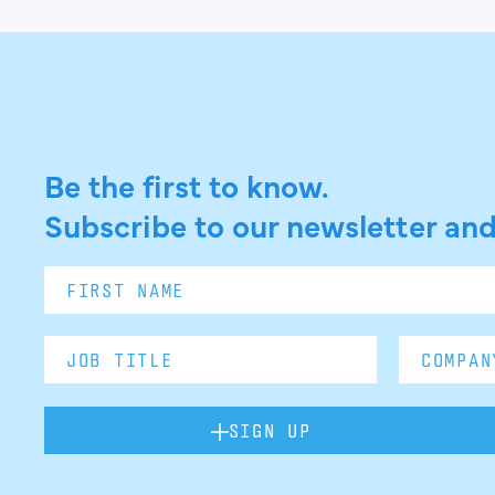
Be the first to know.
Subscribe to our newsletter and
SIGN UP