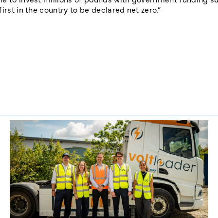
irst in the country to be declared net zero.”