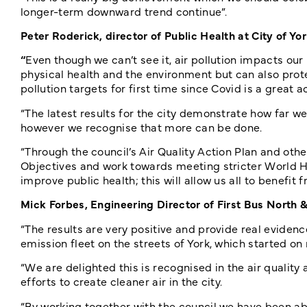
longer-term downward trend continue”.
Peter Roderick, director of Public Health at City of Yor
“
Even though we can’t see it, air pollution impacts our
physical health and the environment but can also prote
pollution targets for first time since Covid is a great 
“The latest results for the city demonstrate how far we
however we recognise that more can be done.
“Through the council’s Air Quality Action Plan and ot
Objectives and work towards meeting stricter World He
improve public health; this will allow us all to benefit
Mick Forbes, Engineering Director of First Bus North 
“The results are very positive and provide real evidenc
emission fleet on the streets of York, which started o
“We are delighted this is recognised in the air quality
efforts to create cleaner air in the city.
“By working together with the council we have been ab