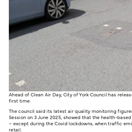
Ahead of Clean Air Day, City of York Council has release
first time.
The council said its latest air quality monitoring fig
Session on 3 June 2025, showed that the health-based ai
– except during the Covid lockdowns, when traffic em
retail.