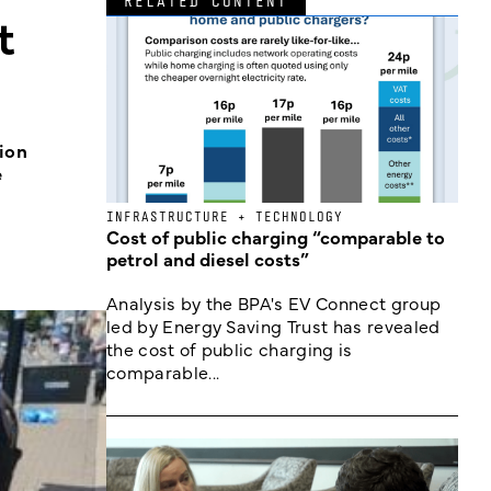
RELATED CONTENT
t
tion
e
INFRASTRUCTURE + TECHNOLOGY
Cost of public charging “comparable to
petrol and diesel costs”
Analysis by the BPA's EV Connect group
led by Energy Saving Trust has revealed
the cost of public charging is
comparable...