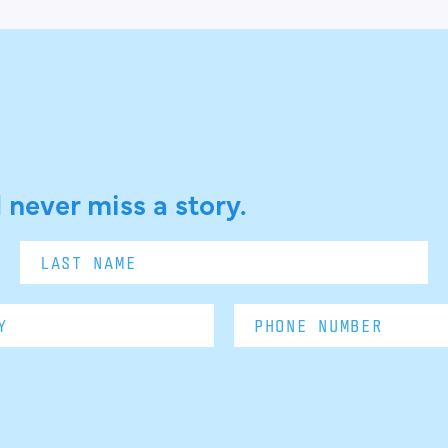
 never miss a story.