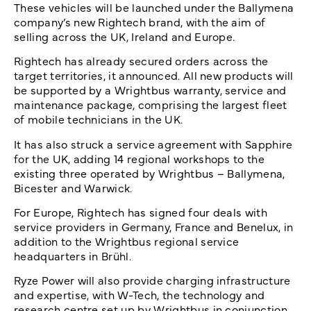
These vehicles will be launched under the Ballymena
company’s new Rightech brand, with the aim of
selling across the UK, Ireland and Europe.
Rightech has already secured orders across the
target territories, it announced. All new products will
be supported by a Wrightbus warranty, service and
maintenance package, comprising the largest fleet
of mobile technicians in the UK.
It has also struck a service agreement with Sapphire
for the UK, adding 14 regional workshops to the
existing three operated by Wrightbus – Ballymena,
Bicester and Warwick.
For Europe, Rightech has signed four deals with
service providers in Germany, France and Benelux, in
addition to the Wrightbus regional service
headquarters in Brühl.
Ryze Power will also provide charging infrastructure
and expertise, with W-Tech, the technology and
research centre set up by Wrightbus in conjunction