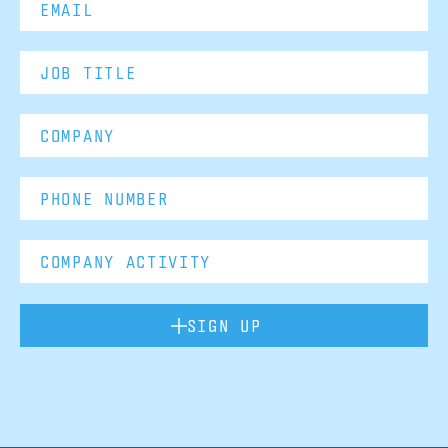
SIGN UP