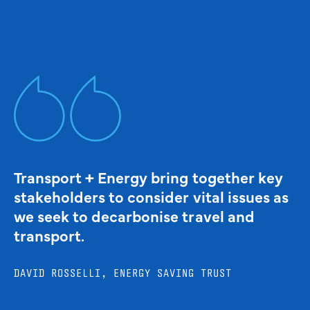
Transport + Energy bring together key
stakeholders to consider vital issues as
we seek to decarbonise travel and
transport.
DAVID ROSSELLI, ENERGY SAVING TRUST