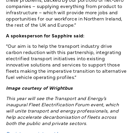
companies – supplying everything from product to
infrastructure – which will provide more jobs and
opportunities for our workforce in Northern Ireland,
the rest of the UK and Europe.”
A spokesperson for Sapphire said:
“Our aim is to help the transport industry drive
carbon reduction with this partnership, integrating
electrified transport initiatives into existing
innovative solutions and services to support those
fleets making the imperative transition to alternative
fuel vehicle operating profiles.”
Image courtesy of Wrightbus
This year will see the Transport and Energy’s
inaugural Fleet Electrification Forum event, which
will unite transport and energy professionals, and
help accelerate decarbonisation of fleets across
both the public and private sectors.