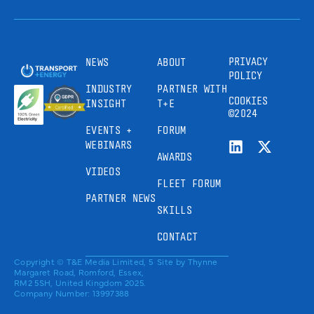
PRIVACY
NEWS
ABOUT
POLICY
INDUSTRY
PARTNER WITH
COOKIES
INSIGHT
T+E
©2024
EVENTS +
FORUM
WEBINARS
AWARDS
VIDEOS
FLEET FORUM
PARTNER NEWS
SKILLS
CONTACT
Copyright © T&E Media Limited, 5
Site by
Thynne
Margaret Road, Romford, Essex,
RM2 5SH, United Kingdom 2025.
Company Number: 13997388