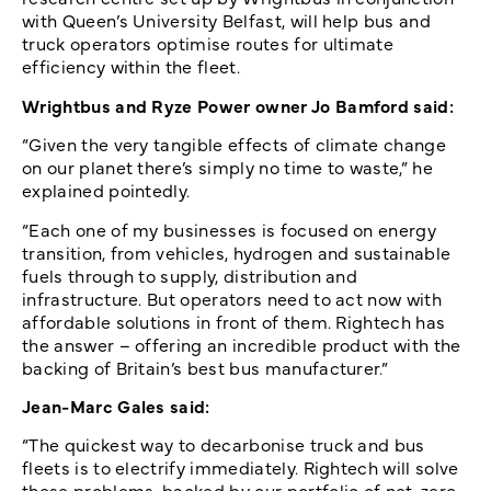
with Queen’s University Belfast, will help bus and
truck operators optimise routes for ultimate
efficiency within the fleet.
Wrightbus and Ryze Power owner Jo Bamford said:
“Given the very tangible effects of climate change
on our planet there’s simply no time to waste,” he
explained pointedly.
“Each one of my businesses is focused on energy
transition, from vehicles, hydrogen and sustainable
fuels through to supply, distribution and
infrastructure. But operators need to act now with
affordable solutions in front of them. Rightech has
the answer – offering an incredible product with the
backing of Britain’s best bus manufacturer.”
Jean-Marc Gales said:
“The quickest way to decarbonise truck and bus
fleets is to electrify immediately. Rightech will solve
these problems, backed by our portfolio of net-zero