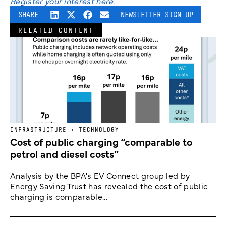
Register your interest here.
SHARE
NEWSLETTER SIGN UP
RELATED CONTENT
INFRASTRUCTURE + TECHNOLOGY
Cost of public charging “comparable to
petrol and diesel costs”
Analysis by the BPA's EV Connect group led by
Energy Saving Trust has revealed the cost of public
charging is comparable...