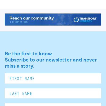
Be the first to know.
Subscribe to our newsletter and never
miss a story.