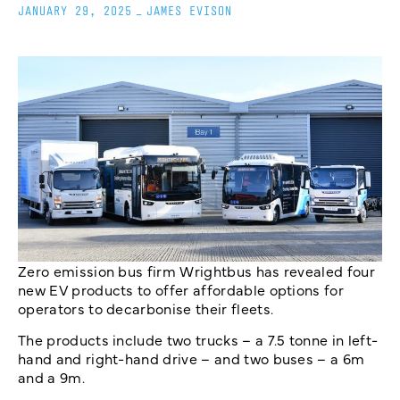
JANUARY 29, 2025
_
JAMES EVISON
Zero emission bus firm Wrightbus has revealed four
new EV products to offer affordable options for
operators to decarbonise their fleets.
The products include two trucks – a 7.5 tonne in left-
hand and right-hand drive – and two buses – a 6m
and a 9m.