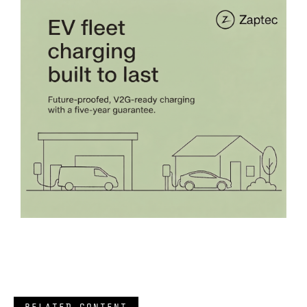
RELATED CONTENT