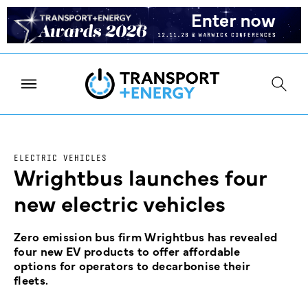
ELECTRIC VEHICLES
Wrightbus launches four
new electric vehicles
Zero emission bus firm Wrightbus has revealed
four new EV products to offer affordable
options for operators to decarbonise their
fleets.