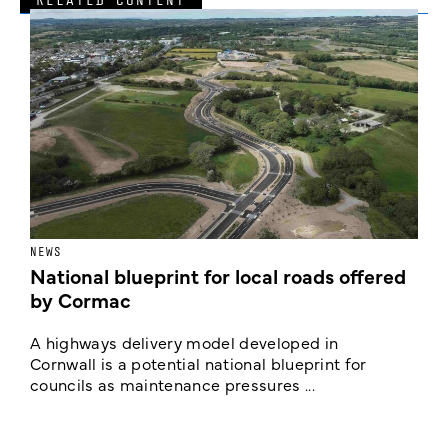
NEWS
F
National blueprint for local roads offered
V
by Cormac
E
c
A highways delivery model developed in
E
Cornwall is a potential national blueprint for
councils as maintenance pressures ...