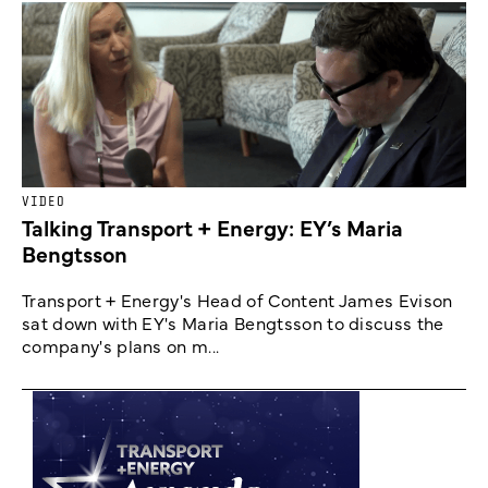
VIDEO
Talking Transport + Energy: EY’s Maria
Bengtsson
Transport + Energy's Head of Content James Evison
sat down with EY's Maria Bengtsson to discuss the
company's plans on m...