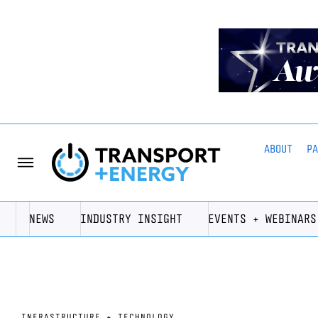
ABOUT
P
NEWS
INDUSTRY INSIGHT
EVENTS + WEBINARS
INFRASTRUCTURE + TECHNOLOGY