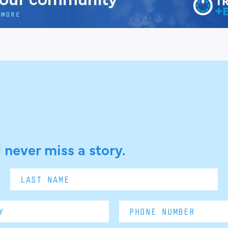
 never miss a story.