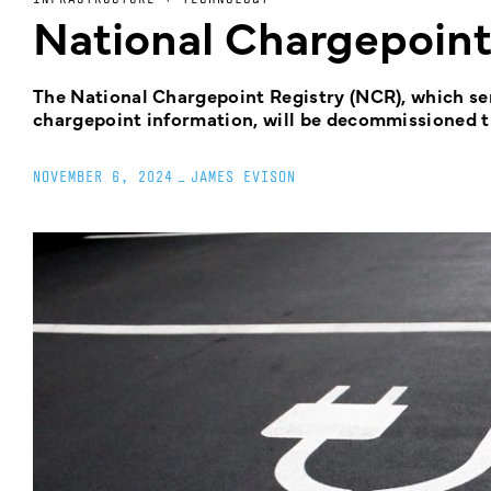
National Chargepoin
The National Chargepoint Registry (NCR), which serv
chargepoint information, will be decommissioned t
NOVEMBER 6, 2024
_
JAMES EVISON