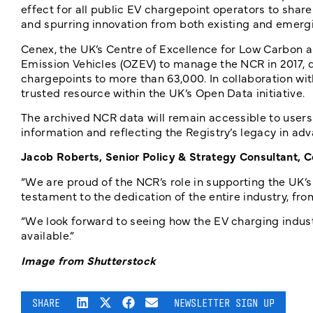
effect for all public EV chargepoint operators to sha
and spurring innovation from both existing and emergi
Cenex, the UK’s Centre of Excellence for Low Carbon a
Emission Vehicles (OZEV) to manage the NCR in 2017, 
chargepoints to more than 63,000. In collaboration w
trusted resource within the UK’s Open Data initiative.
The archived NCR data will remain accessible to users
information and reflecting the Registry’s legacy in adv
Jacob Roberts, Senior Policy & Strategy Consultant, C
“We are proud of the NCR’s role in supporting the UK’s
testament to the dedication of the entire industry, fr
“We look forward to seeing how the EV charging indu
available.”
Image from Shutterstock
SHARE
NEWSLETTER SIGN UP