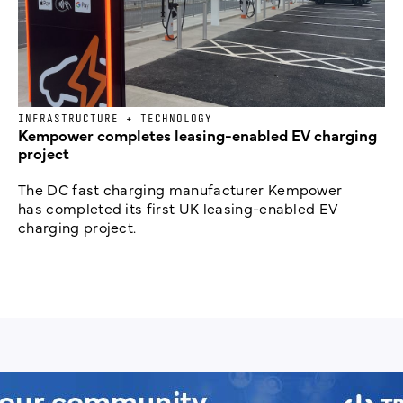
INFRASTRUCTURE + TECHNOLOGY
Kempower completes leasing-enabled EV charging
project
The DC fast charging manufacturer Kempower
has completed its first UK leasing-enabled EV
charging project.