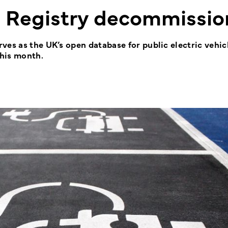
t Registry decommissi
es as the UK’s open database for public electric vehicl
his month.