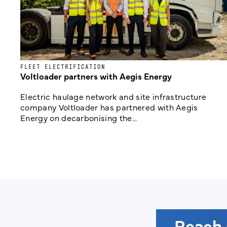
FLEET ELECTRIFICATION
Voltloader partners with Aegis Energy
Electric haulage network and site infrastructure
company Voltloader has partnered with Aegis
Energy on decarbonising the...