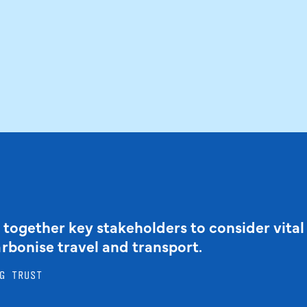
 together key stakeholders to consider vital
arbonise travel and transport.
G TRUST