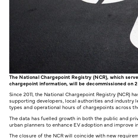
The National Chargepoint Registry (NCR), which serves
chargepoint information, will be decommissioned on
Since 2011, the National Chargepoint Registry (NCR) h
supporting developers, local authorities and industry 
types and operational hours of chargepoints across th
The data has fuelled growth in both the public and pr
urban planners to enhance EV adoption and improve i
The closure of the NCR will coincide with new require