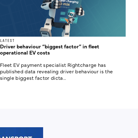
LATEST
Driver behaviour “biggest factor” in fleet
operational EV costs
Fleet EV payment specialist Rightcharge has
published data revealing driver behaviour is the
single biggest factor dicta...