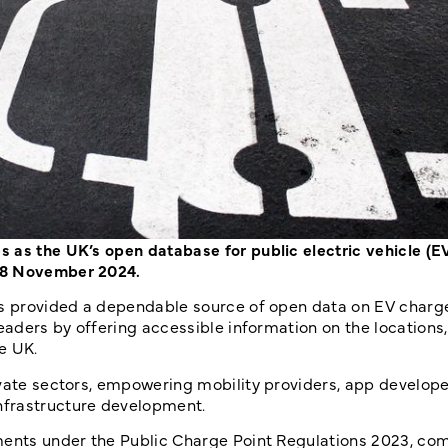
 as the UK’s open database for public electric vehicle (E
 28 November 2024.
as provided a dependable source of open data on EV charg
leaders by offering accessible information on the locations
e UK.
ivate sectors, empowering mobility providers, app develop
nfrastructure development.
ments under the Public Charge Point Regulations 2023, com