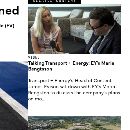
RELATED CONTENT
oned
e (EV)
VIDEO
Talking Transport + Energy: EY’s Maria
Bengtsson
Transport + Energy's Head of Content
James Evison sat down with EY's Maria
Bengston to discuss the company's plans
on mo...