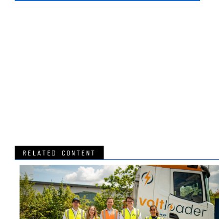
RELATED CONTENT