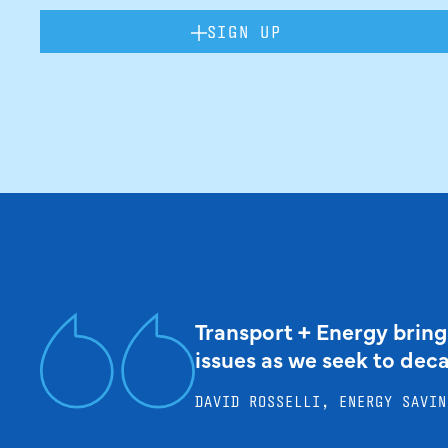
SIGN UP
Transport + Energy bring
issues as we seek to dec
DAVID ROSSELLI, ENERGY SAVIN