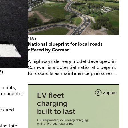
NEWS
National blueprint for local roads
offered by Cormac
A highways delivery model developed in
Cornwall is a potential national blueprint
V)
for councils as maintenance pressures ...
epoints,
, connector
ers and
ing into