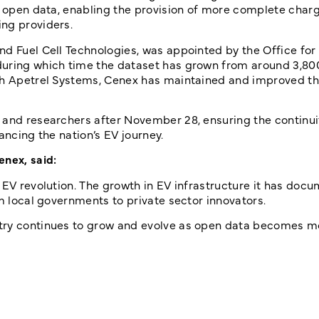
re open data, enabling the provision of more complete char
ng providers.
nd Fuel Cell Technologies, was appointed by the Office for
during which time the dataset has grown from around 3,80
ith Apetrel Systems, Cenex has maintained and improved t
 and researchers after November 28, ensuring the continuit
ancing the nation’s EV journey.
enex, said:
 EV revolution. The growth in EV infrastructure it has docu
om local governments to private sector innovators.
stry continues to grow and evolve as open data becomes m