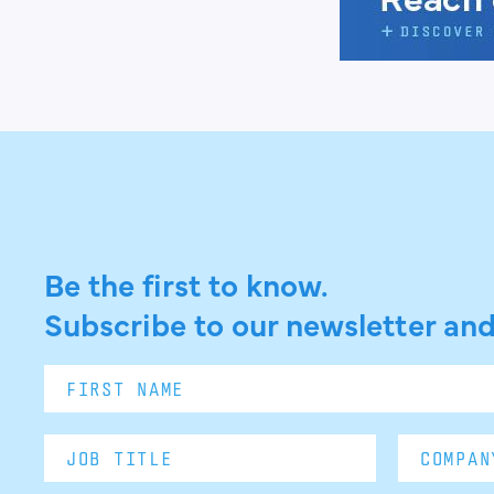
Be the first to know.
Subscribe to our newsletter and