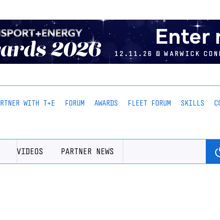
ARTNER WITH T+E
FORUM
AWARDS
FLEET FORUM
SKILLS
C
VIDEOS
PARTNER NEWS