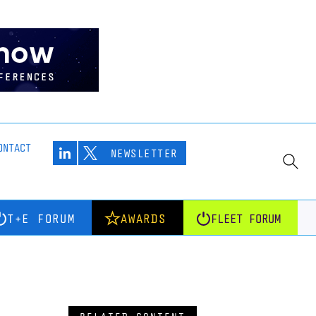
ONTACT
NEWSLETTER
T+E FORUM
AWARDS
FLEET FORUM