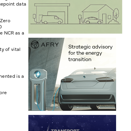
gepoint data
 Zero
0
he NCR as a
y of vital
mented is a
ore