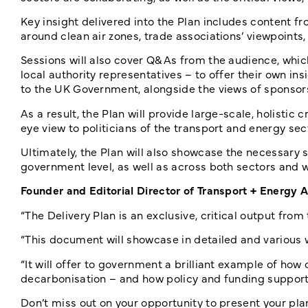
Key insight delivered into the Plan includes content fr
around clean air zones, trade associations’ viewpoints
Sessions will also cover Q&As from the audience, which
local authority representatives – to offer their own in
to the UK Government, alongside the views of sponsors
As a result, the Plan will provide large-scale, holistic 
eye view to politicians of the transport and energy sec
UItimately, the Plan will also showcase the necessary st
government level, as well as across both sectors and w
Founder and Editorial Director of Transport + Energy 
“The Delivery Plan is an exclusive, critical output fro
“This document will showcase in detailed and various 
“It will offer to government a brilliant example of how 
decarbonisation – and how policy and funding support wi
Don’t miss out on your opportunity to present your pla