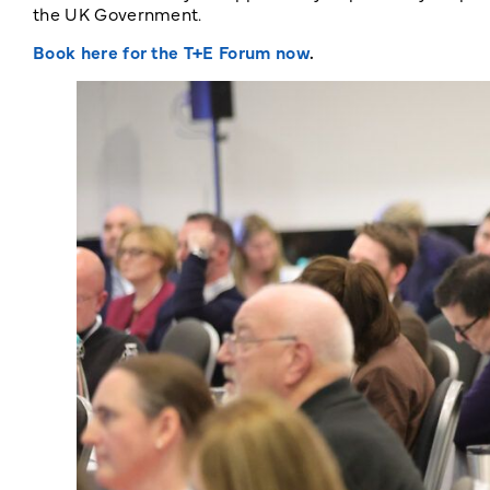
the UK Government.
Book here for the T+E Forum now
.