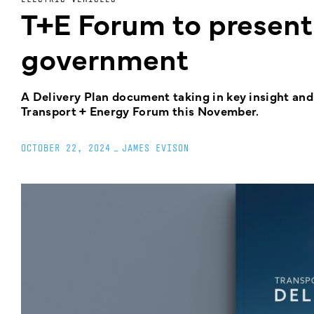
T+E Forum to present 
government
A Delivery Plan document taking in key insight and
Transport + Energy Forum this November.
OCTOBER 22, 2024
_
JAMES EVISON