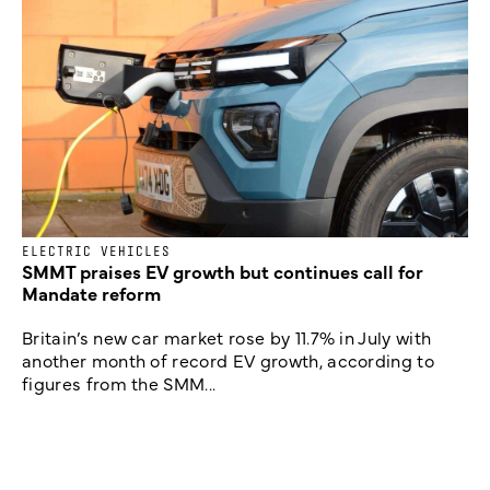
ELECTRIC VEHICLES
SMMT praises EV growth but continues call for
Mandate reform
Britain’s new car market rose by 11.7% in July with
another month of record EV growth, according to
figures from the SMM...