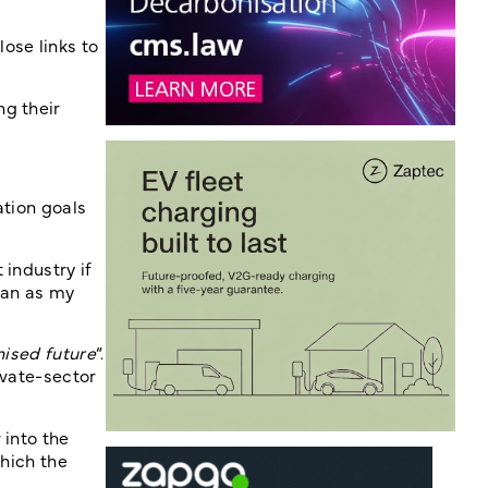
ose links to
ng their
ation goals
 industry if
Plan as my
nised future
“.
ivate-sector
 into the
which the