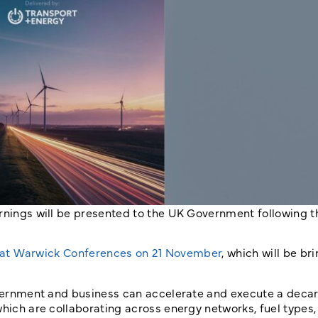
arnings will be presented to the UK Government following t
 at Warwick Conferences on 21 November
, which will be br
government and business can accelerate and execute a deca
which are collaborating across energy networks, fuel types,