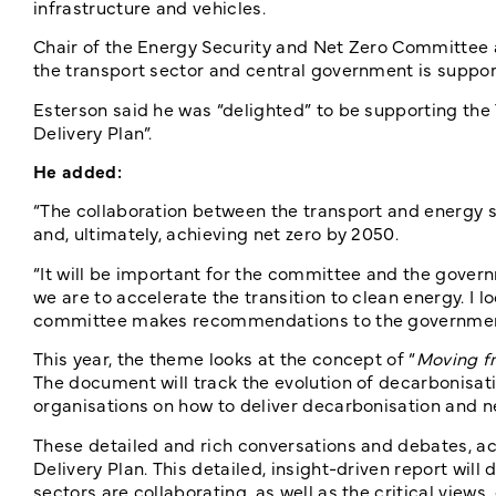
infrastructure and vehicles.
Chair of the Energy Security and Net Zero Committee a
the transport sector and central government is support
Esterson said he was “delighted” to be supporting the
Delivery Plan”.
He added:
“The collaboration between the transport and energy se
and, ultimately, achieving net zero by 2050.
“It will be important for the committee and the govern
we are to accelerate the transition to clean energy. I 
committee makes recommendations to the government 
This year, the theme looks at the concept of “
Moving fr
The document will track the evolution of decarbonisati
organisations on how to deliver decarbonisation and n
These detailed and rich conversations and debates, acr
Delivery Plan. This detailed, insight-driven report wi
sectors are collaborating, as well as the critical views