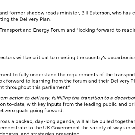
nd former shadow roads minister, Bill Esterson, who has cl
ing the Delivery Plan.
 Transport and Energy Forum and “looking forward to readi
ctors will be critical to meeting the country’s decarbonis
ment to fully understand the requirements of the transport
look forward to learning from the forum and their Delivery 
throughout this parliament.”
om action to delivery: fulfilling the transition to a decarbo
on to-date, with key inputs from the leading public and pr
et zero goals going forward.
oss a packed, day-long agenda, will all be pulled together
ll demonstrate to the UK Government the variety of ways in 
, debates, and strategies presented.