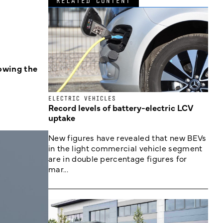
RELATED CONTENT
lowing the
ELECTRIC VEHICLES
Record levels of battery-electric LCV
uptake
New figures have revealed that new BEVs
in the light commercial vehicle segment
are in double percentage figures for
mar...