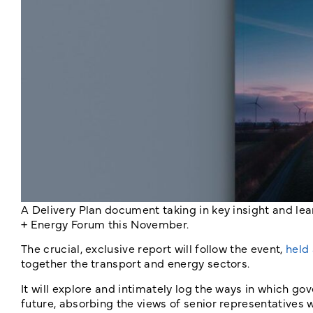
A Delivery Plan document taking in key insight and le
+ Energy Forum this November.
The crucial, exclusive report will follow the event,
held
together the transport and energy sectors.
It will explore and intimately log the ways in which 
future, absorbing the views of senior representatives 