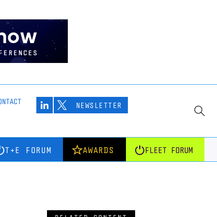
ONTACT
NEWSLETTER
T+E FORUM
AWARDS
FLEET FORUM