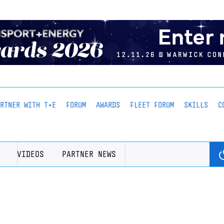
ARTNER WITH T+E
FORUM
AWARDS
FLEET FORUM
SKILLS
C
VIDEOS
PARTNER NEWS