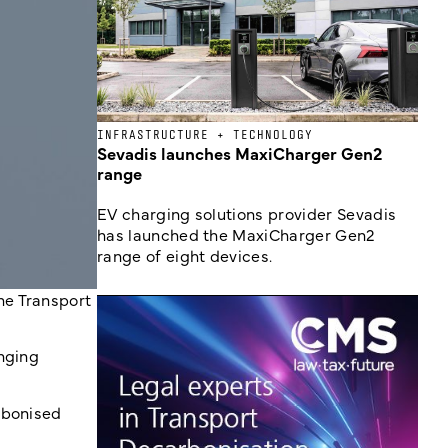
INFRASTRUCTURE + TECHNOLOGY
Sevadis launches MaxiCharger Gen2
range
EV charging solutions provider Sevadis
has launched the MaxiCharger Gen2
range of eight devices.
he Transport
inging
rbonised