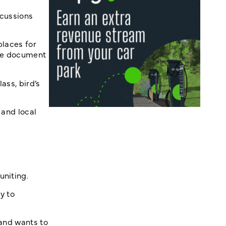
scussions
places for
 the document
ass, bird’s
 and local
uniting.
y to
 and wants to