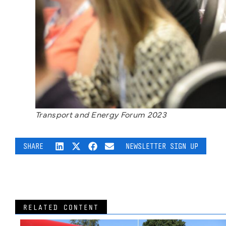
Transport and Energy Forum 2023
SHARE
NEWSLETTER SIGN UP
RELATED CONTENT