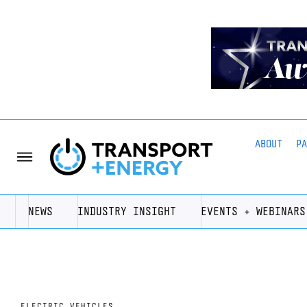
ABOUT
P
NEWS
INDUSTRY INSIGHT
EVENTS + WEBINARS
ELECTRIC VEHICLES