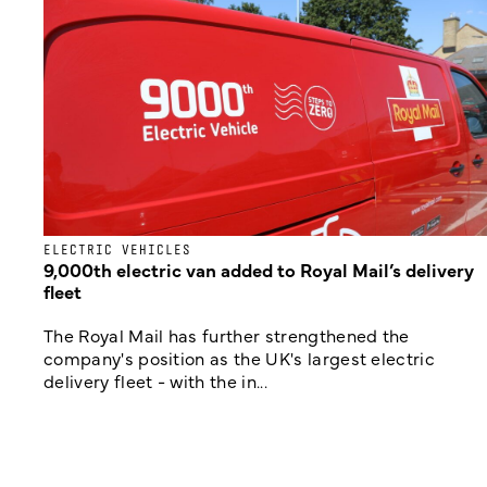
ELECTRIC VEHICLES
9,000th electric van added to Royal Mail’s delivery
fleet
The Royal Mail has further strengthened the
company's position as the UK's largest electric
delivery fleet - with the in...