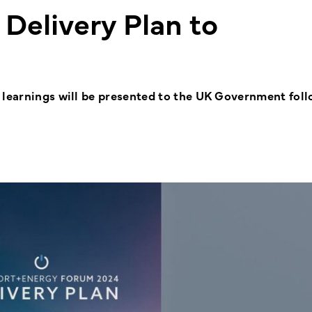
Delivery Plan to
 learnings will be presented to the UK Government fol