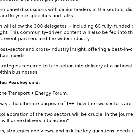
om panel discussions with senior leaders in the sectors, di
, and keynote speeches and talks.
 will allow the 300 delegates – including 60 fully-funded 
sight. This community-driven content will also be fed into
, event partners and the wider industry.
cross-sector and cross-industry insight, offering a best-in-cl
tors’ needs.
rategies required to turn action into delivery at a national
ithin businesses.
Alec Peachey said:
m the Transport + Energy Forum.
ways the ultimate purpose of T+E: how the two sectors are 
collaboration of the two sectors will be crucial in the journe
ll drive delivery into action.”
ns, strategies and views, and ask the key questions, needs