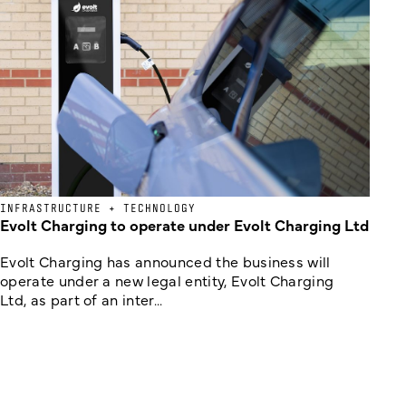
INFRASTRUCTURE + TECHNOLOGY
Evolt Charging to operate under Evolt Charging Ltd
Evolt Charging has announced the business will
operate under a new legal entity, Evolt Charging
Ltd, as part of an inter...