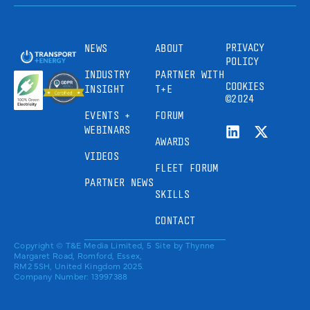
PRIVACY
NEWS
ABOUT
POLICY
INDUSTRY
PARTNER WITH
COOKIES
INSIGHT
T+E
©2024
EVENTS +
FORUM
WEBINARS
AWARDS
VIDEOS
FLEET FORUM
PARTNER NEWS
SKILLS
CONTACT
Copyright © T&E Media Limited, 5
Site by
Thynne
Margaret Road, Romford, Essex,
RM2 5SH, United Kingdom 2025.
Company Number: 13997388