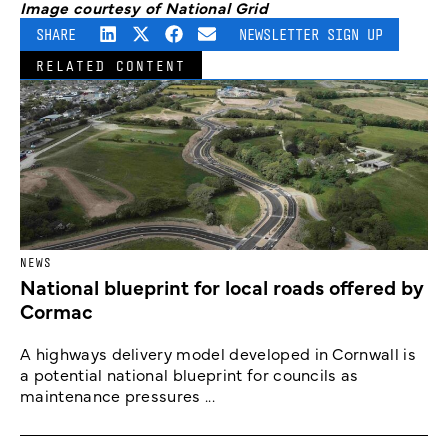
Image courtesy of National Grid
SHARE
NEWSLETTER SIGN UP
RELATED CONTENT
NEWS
National blueprint for local roads offered by
Cormac
A highways delivery model developed in Cornwall is
a potential national blueprint for councils as
maintenance pressures ...