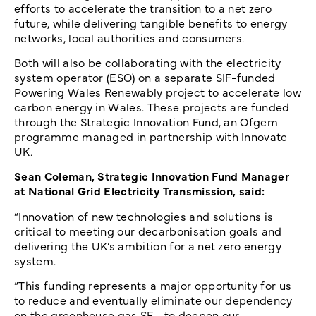
efforts to accelerate the transition to a net zero
future, while delivering tangible benefits to energy
networks, local authorities and consumers.
Both will also be collaborating with the electricity
system operator (ESO) on a separate SIF-funded
Powering Wales Renewably project to accelerate low
carbon energy in Wales. These projects are funded
through the Strategic Innovation Fund, an Ofgem
programme managed in partnership with Innovate
UK.
Sean Coleman, Strategic Innovation Fund Manager
at National Grid Electricity Transmission, said:
“Innovation of new technologies and solutions is
critical to meeting our decarbonisation goals and
delivering the UK’s ambition for a net zero energy
system.
“This funding represents a major opportunity for us
to reduce and eventually eliminate our dependency
on the greenhouse gas SF
, to deepen our