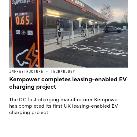
INFRASTRUCTURE + TECHNOLOGY
L
Kempower completes leasing-enabled EV
D
charging project
o
The DC fast charging manufacturer Kempower
F
has completed its first UK leasing-enabled EV
p
charging project.
s