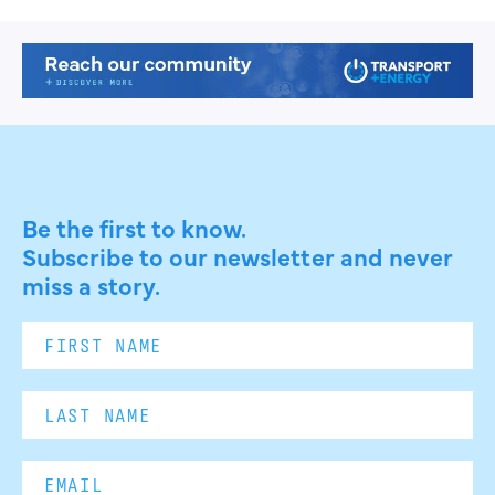
Be the first to know.
Subscribe to our newsletter and never
miss a story.