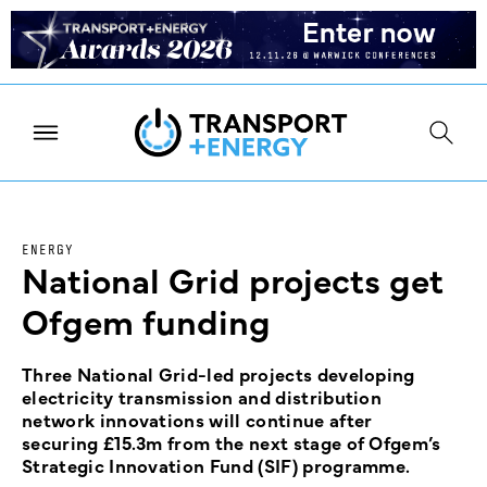
ENERGY
National Grid projects get
Ofgem funding
Three National Grid-led projects developing
electricity transmission and distribution
network innovations will continue after
securing £15.3m from the next stage of Ofgem’s
Strategic Innovation Fund (SIF) programme.