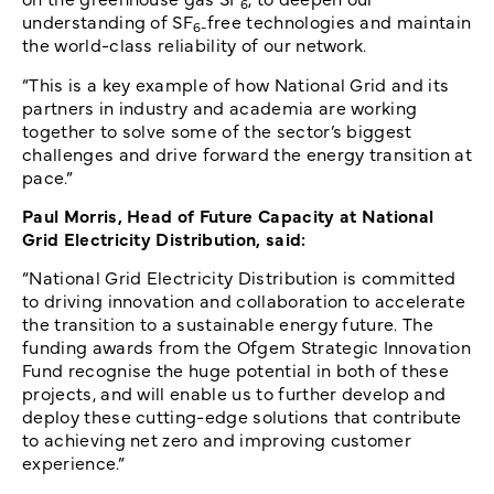
6
understanding of SF
free technologies and maintain
6-
the world-class reliability of our network.
“This is a key example of how National Grid and its
partners in industry and academia are working
together to solve some of the sector’s biggest
challenges and drive forward the energy transition at
pace.”
Paul Morris, Head of Future Capacity at National
Grid Electricity Distribution, said:
“National Grid Electricity Distribution is committed
to driving innovation and collaboration to accelerate
the transition to a sustainable energy future. The
funding awards from the Ofgem Strategic Innovation
Fund recognise the huge potential in both of these
projects, and will enable us to further develop and
deploy these cutting-edge solutions that contribute
to achieving net zero and improving customer
experience.”