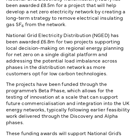
been awarded £8.5m for a project that will help
develop a net zero electricity network by creating a
long-term strategy to remove electrical insulating
gas SF
from the network.
6
National Grid Electricity Distribution (NGED) has
been awarded £6.8m for two projects supporting
local decision-making on regional energy planning
for net zero on a single digital platform and
addressing the potential load imbalance across
phases in the distribution network as more
customers opt for low carbon technologies.
The projects have been funded through the
programme’s Beta Phase, which allows for the
testing of innovation at a scale that can support
future commercialisation and integration into the UK
energy networks, typically following earlier feasibility
work delivered through the Discovery and Alpha
phases.
These funding awards will support National Grid’s