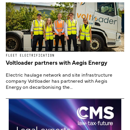
FLEET ELECTRIFICATION
Voltloader partners with Aegis Energy
Electric haulage network and site infrastructure
company Voltloader has partnered with Aegis
Energy on decarbonising the...