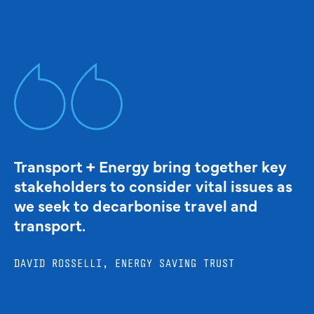
Transport + Energy bring together key
stakeholders to consider vital issues as
we seek to decarbonise travel and
transport.
DAVID ROSSELLI, ENERGY SAVING TRUST