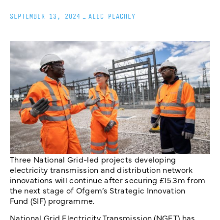
SEPTEMBER 13, 2024
_
ALEC PEACHEY
Three National Grid-led projects developing
electricity transmission and distribution network
innovations will continue after securing £15.3m from
the next stage of Ofgem’s Strategic Innovation
Fund (SIF) programme.
National Grid Electricity Transmission (NGET) has