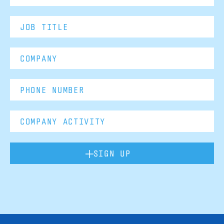
SIGN UP