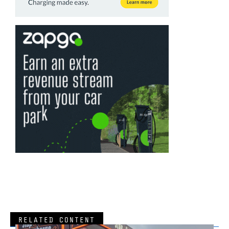
RELATED CONTENT