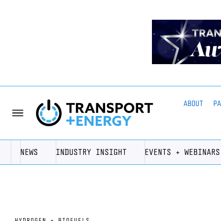
ABOUT
P
NEWS
INDUSTRY INSIGHT
EVENTS + WEBINARS
HYDROGEN + BIOFUELS