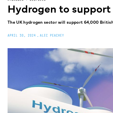
Hydrogen to support
The UK hydrogen sector will support 64,000 Britis
APRIL 30, 2024
_
ALEC PEACHEY