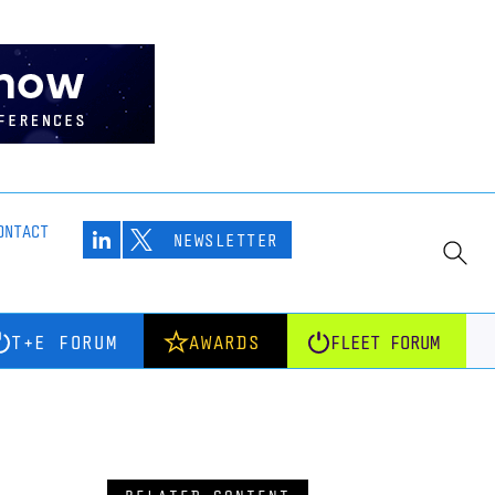
ONTACT
NEWSLETTER
T+E FORUM
AWARDS
FLEET FORUM