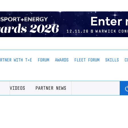
ARTNER WITH T+E
FORUM
AWARDS
FLEET FORUM
SKILLS
C
VIDEOS
PARTNER NEWS