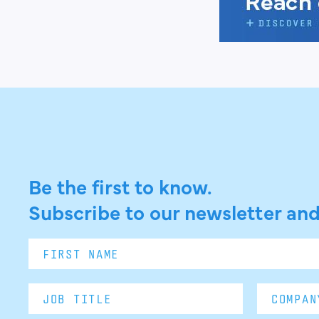
Be the first to know.
Subscribe to our newsletter and