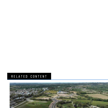
RELATED CONTENT