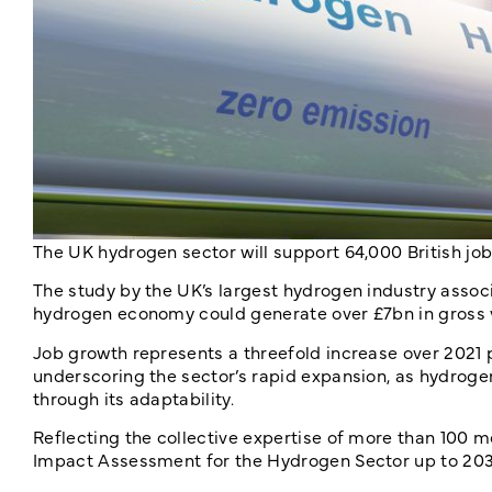
The UK hydrogen sector will support 64,000 British j
The study by the UK’s largest hydrogen industry associ
hydrogen economy could generate over £7bn in gross v
Job growth represents a threefold increase over 2021 
underscoring the sector’s rapid expansion, as hydrog
through its adaptability.
Reflecting the collective expertise of more than 100
Impact Assessment for the Hydrogen Sector up to 2030,