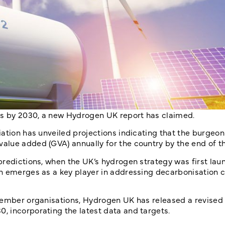
obs by 2030, a new Hydrogen UK report has claimed.
ation has unveiled projections indicating that the burgeon
alue added (GVA) annually for the country by the end of 
predictions, when the UK’s hydrogen strategy was first lau
en emerges as a key player in addressing decarbonisation 
 member organisations, Hydrogen UK has released a revise
 incorporating the latest data and targets.