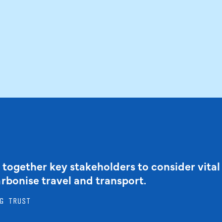
 together key stakeholders to consider vital
arbonise travel and transport.
G TRUST