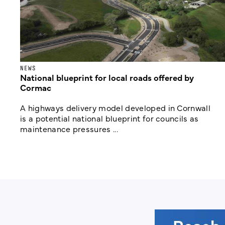
NEWS
National blueprint for local roads offered by
Cormac
A highways delivery model developed in Cornwall
is a potential national blueprint for councils as
maintenance pressures ...