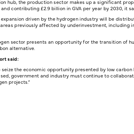
on hub, the production sector makes up a significant prop
nd contributing £2.9 billion in GVA per year by 2030, it sa
xpansion driven by the hydrogen industry will be distrib
areas previously affected by underinvestment, including i
gen sector presents an opportunity for the transition of h
bon alternative.
ort said:
K to seize the economic opportunity presented by low carbo
ealised, government and industry must continue to collabor
gen projects.”