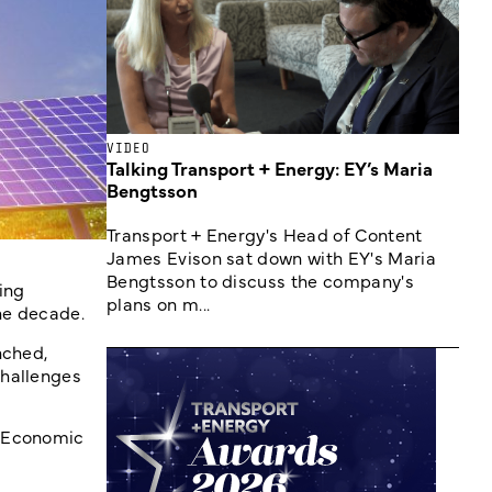
VIDEO
Talking Transport + Energy: EY’s Maria
Bengtsson
Transport + Energy's Head of Content
James Evison sat down with EY's Maria
Bengtsson to discuss the company's
ing
plans on m...
the decade.
nched,
challenges
d Economic