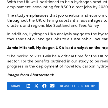
With the UK well-positioned to be a hydrogen producti
employment, accounting for 8,500 direct jobs by 2030 a
The study emphasises that job creation and economic e
throughout the UK, offering substantial advantages to 
clusters and regions like Scotland and Tees Valley.
In addition, Hydrogen UK’s analysis suggests the hydro
thousands of oil and gas jobs to a sustainable, low-car
Jamie Mitchell, Hydrogen UK’s lead analyst on the rep
“The period to 2030 will be a critical time for the U
sector. For the benefits outlined in our study to be r
progress in the deployment of novel low carbon hydro
Image from Shutterstock
SHARE
NEWSLETTER SIGN UP