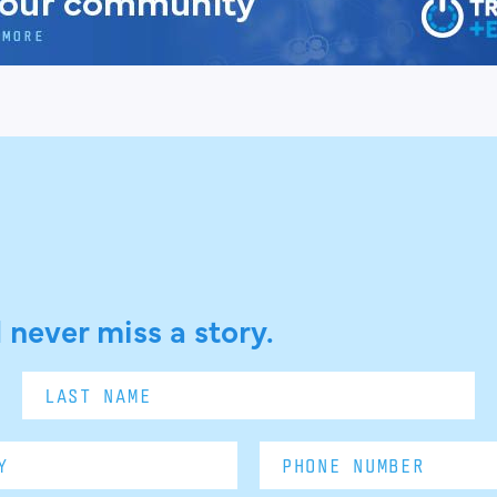
 never miss a story.