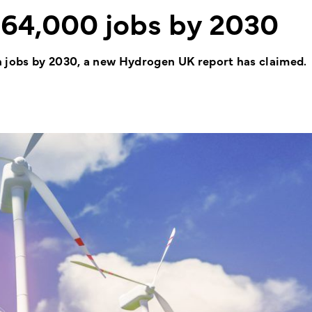
 64,000 jobs by 2030
h jobs by 2030, a new Hydrogen UK report has claimed.