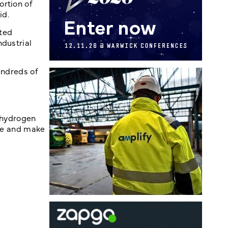
ortion of
id.
uted
ndustrial
undreds of
n hydrogen
ate and make