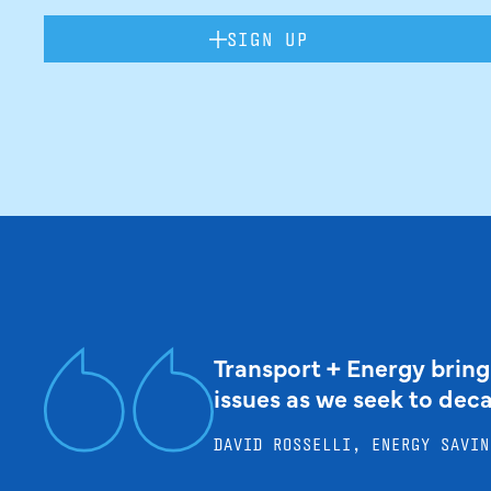
SIGN UP
Transport + Energy bring
issues as we seek to dec
DAVID ROSSELLI, ENERGY SAVIN