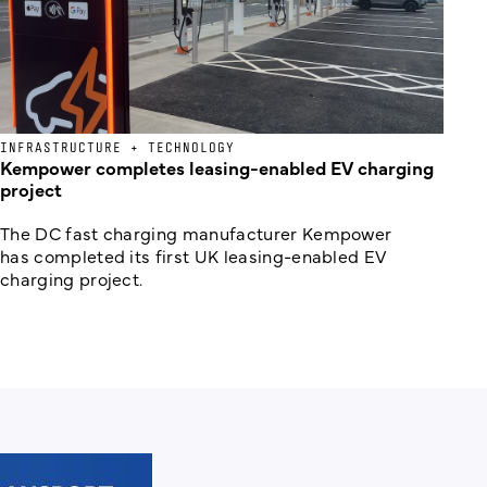
INFRASTRUCTURE + TECHNOLOGY
Kempower completes leasing-enabled EV charging
project
The DC fast charging manufacturer Kempower
has completed its first UK leasing-enabled EV
charging project.