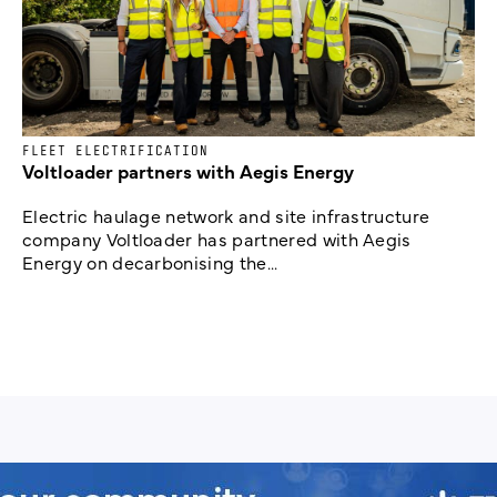
FLEET ELECTRIFICATION
Voltloader partners with Aegis Energy
Electric haulage network and site infrastructure
company Voltloader has partnered with Aegis
Energy on decarbonising the...