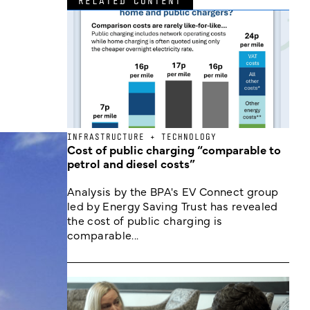
RELATED CONTENT
INFRASTRUCTURE + TECHNOLOGY
Cost of public charging “comparable to
petrol and diesel costs”
Analysis by the BPA's EV Connect group
led by Energy Saving Trust has revealed
the cost of public charging is
comparable...