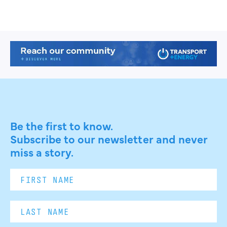
Be the first to know.
Subscribe to our newsletter and never
miss a story.