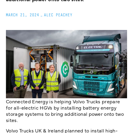
MARCH 21, 2024
_
ALEC PEACHEY
Connected Energy is helping Volvo Trucks prepare
for all-electric HGVs by installing battery energy
storage systems to bring additional power onto two
sites.
Volvo Trucks UK & Ireland planned to install high-