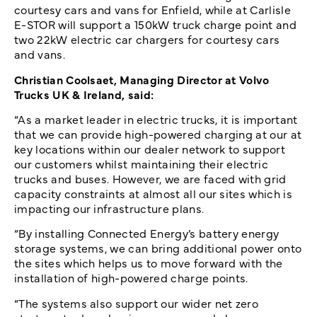
courtesy cars and vans for Enfield, while at Carlisle
E-STOR will support a 150kW truck charge point and
two 22kW electric car chargers for courtesy cars
and vans.
Christian Coolsaet, Managing Director at Volvo
Trucks UK & Ireland, said:
“As a market leader in electric trucks, it is important
that we can provide high-powered charging at our at
key locations within our dealer network to support
our customers whilst maintaining their electric
trucks and buses. However, we are faced with grid
capacity constraints at almost all our sites which is
impacting our infrastructure plans.
“By installing Connected Energy’s battery energy
storage systems, we can bring additional power onto
the sites which helps us to move forward with the
installation of high-powered charge points.
“The systems also support our wider net zero