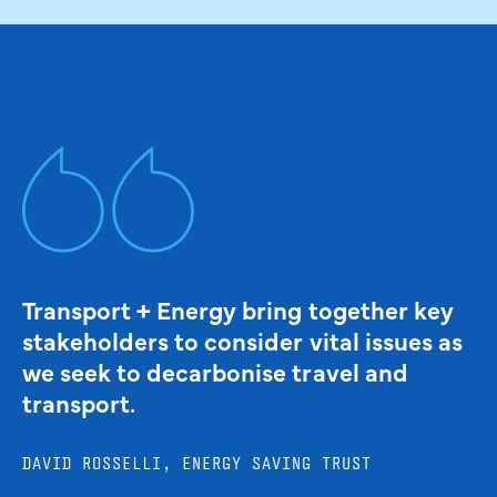
Transport + Energy bring together key
stakeholders to consider vital issues as
we seek to decarbonise travel and
transport.
DAVID ROSSELLI, ENERGY SAVING TRUST