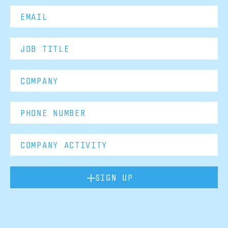
SIGN UP