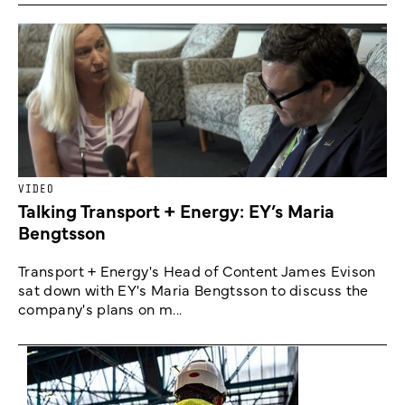
VIDEO
Talking Transport + Energy: EY’s Maria
Bengtsson
Transport + Energy's Head of Content James Evison
sat down with EY's Maria Bengtsson to discuss the
company's plans on m...