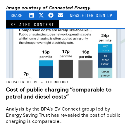
Image courtesy of Connected Energy.
SHARE
NEWSLETTER SIGN UP
RELATED CONTENT
INFRASTRUCTURE + TECHNOLOGY
Cost of public charging “comparable to
petrol and diesel costs”
Analysis by the BPA's EV Connect group led by
Energy Saving Trust has revealed the cost of public
charging is comparable...