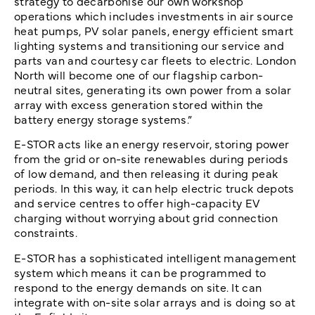
strategy to decarbonise our own workshop
operations which includes investments in air source
heat pumps, PV solar panels, energy efficient smart
lighting systems and transitioning our service and
parts van and courtesy car fleets to electric. London
North will become one of our flagship carbon-
neutral sites, generating its own power from a solar
array with excess generation stored within the
battery energy storage systems.”
E-STOR acts like an energy reservoir, storing power
from the grid or on-site renewables during periods
of low demand, and then releasing it during peak
periods. In this way, it can help electric truck depots
and service centres to offer high-capacity EV
charging without worrying about grid connection
constraints.
E-STOR has a sophisticated intelligent management
system which means it can be programmed to
respond to the energy demands on site. It can
integrate with on-site solar arrays and is doing so at