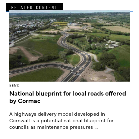
RELATED CONTENT
NEWS
F
National blueprint for local roads offered
V
by Cormac
E
c
A highways delivery model developed in
E
Cornwall is a potential national blueprint for
councils as maintenance pressures ...