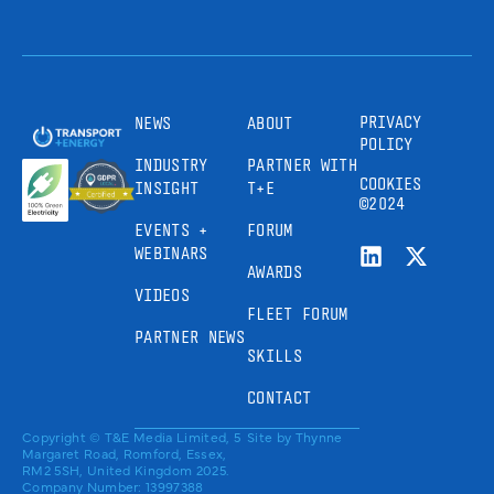
PRIVACY
NEWS
ABOUT
POLICY
INDUSTRY
PARTNER WITH
COOKIES
INSIGHT
T+E
©2024
EVENTS +
FORUM
WEBINARS
AWARDS
VIDEOS
FLEET FORUM
PARTNER NEWS
SKILLS
CONTACT
Copyright © T&E Media Limited, 5
Site by
Thynne
Margaret Road, Romford, Essex,
RM2 5SH, United Kingdom 2025.
Company Number: 13997388