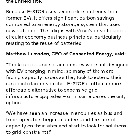
the Enfield site.
Because E-STOR uses second-life batteries from
former EVs, it offers significant carbon savings
compared to an energy storage system that uses
new batteries. This aligns with Volvo’s drive to adopt
circular economy business principles, particularly
relating to the reuse of batteries.
Matthew Lumsden, CEO of Connected Energy, said:
“Truck depots and service centres were not designed
with EV charging in mind, so many of them are
facing capacity issues as they look to extend their
range into larger vehicles. E-STOR is often a more
affordable alternative to expensive grid
infrastructure upgrades – or in some cases the only
option.
“We have seen an increase in enquiries as bus and
truck operators begin to understand the lack of
capacity on their sites and start to look for solutions
to grid constraints.”