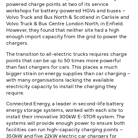
powered charge points at two of its service
workshops for battery-powered HGVs and buses –
Volvo Truck and Bus North & Scotland in Carlisle and
Volvo Truck & Bus Centre London North, in Enfield.
However, they found that neither site had a high
enough import capacity from the grid to power the
chargers.
The transition to all-electric trucks requires charge
points that can be up to 50 times more powerful
than fast chargers for cars. This places a much
bigger strain on energy supplies than car charging –
with many organisations lacking the available
electricity capacity to install the charging they
require.
Connected Energy, a leader in second-life battery
energy storage systems, worked with each site to
install their innovative 300kW E-STOR system. The
systems will provide enough power to ensure both
facilities can run high-capacity charging points –
350kW and five 22kW electric car chargers for