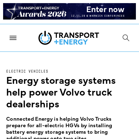
ELECTRIC VEHICLES
Energy storage systems
help power Volvo truck
dealerships
Connected Energy is helping Volvo Trucks
prepare for all-electric HGVs by installing
battery energy storage systems to bring
additional power onto two sites.