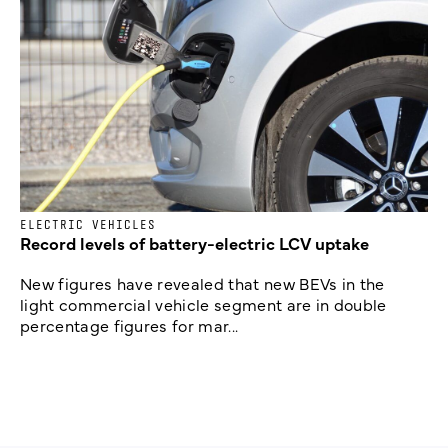
ELECTRIC VEHICLES
Record levels of battery-electric LCV uptake
New figures have revealed that new BEVs in the
light commercial vehicle segment are in double
percentage figures for mar...