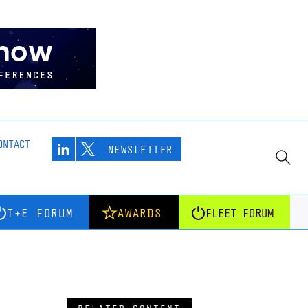
ONTACT
NEWSLETTER
T+E FORUM
AWARDS
FLEET FORUM