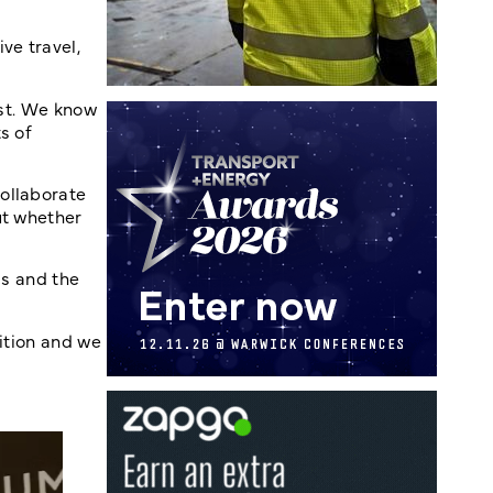
ve travel,
ist. We know
s of
ollaborate
ut whether
cs and the
sition and we