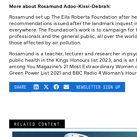
More about Rosamund Adoo-Kissi-Debrah:
Rosamund set up The Ella Roberta Foundation after her
recommendations issued after the landmark inquest int
everywhere. The Foundation’s work is to campaign for 
professionals and the general public, all over the worl
those affected by air pollution.
Rosamund is a teacher, lecturer and researcher in ps
public health in the Kings Honours list 2023, and is a
among You Magazine’s 21 Most Extraordinary Women of 
Green Power List 2021 and BBC Radio 4 Woman’s Hour 
SHARE
NEWSLETTER SIGN UP
RELATED CONTENT