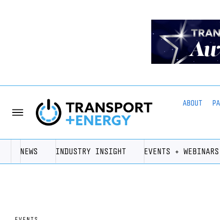
ABOUT
P
NEWS
INDUSTRY INSIGHT
EVENTS + WEBINARS
EVENTS