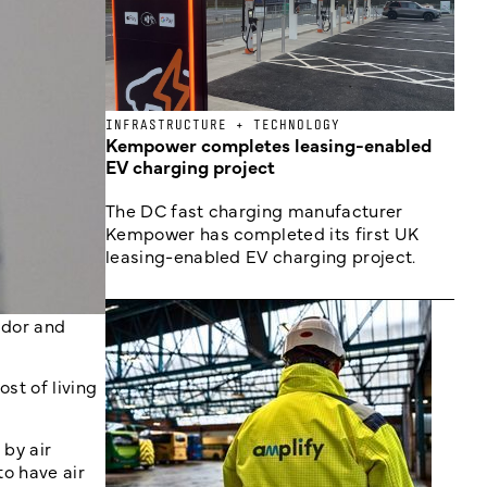
INFRASTRUCTURE + TECHNOLOGY
Kempower completes leasing-enabled
EV charging project
The DC fast charging manufacturer
Kempower has completed its first UK
leasing-enabled EV charging project.
ador and
ost of living
by air
to have air