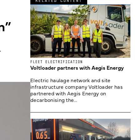
RELATED CONTENT
n”
.
FLEET ELECTRIFICATION
Voltloader partners with Aegis Energy
Electric haulage network and site
infrastructure company Voltloader has
partnered with Aegis Energy on
decarbonising the...