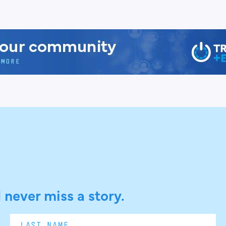
 never miss a story.