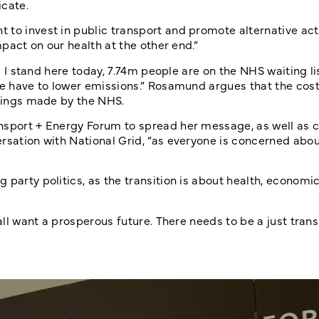
icate.
to invest in public transport and promote alternative acti
mpact on our health at the other end.”
As I stand here today, 7.74m people are on the NHS waiting l
We have to lower emissions.” Rosamund argues that the cost
avings made by the NHS.
nsport + Energy Forum to spread her message, as well as c
ersation with National Grid, “as everyone is concerned abo
 party politics, as the transition is about health, economi
 all want a prosperous future. There needs to be a just tran