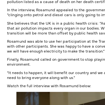
pollution listed as a cause of death on her death certif
In the interview, Rosamund appealed to the government 
“clinging onto petrol and diesel cars is only going to i
She believes that the UK is in a public health crisis: “
that air pollution impacts every organ in our bodies. 
transition will be more than offset by public health s
Rosamund was able to use her participation at the Tra
with other participants. She was happy to have a conv
we will have enough electricity to make the transition.”
Finally, Rosamund called on government to stop playing
environment.
“It needs to happen, it will benefit our country and we
need to bring everyone along with us.”
Watch the full interview with Rosamund below: