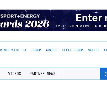
ARTNER WITH T+E
FORUM
AWARDS
FLEET FORUM
SKILLS
C
VIDEOS
PARTNER NEWS