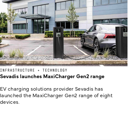
INFRASTRUCTURE + TECHNOLOGY
Sevadis launches MaxiCharger Gen2 range
EV charging solutions provider Sevadis has
launched the MaxiCharger Gen2 range of eight
devices.