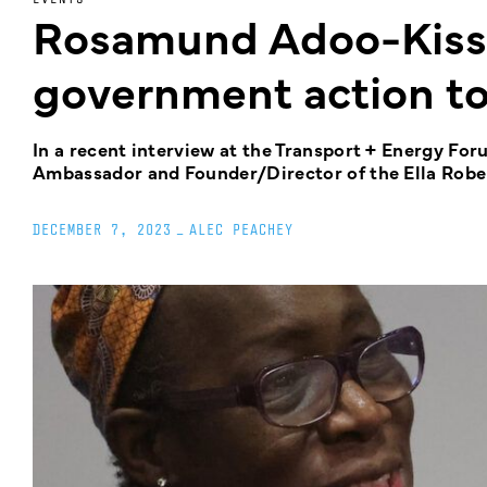
Rosamund Adoo-Kissi-
government action to 
In a recent interview at the Transport + Energy 
Ambassador and Founder/Director of the Ella Robert
DECEMBER 7, 2023
_
ALEC PEACHEY