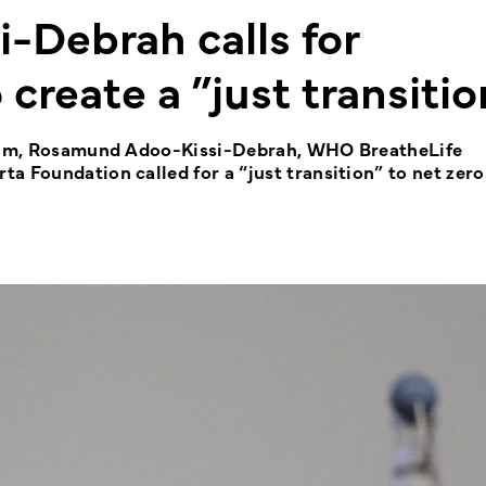
Debrah calls for
create a ”just transitio
Forum, Rosamund Adoo-Kissi-Debrah, WHO BreatheLife
a Foundation called for a “just transition” to net zero