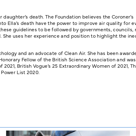
 daughter’s death. The Foundation believes the Coroner’s
o Ella’s death have the power to improve air quality for e
these guidelines to be followed by governments, councils,
d. She uses her experience and position to highlight the ine
ychology and an advocate of Clean Air. She has been award
n Honorary Fellow of the British Science Association and w
2021, British Vogue’s 25 Extraordinary Women of 2021, Th
Power List 2020.