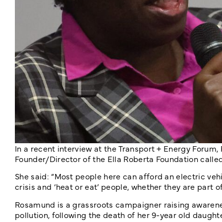
In a recent interview at the Transport + Energy Fo
Founder/Director of the Ella Roberta Foundation called f
She said: “Most people here can afford an electric vehic
crisis and ‘heat or eat’ people, whether they are part o
Rosamund is a grassroots campaigner raising awarene
pollution, following the death of her 9-year old daughter,