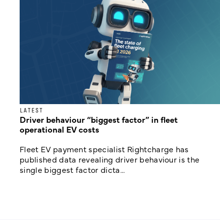
LATEST
Driver behaviour “biggest factor” in fleet
operational EV costs
Fleet EV payment specialist Rightcharge has
published data revealing driver behaviour is the
single biggest factor dicta...