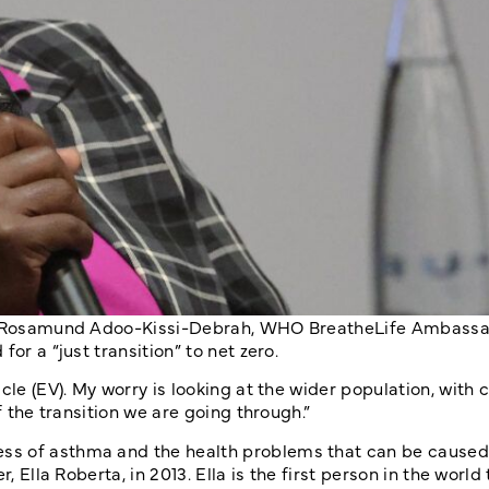
rum, Rosamund Adoo-Kissi-Debrah, WHO BreatheLife Ambass
or a “just transition” to net zero.
le (EV). My worry is looking at the wider population, with c
f the transition we are going through.”
ss of asthma and the health problems that can be caused 
 Ella Roberta, in 2013. Ella is the first person in the world 