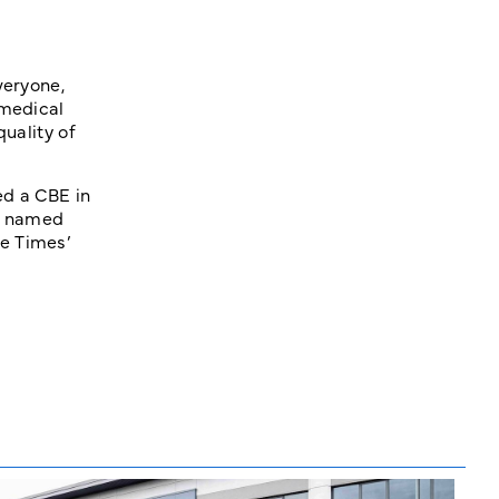
veryone,
 medical
quality of
ed a CBE in
as named
e Times’