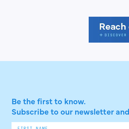
Be the first to know.
Subscribe to our newsletter and