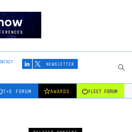
ONTACT
NEWSLETTER
T+E FORUM
AWARDS
FLEET FORUM