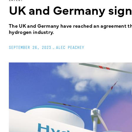
UK and Germany sig
The UK and Germany have reached an agreement that
hydrogen industry.
SEPTEMBER 26, 2023
_
ALEC PEACHEY