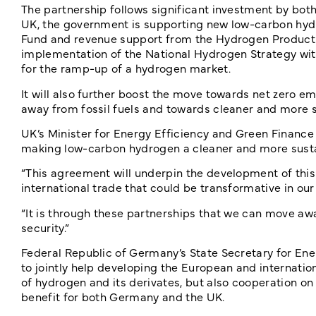
The partnership follows significant investment by both
UK, the government is supporting new low-carbon hyd
Fund and revenue support from the Hydrogen Producti
implementation of the National Hydrogen Strategy wit
for the ramp-up of a hydrogen market.
It will also further boost the move towards net zero e
away from fossil fuels and towards cleaner and more se
UK’s Minister for Energy Efficiency and Green Finance
making low-carbon hydrogen a cleaner and more susta
“This agreement will underpin the development of this n
international trade that could be transformative in o
“It is through these partnerships that we can move awa
security.”
Federal Republic of Germany’s State Secretary for Ene
to jointly help developing the European and internation
of hydrogen and its derivates, but also cooperation on 
benefit for both Germany and the UK.