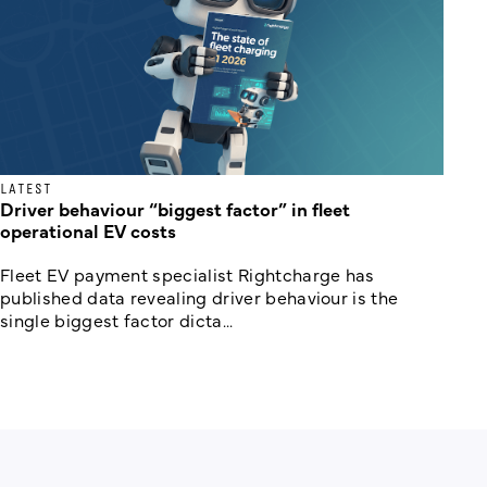
LATEST
Driver behaviour “biggest factor” in fleet
operational EV costs
Fleet EV payment specialist Rightcharge has
published data revealing driver behaviour is the
single biggest factor dicta...