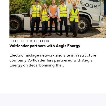
FLEET ELECTRIFICATION
Voltloader partners with Aegis Energy
Electric haulage network and site infrastructure
company Voltloader has partnered with Aegis
Energy on decarbonising the...