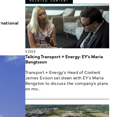
RELATED CONTENT
rnational
VIDEO
Talking Transport + Energy: EY’s Maria
Bengtsson
Transport + Energy's Head of Content
James Evison sat down with EY's Maria
Bengston to discuss the company's plans
on mo...