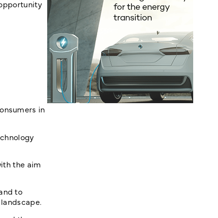
 opportunity
consumers in
technology
with the aim
and to
l landscape.