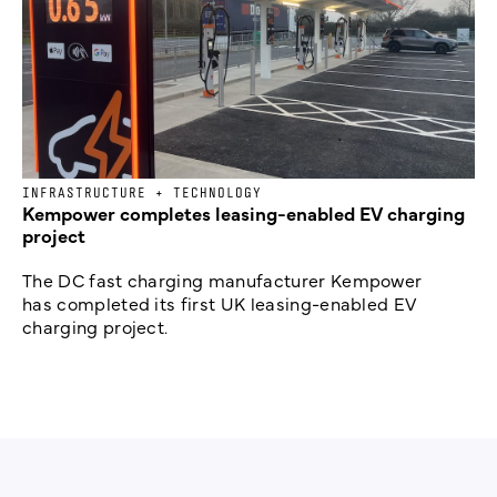
INFRASTRUCTURE + TECHNOLOGY
Kempower completes leasing-enabled EV charging
project
The DC fast charging manufacturer Kempower
has completed its first UK leasing-enabled EV
charging project.