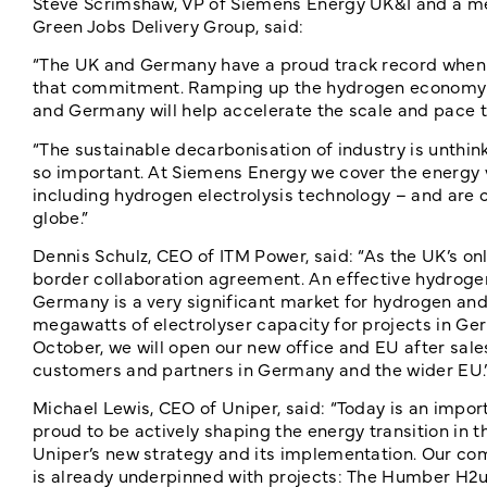
Steve Scrimshaw, VP of Siemens Energy UK&I and a m
Green Jobs Delivery Group, said:
“The UK and Germany have a proud track record when 
that commitment. Ramping up the hydrogen economy wi
and Germany will help accelerate the scale and pace 
“The sustainable decarbonisation of industry is unthin
so important. At Siemens Energy we cover the energy 
including hydrogen electrolysis technology – and are 
globe.”
Dennis Schulz, CEO of ITM Power, said: “As the UK’s o
border collaboration agreement. An effective hydrogen 
Germany is a very significant market for hydrogen and
megawatts of electrolyser capacity for projects in Ge
October, we will open our new office and EU after sales
customers and partners in Germany and the wider EU.
Michael Lewis, CEO of Uniper, said: “Today is an impor
proud to be actively shaping the energy transition in t
Uniper’s new strategy and its implementation. Our co
is already underpinned with projects: The Humber H2