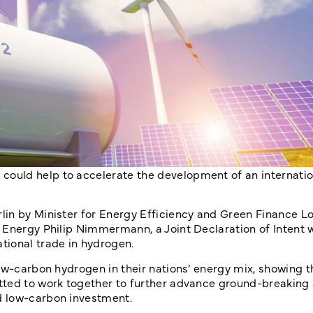
ould help to accelerate the development of an internatio
in by Minister for Energy Efficiency and Green Finance Lo
Energy Philip Nimmermann, a Joint Declaration of Intent w
tional trade in hydrogen.
low-carbon hydrogen in their nations’ energy mix, showing 
tted to work together to further advance ground-breaking
d low-carbon investment.