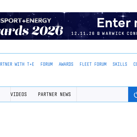
ARTNER WITH T+E
FORUM
AWARDS
FLEET FORUM
SKILLS
C
VIDEOS
PARTNER NEWS