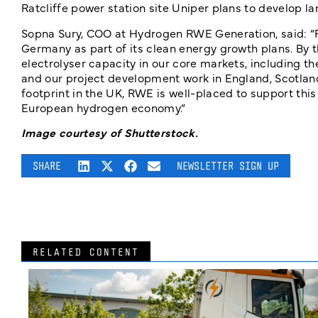
Ratcliffe power station site Uniper plans to develop l
Sopna Sury, COO at Hydrogen RWE Generation, said: 
Germany as part of its clean energy growth plans. By 
electrolyser capacity in our core markets, including t
and our project development work in England, Scotlan
footprint in the UK, RWE is well-placed to support thi
European hydrogen economy.”
Image courtesy of Shutterstock.
SHARE
NEWSLETTER SIGN UP
RELATED CONTENT