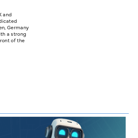
K and
edicated
ngen, Germany
th a strong
ront of the