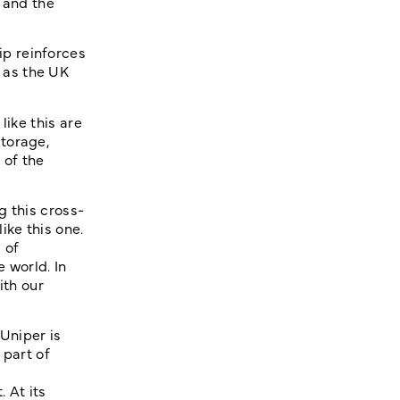
 and the
p reinforces
 as the UK
like this are
torage,
 of the
g this cross-
ike this one.
 of
 world. In
ith our
Uniper is
 part of
 At its