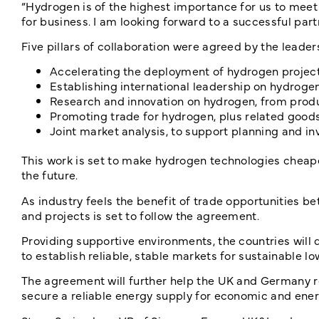
“Hydrogen is of the highest importance for us to meet 
for business. I am looking forward to a successful part
Five pillars of collaboration were agreed by the leader
Accelerating the deployment of hydrogen projec
Establishing international leadership on hydrogen
Research and innovation on hydrogen, from prod
Promoting trade for hydrogen, plus related good
Joint market analysis, to support planning and 
This work is set to make hydrogen technologies cheap
the future.
As industry feels the benefit of trade opportunities b
and projects is set to follow the agreement.
Providing supportive environments, the countries will 
to establish reliable, stable markets for sustainable 
The agreement will further help the UK and Germany re
secure a reliable energy supply for economic and energ