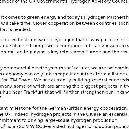
ember of the UK Government’s Hydrogen Advisory Council
it comes to green energy and today’s Hydrogen Partnershi
ll take time. Closer cooperation between countries such
that is needed.
kable without renewable hydrogen that is why partnerships 
value chain – from power generation and transmission to s
committed to playing a key role across Europe and the rest
nly commercial electrolyser manufacturer, we are welcomin
economy can only take shape if countries form alliances l
 for ITM Power. We are currently building several hundreds
rmany, some of which are among the biggest projects in the
 hub near Frankfurt that will further strengthen our links w
”
tant milestone for the German-British energy cooperation. 
he UK. Indeed, hydrogen projects in the UK are an essential
mmitment to driving large-scale hydrogen production
ub® is a 720 MW CCS-enabled hydrogen production project.