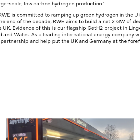
arge-scale, low carbon hydrogen production.”
“RWE is committed to ramping up green hydrogen in the U
the end of the decade, RWE aims to build a net 2 GW of d
he UK. Evidence of this is our flagship GetH2 project in Li
d and Wales. As a leading international energy company wi
s partnership and help put the UK and Germany at the foref