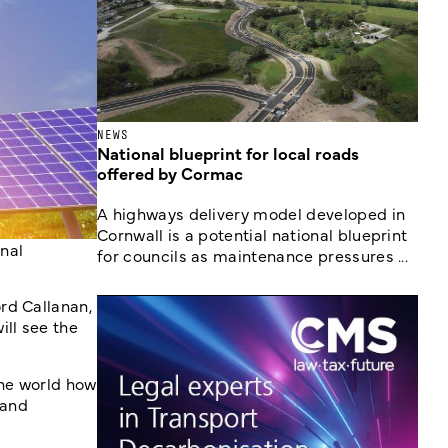
NEWS
National blueprint for local roads
offered by Cormac
A highways delivery model developed in
Cornwall is a potential national blueprint
nal
for councils as maintenance pressures ...
rd Callanan,
ill see the
the world how
 and