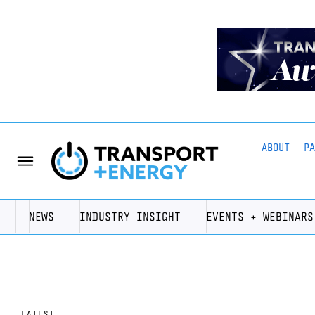
ABOUT
P
NEWS
INDUSTRY INSIGHT
EVENTS + WEBINARS
LATEST