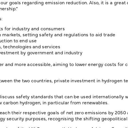
our goals regarding emission reduction. Also, it is a great
nership.”
s:
ts for industry and consumers
 markets, setting safety and regulations to aid trade
uction to end use
s, technologies and services
investment by government and industry
er and more accessible, aiming to lower energy costs for 
etween the two countries, private investment in hydrogen 
discuss safety standards that can be used internationally 
low carbon hydrogen, in particular from renewables.
ach their respective goals of net zero emissions by 2050 
y security purposes, recognising the shifting geopolitica