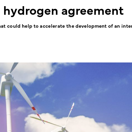
n hydrogen agreement
 could help to accelerate the development of an inte