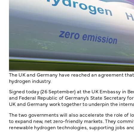
The UK and Germany have reached an agreement that c
hydrogen industry.
Signed today (26 September) at the UK Embassy in Berl
and Federal Republic of Germany’s State Secretary for 
UK and Germany work together to underpin the interna
The two governments will also accelerate the role of 
to expand new, net zero-friendly markets. They commi
renewable hydrogen technologies, supporting jobs an