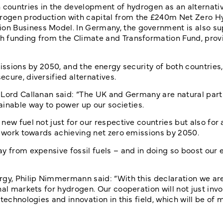
 countries in the development of hydrogen as an alternative
rogen production with capital from the £240m Net Zero 
on Business Model. In Germany, the government is also su
h funding from the Climate and Transformation Fund, prov
missions by 2050, and the energy security of both countries
cure, diversified alternatives.
 Lord Callanan said: “The UK and Germany are natural part
inable way to power up our societies.
ew fuel not just for our respective countries but also for 
ur work towards achieving net zero emissions by 2050.
y from expensive fossil fuels – and in doing so boost our 
rgy, Philip Nimmermann said: “With this declaration we ar
al markets for hydrogen. Our cooperation will not just invo
technologies and innovation in this field, which will be of 