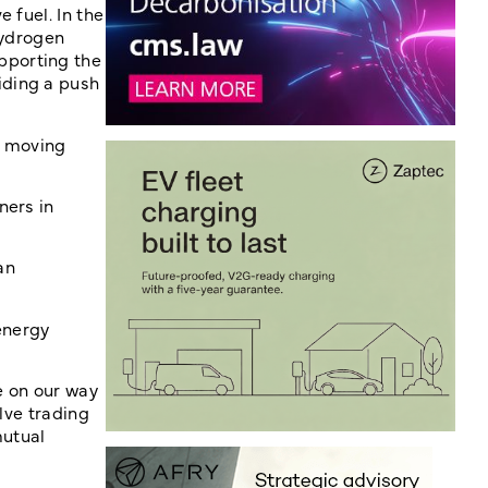
 fuel. In the
Hydrogen
pporting the
iding a push
, moving
ners in
an
energy
e on our way
lve trading
mutual