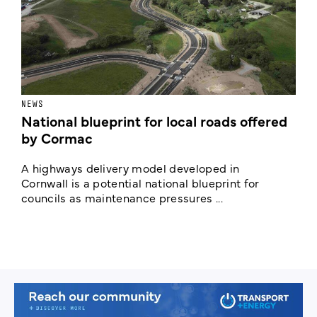
NEWS
F
National blueprint for local roads offered
V
by Cormac
E
c
A highways delivery model developed in
E
Cornwall is a potential national blueprint for
councils as maintenance pressures ...