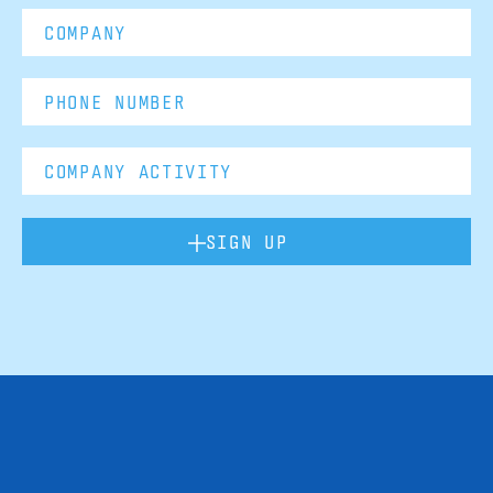
SIGN UP