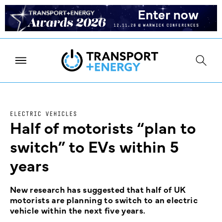
ELECTRIC VEHICLES
Half of motorists “plan to
switch” to EVs within 5
years
New research has suggested that half of UK
motorists are planning to switch to an electric
vehicle within the next five years.