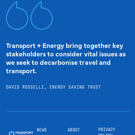
Transport + Energy bring together key
stakeholders to consider vital issues as
we seek to decarbonise travel and
transport.
DAVID ROSSELLI, ENERGY SAVING TRUST
PRIVACY
NEWS
ABOUT