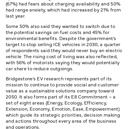
(67%) had fears about charging availability and 50%
had range anxiety, which had increased by 21% from
last year.
Some 50% also said they wanted to switch due to
the potential savings on fuel costs and 45% for
environmental benefits. Despite the government’s
target to stop selling ICE vehicles in 2030, a quarter
of respondents said they would never buy an electric
vehicle. The rising cost of living was also reflected,
with 56% of motorists saying they would potentially
car share to reduce outgoings.
Bridgestone’s EV research represents part of its
mission to continue to provide social and customer
value as a sustainable solutions company toward
2050. It also forms part of its E8 Commitment – a
set of eight areas (Energy, Ecology, Efficiency,
Extension, Economy, Emotion, Ease, Empowerment)
which guide its strategic priorities, decision making
and actions throughout every area of the business
and operations.