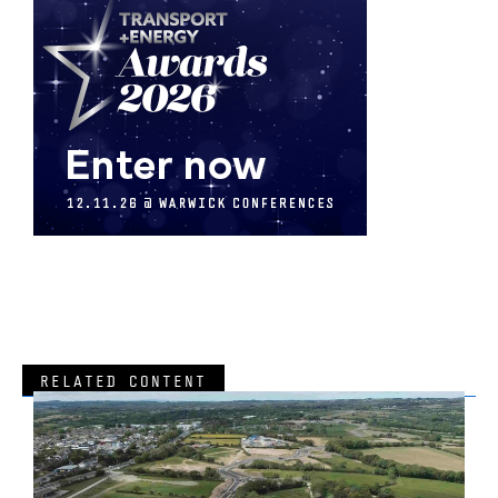
RELATED CONTENT