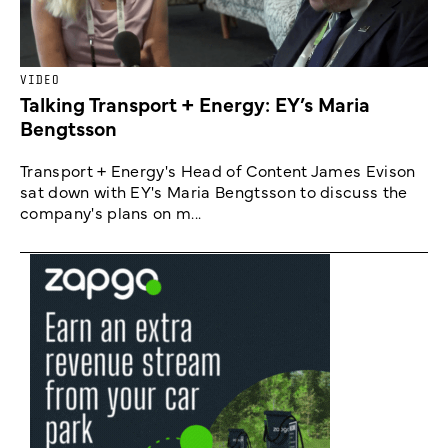
VIDEO
Talking Transport + Energy: EY’s Maria
Bengtsson
Transport + Energy's Head of Content James Evison
sat down with EY's Maria Bengtsson to discuss the
company's plans on m...