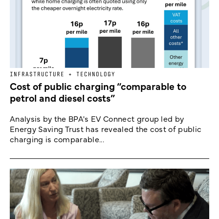
INFRASTRUCTURE + TECHNOLOGY
Cost of public charging “comparable to
petrol and diesel costs”
Analysis by the BPA's EV Connect group led by
Energy Saving Trust has revealed the cost of public
charging is comparable...