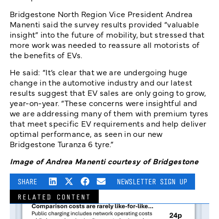
Bridgestone North Region Vice President Andrea
Manenti said the survey results provided “valuable
insight” into the future of mobility, but stressed that
more work was needed to reassure all motorists of
the benefits of EVs.
He said: “It’s clear that we are undergoing huge
change in the automotive industry and our latest
results suggest that EV sales are only going to grow,
year-on-year. “These concerns were insightful and
we are addressing many of them with premium tyres
that meet specific EV requirements and help deliver
optimal performance, as seen in our new
Bridgestone Turanza 6 tyre.”
Image of Andrea Manenti courtesy of Bridgestone
SHARE
NEWSLETTER SIGN UP
RELATED CONTENT