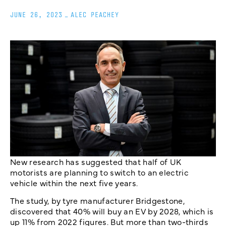
JUNE 26, 2023
_
ALEC PEACHEY
New research has suggested that half of UK
motorists are planning to switch to an electric
vehicle within the next five years.
The study, by tyre manufacturer Bridgestone,
discovered that 40% will buy an EV by 2028, which is
up 11% from 2022 figures. But more than two-thirds