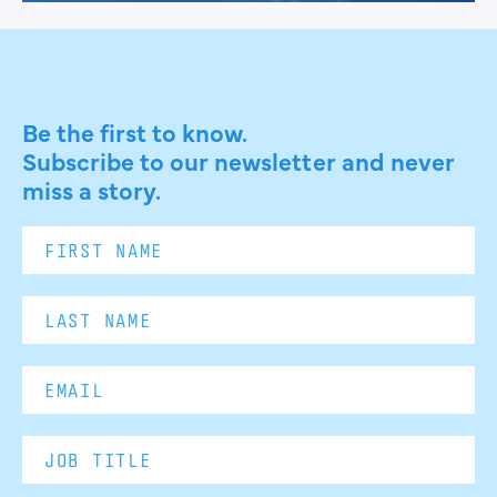
Be the first to know.
Subscribe to our newsletter and never
miss a story.