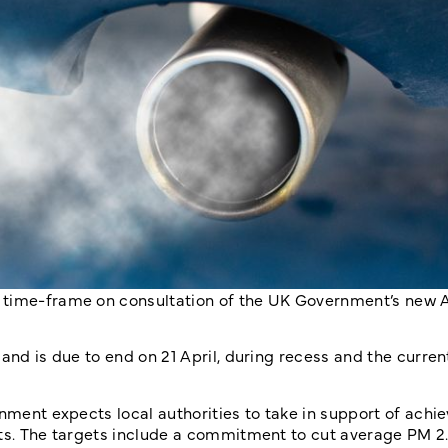
 time-frame on consultation of the UK Government’s new A
 and is due to end on 21 April, during recess and the curre
nment expects local authorities to take in support of achie
ets. The targets include a commitment to cut average PM 2