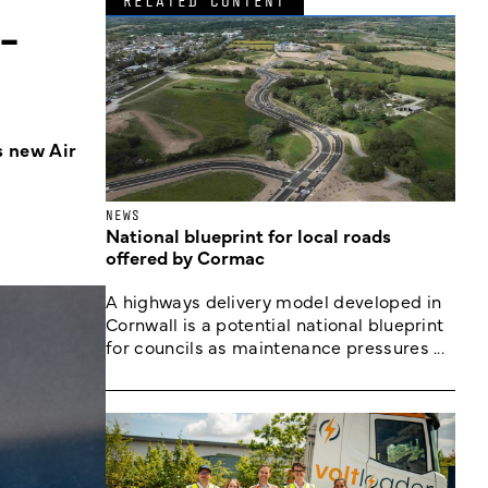
RELATED CONTENT
-
s new Air
NEWS
National blueprint for local roads
offered by Cormac
A highways delivery model developed in
Cornwall is a potential national blueprint
for councils as maintenance pressures ...