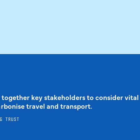
 together key stakeholders to consider vital
arbonise travel and transport.
G TRUST