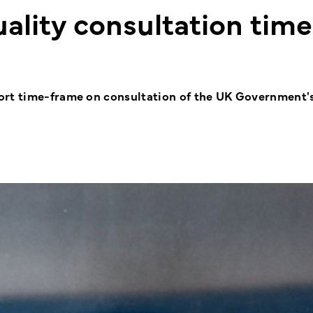
uality consultation time
ort time-frame on consultation of the UK Government'