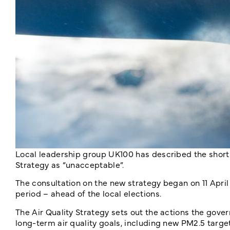
Local leadership group UK100 has described the short
Strategy as “unacceptable”.
The consultation on the new strategy began on 11 April
period – ahead of the local elections.
The Air Quality Strategy sets out the actions the gover
long-term air quality goals, including new PM2.5 targ