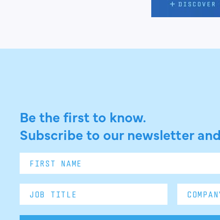
Be the first to know.
Subscribe to our newsletter and