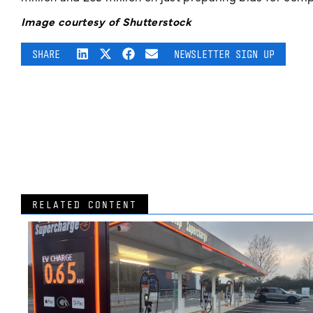
Image courtesy of Shutterstock
SHARE
NEWSLETTER SIGN UP
RELATED CONTENT