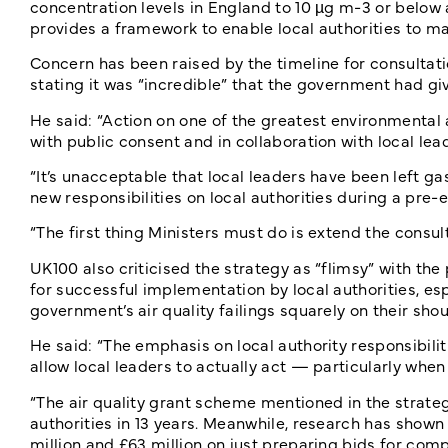
concentration levels in England to 10 µg m-3 or below 
provides a framework to enable local authorities to mak
Concern has been raised by the timeline for consultati
stating it was “incredible” that the government had giv
He said: “Action on one of the greatest environmental a
with public consent and in collaboration with local lea
“It’s unacceptable that local leaders have been left ga
new responsibilities on local authorities during a pre-
“The first thing Ministers must do is extend the consu
UK100 also criticised the strategy as “flimsy” with the
for successful implementation by local authorities, esp
government’s air quality failings squarely on their shou
He said: “The emphasis on local authority responsibilit
allow local leaders to actually act — particularly when
“The air quality grant scheme mentioned in the strategy
authorities in 13 years. Meanwhile, research has shown
million and £63 million on just preparing bids for comp