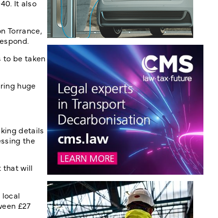
0. It also
on Torrance,
respond.
s to be taken
rring huge
cking details
essing the
that will
 local
tween £27