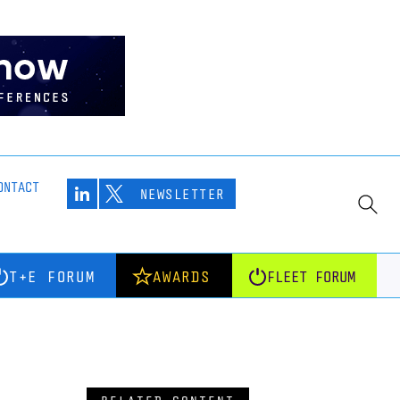
ONTACT
NEWSLETTER
T+E FORUM
AWARDS
FLEET FORUM