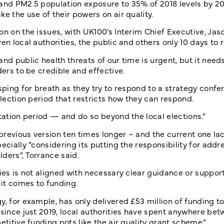
and PM2.5 population exposure to 35% of 2018 levels by 204
e the use of their powers on air quality.
on on the issues, with UK100’s Interim Chief Executive, Jas
en local authorities, the public and others only 10 days to 
nd public health threats of our time is urgent, but it need
ders to be credible and effective.
sping for breath as they try to respond to a strategy confe
election period that restricts how they can respond.
ltation period — and do so beyond the local elections.”
 previous version ten times longer – and the current one la
ecially “considering its putting the responsibility for addr
lders”, Torrance said.
ies is not aligned with necessary clear guidance or support 
 it comes to funding.
, for example, has only delivered £53 million of funding to
 since just 2019, local authorities have spent anywhere be
etitive funding pots like the air quality grant scheme.”