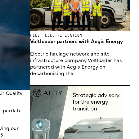
FLEET ELECTRIFICATION
Voltloader partners with Aegis Energy
Electric haulage network and site
infrastructure company Voltloader has
partnered with Aegis Energy on
decarbonising the...
ir Quality
nt purdah
ving our
.5