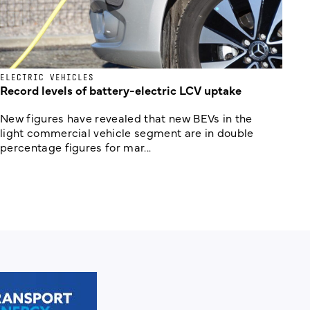
ELECTRIC VEHICLES
Record levels of battery-electric LCV uptake
New figures have revealed that new BEVs in the
light commercial vehicle segment are in double
percentage figures for mar...