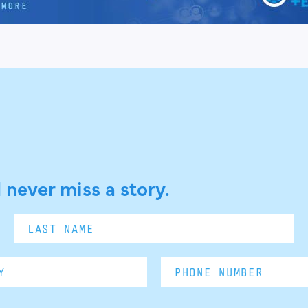
 never miss a story.