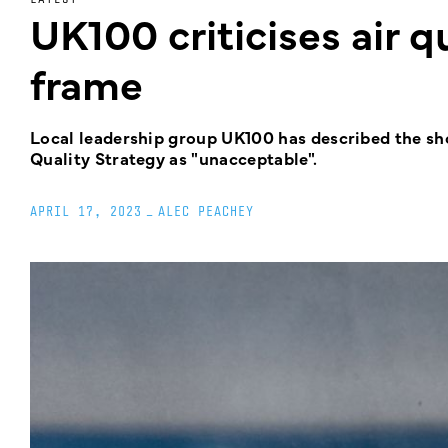
UK100 criticises air q
frame
Local leadership group UK100 has described the sh
Quality Strategy as "unacceptable".
APRIL 17, 2023
_
ALEC PEACHEY