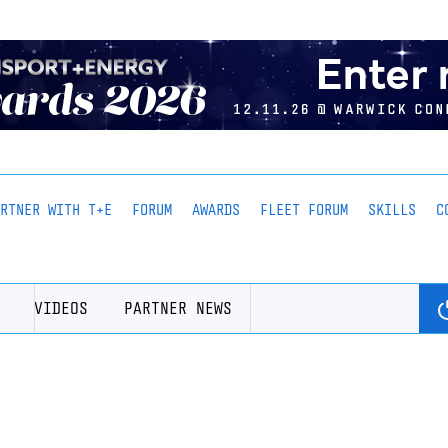
ARTNER WITH T+E
FORUM
AWARDS
FLEET FORUM
SKILLS
C
VIDEOS
PARTNER NEWS