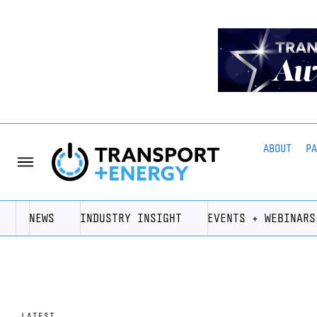
ABOUT
P
NEWS
INDUSTRY INSIGHT
EVENTS + WEBINARS
LATEST