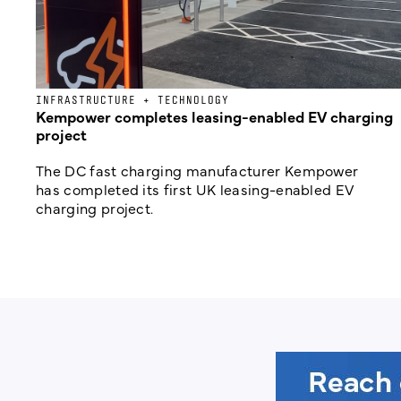
INFRASTRUCTURE + TECHNOLOGY
Kempower completes leasing-enabled EV charging
project
The DC fast charging manufacturer Kempower
has completed its first UK leasing-enabled EV
charging project.