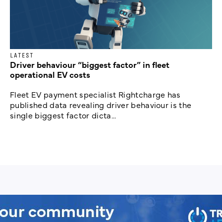
LATEST
Driver behaviour “biggest factor” in fleet
operational EV costs
Fleet EV payment specialist Rightcharge has
published data revealing driver behaviour is the
single biggest factor dicta...