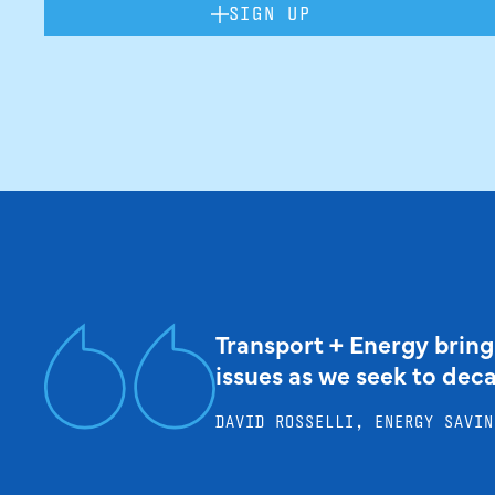
SIGN UP
Transport + Energy bring
issues as we seek to dec
DAVID ROSSELLI, ENERGY SAVIN