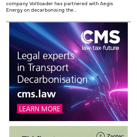
company Voltloader has partnered with Aegis
Energy on decarbonising the...