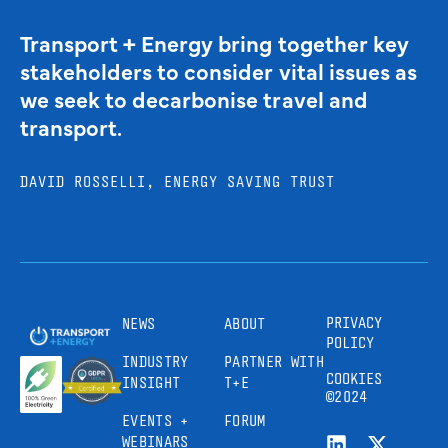
Transport + Energy bring together key
stakeholders to consider vital issues as
we seek to decarbonise travel and
transport.
DAVID ROSSELLI, ENERGY SAVING TRUST
PRIVACY
NEWS
ABOUT
POLICY
INDUSTRY
PARTNER WITH
COOKIES
INSIGHT
T+E
©2024
EVENTS +
FORUM
WEBINARS