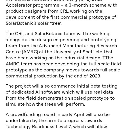
Accelerator programme – a 3-month scheme with
product designers from CRL working on the
development of the first commercial prototype of
SolarBotanic’s solar ‘tree’.
The CRL and SolarBotanic team will be working
alongside the design engineering and prototyping
team from the Advanced Manufacturing Research
Centre (AMRC) at the University of Sheffield that
have been working on the industrial design
.
TThe
AMRC team has been developing the full-scale field
prototype as the company moves towards full scale
commercial production by the end of 2023.
The project will also commence initial beta testing
of dedicated AI software which will use real data
from the field demonstration scaled prototype to
simulate how the trees will perform.
A crowdfunding round in early April will also be
undertaken by the firm to progress towards
Technology Readiness Level 7, which will allow