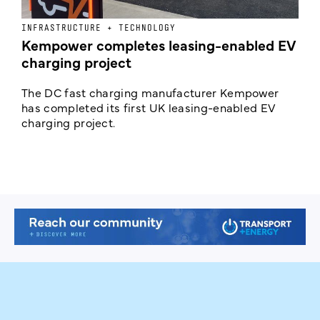
INFRASTRUCTURE + TECHNOLOGY
L
Kempower completes leasing-enabled EV
D
charging project
o
The DC fast charging manufacturer Kempower
F
has completed its first UK leasing-enabled EV
p
charging project.
s