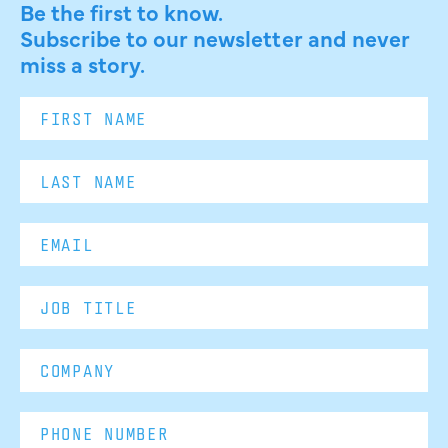
Be the first to know.
Subscribe to our newsletter and never
miss a story.