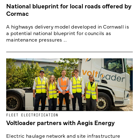
National blueprint for local roads offered by
Cormac
A highways delivery model developed in Cornwall is
a potential national blueprint for councils as
maintenance pressures ...
FLEET ELECTRIFICATION
Voltloader partners with Aegis Energy
Electric haulage network and site infrastructure