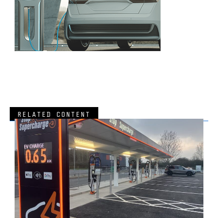
RELATED CONTENT