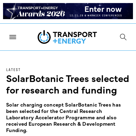
LATEST
SolarBotanic Trees selected
for research and funding
Solar charging concept SolarBotanic Trees has
been selected for the Central Research
Laboratory Accelerator Programme and also
received European Research & Development
Funding.