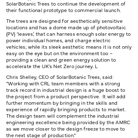
SolarBotanic Trees to continue the development of
their functional prototype to commercial launch.
The trees are designed for aesthetically sensitive
locations and has a dome made up of photovoltaic
(PV) ‘leaves’, that can harness enough solar energy to
power individual homes, and charge electric
vehicles; while its sleek aesthetic means it is not only
easy on the eye but on the environment too –
providing a clean and green energy solution to
accelerate the UK’s Net Zero journey. L
Chris Shelley, CEO of SolarBotanic Trees, said:
“Working with CRL team members with a strong
track record in industrial design is a huge boost to
the project from a product perspective. It will add
further momentum by bringing in the skills and
experience of rapidly bringing products to market.
The design team will complement the industrial
engineering excellence being provided by the AMRC
as we move closer to the design freeze to move to
the next stage of production.”