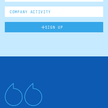
SIGN UP