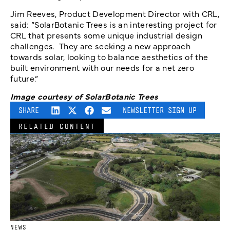
Jim Reeves, Product Development Director with CRL,
said: “SolarBotanic Trees is an interesting project for
CRL that presents some unique industrial design
challenges. They are seeking a new approach
towards solar, looking to balance aesthetics of the
built environment with our needs for a net zero
future.”
Image courtesy of SolarBotanic Trees
SHARE
NEWSLETTER SIGN UP
RELATED CONTENT
NEWS