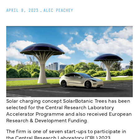
APRIL 9, 2023
_
ALEC PEACHEY
Solar charging concept SolarBotanic Trees has been
selected for the Central Research Laboratory
Accelerator Programme and also received European
Research & Development Funding.
The firm is one of seven start-ups to participate in
the Central Research Laboratory (CRL) 2023