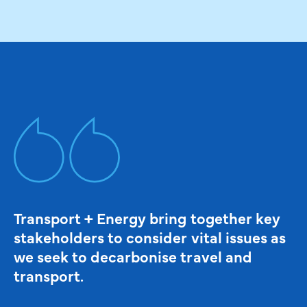
Transport + Energy bring together key
stakeholders to consider vital issues as
we seek to decarbonise travel and
transport.