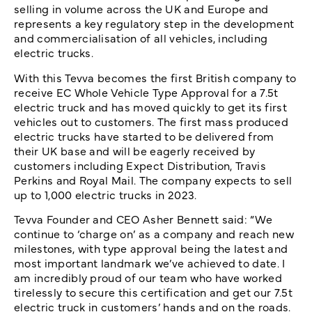
selling in volume across the UK and Europe and
represents a key regulatory step in the development
and commercialisation of all vehicles, including
electric trucks.
With this Tevva becomes the first British company to
receive EC Whole Vehicle Type Approval for a 7.5t
electric truck and has moved quickly to get its first
vehicles out to customers. The first mass produced
electric trucks have started to be delivered from
their UK base and will be eagerly received by
customers including Expect Distribution, Travis
Perkins and Royal Mail. The company expects to sell
up to 1,000 electric trucks in 2023.
Tevva Founder and CEO Asher Bennett said: “We
continue to ‘charge on’ as a company and reach new
milestones, with type approval being the latest and
most important landmark we’ve achieved to date. I
am incredibly proud of our team who have worked
tirelessly to secure this certification and get our 7.5t
electric truck in customers’ hands and on the roads.