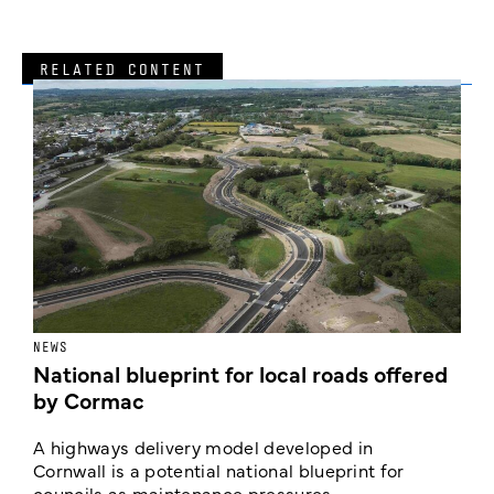
RELATED CONTENT
NEWS
F
National blueprint for local roads offered
V
by Cormac
E
c
A highways delivery model developed in
E
Cornwall is a potential national blueprint for
councils as maintenance pressures ...