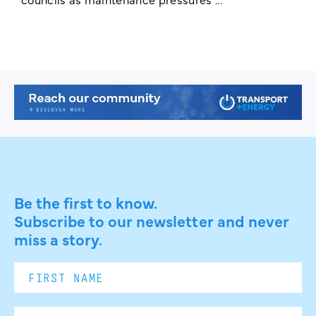
Be the first to know.
Subscribe to our newsletter and never
miss a story.