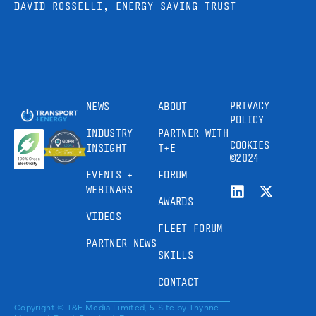
DAVID ROSSELLI, ENERGY SAVING TRUST
PRIVACY
NEWS
ABOUT
POLICY
INDUSTRY
PARTNER WITH
COOKIES
INSIGHT
T+E
©2024
EVENTS +
FORUM
WEBINARS
AWARDS
VIDEOS
FLEET FORUM
PARTNER NEWS
SKILLS
CONTACT
Copyright © T&E Media Limited, 5
Site by
Thynne