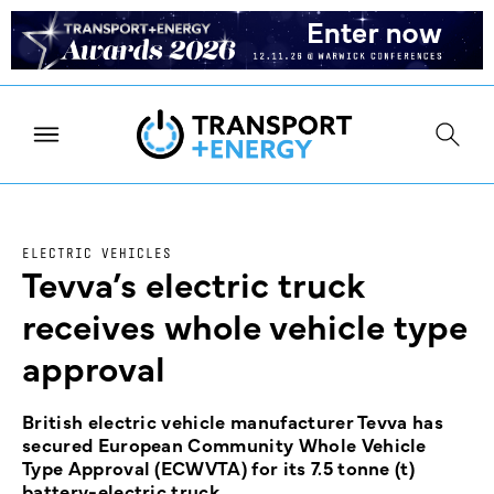
ELECTRIC VEHICLES
Tevva’s electric truck
receives whole vehicle type
approval
British electric vehicle manufacturer Tevva has
secured European Community Whole Vehicle
Type Approval (ECWVTA) for its 7.5 tonne (t)
battery-electric truck.