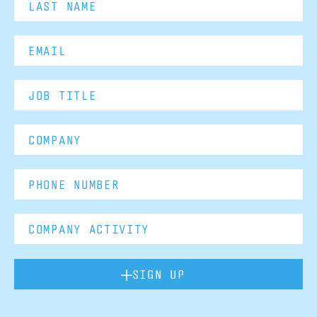
SIGN UP