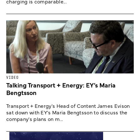
charging is comparable...
VIDEO
Talking Transport + Energy: EY’s Maria
Bengtsson
Transport + Energy's Head of Content James Evison
sat down with EY's Maria Bengtsson to discuss the
company's plans on m...