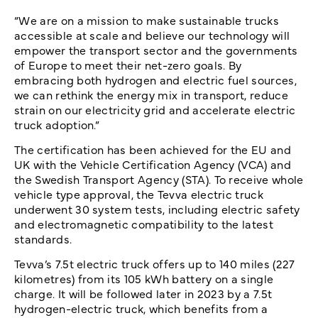
“We are on a mission to make sustainable trucks
accessible at scale and believe our technology will
empower the transport sector and the governments
of Europe to meet their net-zero goals. By
embracing both hydrogen and electric fuel sources,
we can rethink the energy mix in transport, reduce
strain on our electricity grid and accelerate electric
truck adoption.”
The certification has been achieved for the EU and
UK with the Vehicle Certification Agency (VCA) and
the Swedish Transport Agency (STA). To receive whole
vehicle type approval, the Tevva electric truck
underwent 30 system tests, including electric safety
and electromagnetic compatibility to the latest
standards.
Tevva’s 7.5t electric truck offers up to 140 miles (227
kilometres) from its 105 kWh battery on a single
charge. It will be followed later in 2023 by a 7.5t
hydrogen-electric truck, which benefits from a