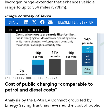
hydrogen range-extender that enhances vehicle
range to up to 354 miles (570km).
Image courtesy of Tevva.
SHARE
NEWSLETTER SIGN UP
RELATED CONTENT
INFRASTRUCTURE + TECHNOLOGY
Cost of public charging “comparable to
petrol and diesel costs”
Analysis by the BPA's EV Connect group led by
Energy Saving Trust has revealed the cost of public