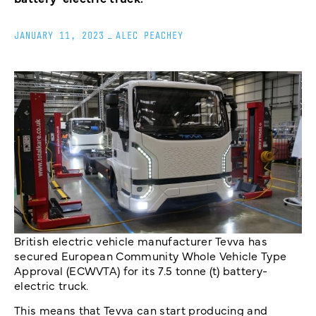
JANUARY 11, 2023
_
ALEC PEACHEY
British electric vehicle manufacturer Tevva has
secured European Community Whole Vehicle Type
Approval (ECWVTA) for its 7.5 tonne (t) battery-
electric truck.
This means that Tevva can start producing and