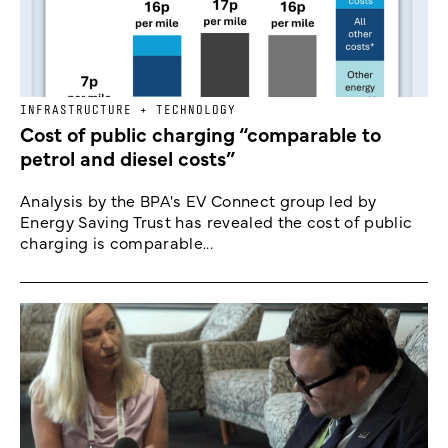
INFRASTRUCTURE + TECHNOLOGY
Cost of public charging “comparable to
petrol and diesel costs”
Analysis by the BPA's EV Connect group led by
Energy Saving Trust has revealed the cost of public
charging is comparable...