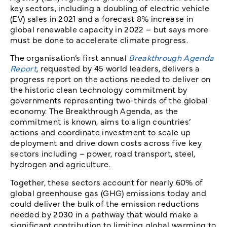
key sectors, including a doubling of electric vehicle
(EV) sales in 2021 and a forecast 8% increase in
global renewable capacity in 2022 – but says more
must be done to accelerate climate progress.
The organisation’s first annual
Breakthrough Agenda
Report
,
requested by 45 world leaders, delivers a
progress report on the actions needed to deliver on
the historic clean technology commitment by
governments representing two-thirds of the global
economy. The Breakthrough Agenda, as the
commitment is known, aims to align countries’
actions and coordinate investment to scale up
deployment and drive down costs across five key
sectors including – power, road transport, steel,
hydrogen and agriculture.
Together, these sectors account for nearly 60% of
global greenhouse gas (GHG) emissions today and
could deliver the bulk of the emission reductions
needed by 2030 in a pathway that would make a
significant contribution to limiting global warming to