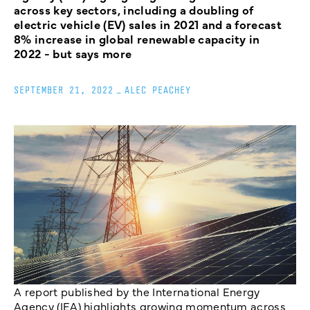
across key sectors, including a doubling of
electric vehicle (EV) sales in 2021 and a forecast
8% increase in global renewable capacity in
2022 - but says more
SEPTEMBER 21, 2022
_
ALEC PEACHEY
A report published by the International Energy
Agency (IEA) highlights growing momentum across