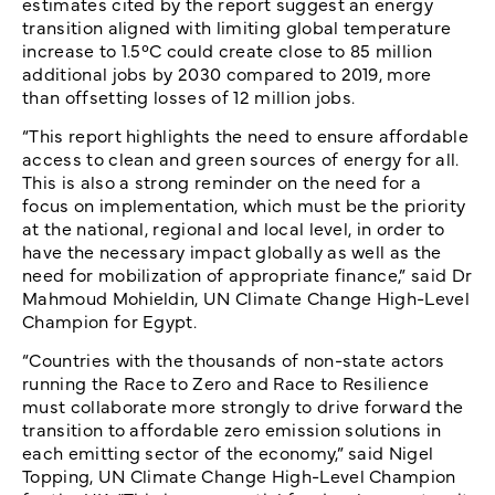
estimates cited by the report suggest an energy
transition aligned with limiting global temperature
increase to 1.5°C could create close to 85 million
additional jobs by 2030 compared to 2019, more
than offsetting losses of 12 million jobs.
“This report highlights the need to ensure affordable
access to clean and green sources of energy for all.
This is also a strong reminder on the need for a
focus on implementation, which must be the priority
at the national, regional and local level, in order to
have the necessary impact globally as well as the
need for mobilization of appropriate finance,” said Dr
Mahmoud Mohieldin, UN Climate Change High-Level
Champion for Egypt.
“Countries with the thousands of non-state actors
running the Race to Zero and Race to Resilience
must collaborate more strongly to drive forward the
transition to affordable zero emission solutions in
each emitting sector of the economy,” said Nigel
Topping, UN Climate Change High-Level Champion