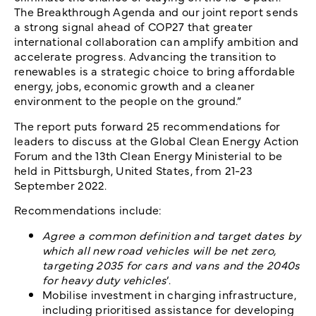
The Breakthrough Agenda and our joint report sends
a strong signal ahead of COP27 that greater
international collaboration can amplify ambition and
accelerate progress. Advancing the transition to
renewables is a strategic choice to bring affordable
energy, jobs, economic growth and a cleaner
environment to the people on the ground.”
The report puts forward 25 recommendations for
leaders to discuss at the Global Clean Energy Action
Forum and the 13th Clean Energy Ministerial to be
held in Pittsburgh, United States, from 21-23
September 2022.
Recommendations include:
Agree a common definition and target dates by
which all new road vehicles will be net zero,
targeting 2035 for cars and vans and the 2040s
for heavy duty vehicles
‘.
Mobilise investment in charging infrastructure,
including prioritised assistance for developing