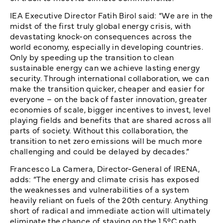
IEA Executive Director Fatih Birol said: “We are in the
midst of the first truly global energy crisis, with
devastating knock-on consequences across the
world economy, especially in developing countries.
Only by speeding up the transition to clean
sustainable energy can we achieve lasting energy
security. Through international collaboration, we can
make the transition quicker, cheaper and easier for
everyone – on the back of faster innovation, greater
economies of scale, bigger incentives to invest, level
playing fields and benefits that are shared across all
parts of society. Without this collaboration, the
transition to net zero emissions will be much more
challenging and could be delayed by decades.”
Francesco La Camera, Director-General of IRENA,
adds: “The energy and climate crisis has exposed
the weaknesses and vulnerabilities of a system
heavily reliant on fuels of the 20th century. Anything
short of radical and immediate action will ultimately
eliminate the chance of staying on the 1.5°C path.