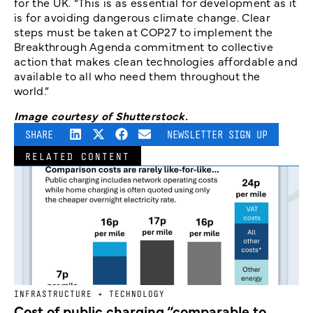
for the UK. “This is as essential for development as it
is for avoiding dangerous climate change. Clear
steps must be taken at COP27 to implement the
Breakthrough Agenda commitment to collective
action that makes clean technologies affordable and
available to all who need them throughout the
world.”
Image courtesy of Shutterstock.
SHARE
NEWSLETTER SIGN UP
RELATED CONTENT
INFRASTRUCTURE + TECHNOLOGY
Cost of public charging “comparable to