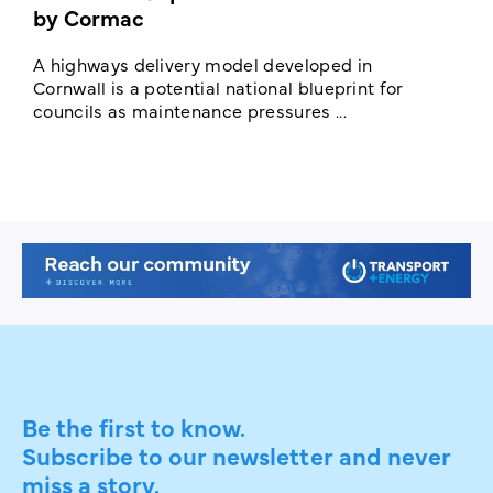
by Cormac
E
c
A highways delivery model developed in
E
Cornwall is a potential national blueprint for
councils as maintenance pressures ...
Be the first to know.
Subscribe to our newsletter and never
miss a story.