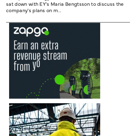
sat down with EY's Maria Bengtsson to discuss the
company's plans on m...