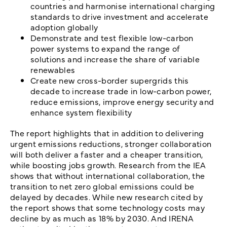
countries and harmonise international charging
standards to drive investment and accelerate
adoption globally
Demonstrate and test flexible low-carbon
power systems to expand the range of
solutions and increase the share of variable
renewables
Create new cross-border supergrids this
decade to increase trade in low-carbon power,
reduce emissions, improve energy security and
enhance system flexibility
The report highlights that in addition to delivering
urgent emissions reductions, stronger collaboration
will both deliver a faster and a cheaper transition,
while boosting jobs growth. Research from the IEA
shows that without international collaboration, the
transition to net zero global emissions could be
delayed by decades. While new research cited by
the report shows that some technology costs may
decline by as much as 18% by 2030. And IRENA