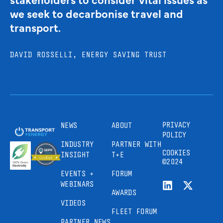
we seek to decarbonise travel and
transport.
DAVID ROSSELLI, ENERGY SAVING TRUST
PRIVACY
NEWS
ABOUT
POLICY
INDUSTRY
PARTNER WITH
COOKIES
INSIGHT
T+E
©2024
EVENTS +
FORUM
WEBINARS
AWARDS
VIDEOS
FLEET FORUM
PARTNER NEWS