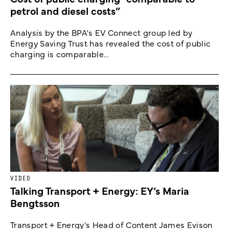
petrol and diesel costs”
Analysis by the BPA's EV Connect group led by
Energy Saving Trust has revealed the cost of public
charging is comparable...
VIDEO
Talking Transport + Energy: EY’s Maria
Bengtsson
Transport + Energy's Head of Content James Evison