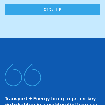
SIGN UP
Transport + Energy bring together key
stakeholders to consider vital issues as