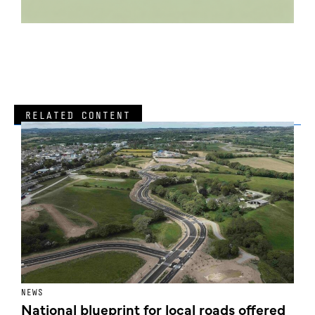
RELATED CONTENT
NEWS
F
National blueprint for local roads offered
V