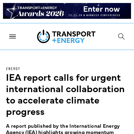
ENERGY
IEA report calls for urgent
international collaboration
to accelerate climate
progress
A report published by the International Energy
Agency (IEA) highlights growing momentum