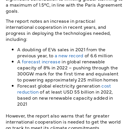
a maximum of 1.5°C, in line with the Paris Agreement
goals.
The report notes an increase in practical
international cooperation in recent years, and
progress in deploying the technologies needed,
including:
A doubling of EVs sales in 2021 from the
previous year, to
a new record
of 6.6 million
A
forecast increase
in global renewable
capacity of 8% in 2022 – pushing through the
300GW mark for the first time and equivalent
to powering approximately 225 million homes
Forecast global electricity generation
cost
reduction
of at least USD 55 billion in 2022,
based on new renewable capacity added in
2021
However, the report also warns that far greater
international cooperation is needed to get the world
on track to meet its climate commitments.