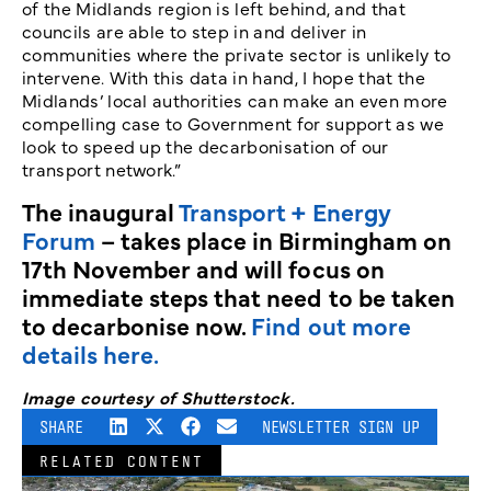
of the Midlands region is left behind, and that
councils are able to step in and deliver in
communities where the private sector is unlikely to
intervene. With this data in hand, I hope that the
Midlands’ local authorities can make an even more
compelling case to Government for support as we
look to speed up the decarbonisation of our
transport network.”
The inaugural
Transport + Energy
Forum
– takes place in Birmingham on
17th November and will focus on
immediate steps that need to be taken
to decarbonise now.
Find out more
details here.
Image courtesy of Shutterstock.
SHARE
NEWSLETTER SIGN UP
RELATED CONTENT