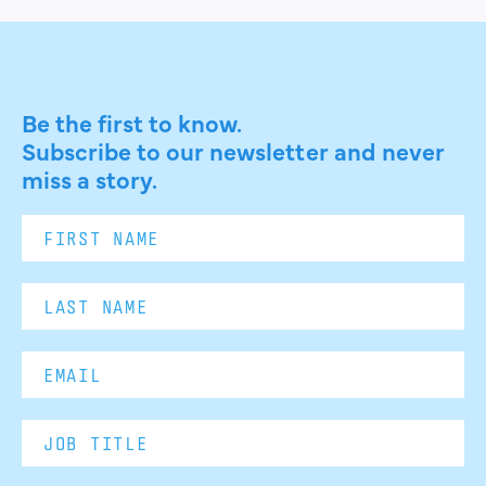
Be the first to know.
Subscribe to our newsletter and never
miss a story.