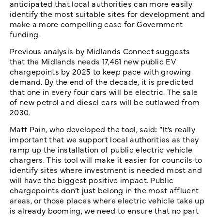
anticipated that local authorities can more easily
identify the most suitable sites for development and
make a more compelling case for Government
funding.
Previous analysis by Midlands Connect suggests
that the Midlands needs 17,461 new public EV
chargepoints by 2025 to keep pace with growing
demand. By the end of the decade, it is predicted
that one in every four cars will be electric. The sale
of new petrol and diesel cars will be outlawed from
2030.
Matt Pain, who developed the tool, said
:
“It’s really
important that we support local authorities as they
ramp up the installation of public electric vehicle
chargers. This tool will make it easier for councils to
identify sites where investment is needed most and
will have the biggest positive impact. Public
chargepoints don’t just belong in the most affluent
areas, or those places where electric vehicle take up
is already booming, we need to ensure that no part