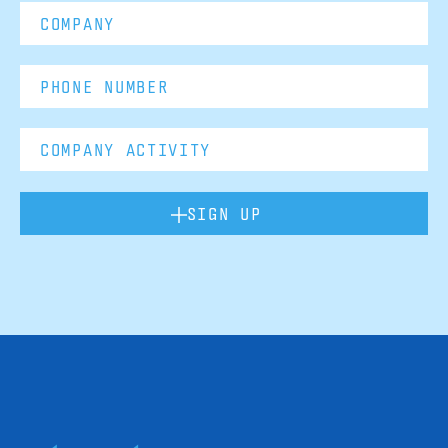
SIGN UP