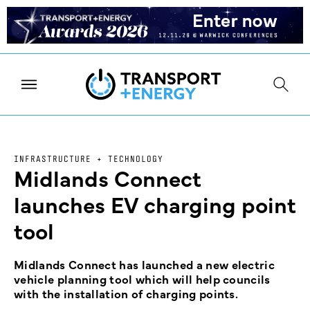
INFRASTRUCTURE + TECHNOLOGY
Midlands Connect
launches EV charging point
tool
Midlands Connect has launched a new electric
vehicle planning tool which will help councils
with the installation of charging points.