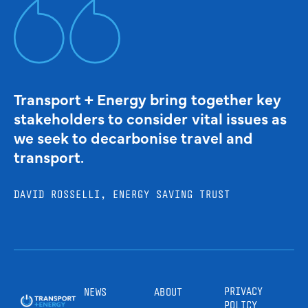
Transport + Energy bring together key
stakeholders to consider vital issues as
we seek to decarbonise travel and
transport.
DAVID ROSSELLI, ENERGY SAVING TRUST
PRIVACY
NEWS
ABOUT
POLICY