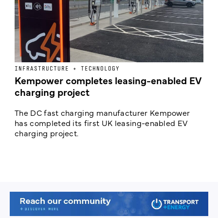
INFRASTRUCTURE + TECHNOLOGY
L
Kempower completes leasing-enabled EV
D
charging project
o
The DC fast charging manufacturer Kempower
F
has completed its first UK leasing-enabled EV
p
charging project.
s