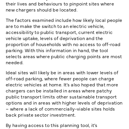
their lives and behaviours to pinpoint sites where
new chargers should be located.
The factors examined include how likely local people
are to make the switch to an electric vehicle,
accessibility to public transport, current electric
vehicle uptake, levels of deprivation and the
proportion of households with no access to off-road
parking. With this information in hand, the tool
selects areas where public charging points are most
needed.
Ideal sites will likely be in areas with lower levels of
off-road parking, where fewer people can charge
electric vehicles at home. It’s also hoped that more
chargers can be installed in areas where patchy
public transport limits other sustainable transport
options and in areas with higher levels of deprivation
– where a lack of commercially-viable sites holds
back private sector investment.
By having access to this planning tool, it’s