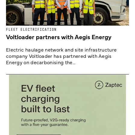
FLEET ELECTRIFICATION
Voltloader partners with Aegis Energy
Electric haulage network and site infrastructure
company Voltloader has partnered with Aegis
Energy on decarbonising the...