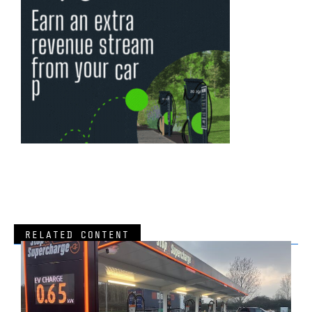
RELATED CONTENT