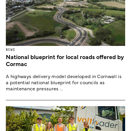
NEWS
National blueprint for local roads offered by
Cormac
A highways delivery model developed in Cornwall is
a potential national blueprint for councils as
maintenance pressures ...