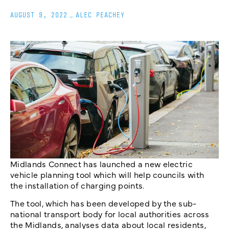
AUGUST 9, 2022
_
ALEC PEACHEY
Midlands Connect has launched a new electric
vehicle planning tool which will help councils with
the installation of charging points.
The tool, which has been developed by the sub-
national transport body for local authorities across
the Midlands, analyses data about local residents,