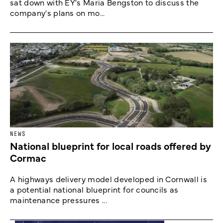
sat down with EY's Maria Bengston to discuss the
company's plans on mo...
NEWS
National blueprint for local roads offered by
Cormac
A highways delivery model developed in Cornwall is
a potential national blueprint for councils as
maintenance pressures ...