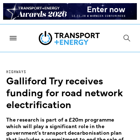
HIGHWAYS
Galliford Try receives
funding for road network
electrification
The research is part of a £20m programme
which will play a significant role in the
government’s transport decarbonisation plan
that includes a commitment to end the sale of