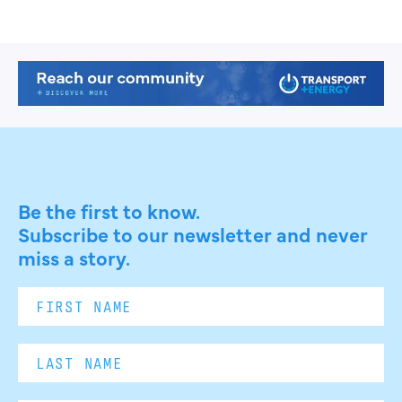
Be the first to know.
Subscribe to our newsletter and never
miss a story.