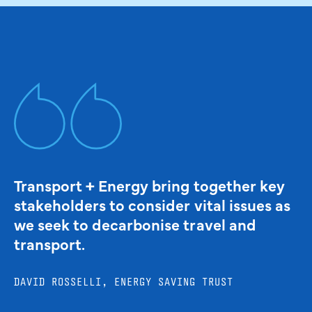
Transport + Energy bring together key
stakeholders to consider vital issues as
we seek to decarbonise travel and
transport.
DAVID ROSSELLI, ENERGY SAVING TRUST