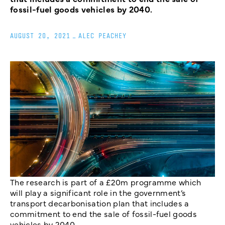
fossil-fuel goods vehicles by 2040.
AUGUST 20, 2021
_
ALEC PEACHEY
The research is part of a £20m programme which
will play a significant role in the government’s
transport decarbonisation plan that includes a
commitment to end the sale of fossil-fuel goods
vehicles by 2040.