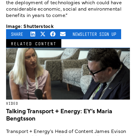
the deployment of technologies which could have
considerable economic, social and environmental
benefits in years to come.”
Image: Shutterstock
SHARE
NEWSLETTER SIGN UP
RELATED CONTENT
VIDEO
Talking Transport + Energy: EY’s Maria
Bengtsson
Transport + Energy's Head of Content James Evison