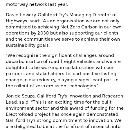
motorway network last year.
David Lowery, Galliford Try’s Managing Director of
Highways, said: “As an organisation we are not only
committed to achieving Net Zero Carbon in our own
operations by 2030 but also supporting our clients
and the communities we serve to achieve their own
sustainability goals.
“We recognise the significant challenges around
decarbonisation of road freight vehicles and we are
delighted to be working in collaboration with our
partners and stakeholders to lead positive lasting
change in our industry, playing a significant part in
the rollout of zero emission technologies.”
Jon de Souza, Galliford Try’s Innovation and Research
Lead, said: “This is an exciting time for the built
environment sector and this award of funding for the
ElectroRoad project has once again demonstrated
Galliford Try’s strong commitment to innovation. We
are delighted to be at the forefront of research into