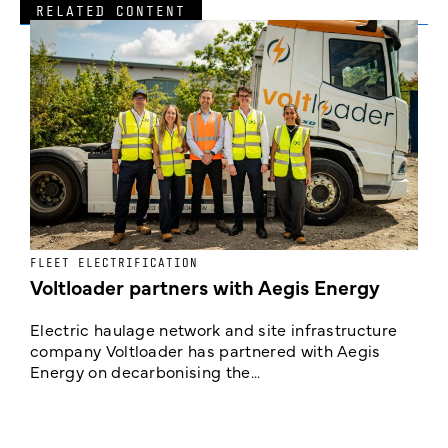
RELATED CONTENT
FLEET ELECTRIFICATION
I
Voltloader partners with Aegis Energy
c
Electric haulage network and site infrastructure
company Voltloader has partnered with Aegis
T
Energy on decarbonising the...
h
c