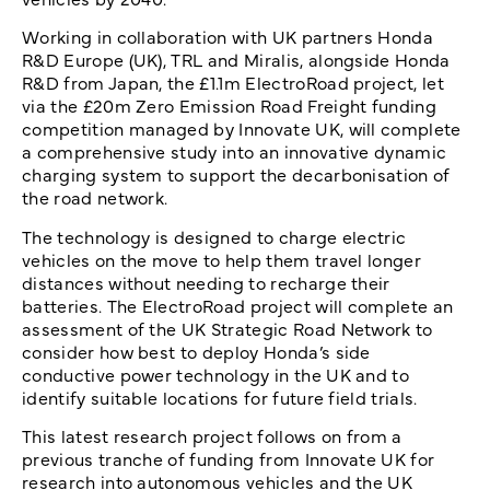
Working in collaboration with UK partners Honda
R&D Europe (UK), TRL and Miralis, alongside Honda
R&D from Japan, the £1.1m ElectroRoad project, let
via the £20m Zero Emission Road Freight funding
competition managed by Innovate UK, will complete
a comprehensive study into an innovative dynamic
charging system to support the decarbonisation of
the road network.
The technology is designed to charge electric
vehicles on the move to help them travel longer
distances without needing to recharge their
batteries. The ElectroRoad project will complete an
assessment of the UK Strategic Road Network to
consider how best to deploy Honda’s side
conductive power technology in the UK and to
identify suitable locations for future field trials.
This latest research project follows on from a
previous tranche of funding from Innovate UK for
research into autonomous vehicles and the UK