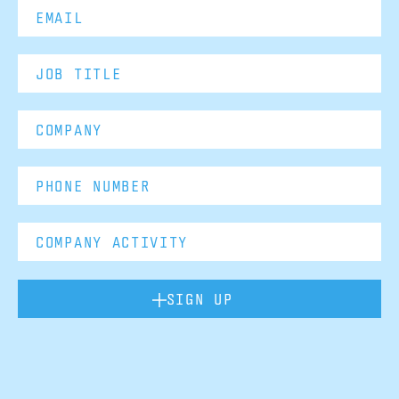
SIGN UP