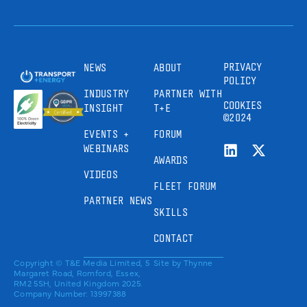
PRIVACY
NEWS
ABOUT
POLICY
INDUSTRY
PARTNER WITH
COOKIES
INSIGHT
T+E
©2024
EVENTS +
FORUM
WEBINARS
AWARDS
VIDEOS
FLEET FORUM
PARTNER NEWS
SKILLS
CONTACT
Copyright © T&E Media Limited, 5
Site by
Thynne
Margaret Road, Romford, Essex,
RM2 5SH, United Kingdom 2025.
Company Number: 13997388