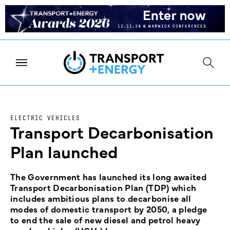
ELECTRIC VEHICLES
Transport Decarbonisation
Plan launched
The Government has launched its long awaited
Transport Decarbonisation Plan (TDP) which
includes ambitious plans to decarbonise all
modes of domestic transport by 2050, a pledge
to end the sale of new diesel and petrol heavy