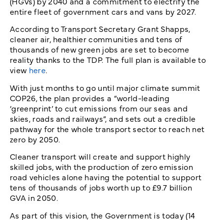
(HGVs) by 2040 and a commitment to electrify the
entire fleet of government cars and vans by 2027.
According to Transport Secretary Grant Shapps,
cleaner air, healthier communities and tens of
thousands of new green jobs are set to become
reality thanks to the TDP. The full plan is available to
view
here
.
With just months to go until major climate summit
COP26, the plan provides a “world-leading
‘greenprint’ to cut emissions from our seas and
skies, roads and railways”, and sets out a credible
pathway for the whole transport sector to reach net
zero by 2050.
Cleaner transport will create and support highly
skilled jobs, with the production of zero emission
road vehicles alone having the potential to support
tens of thousands of jobs worth up to £9.7 billion
GVA in 2050.
As part of this vision, the Government is today (14