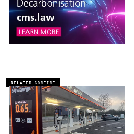
RELATED CONTENT