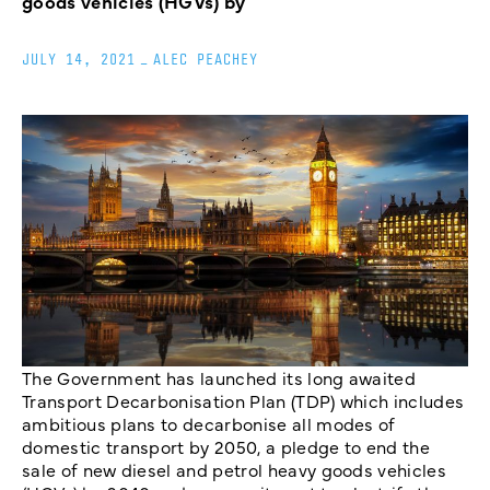
goods vehicles (HGVs) by
JULY 14, 2021
_
ALEC PEACHEY
The Government has launched its long awaited
Transport Decarbonisation Plan (TDP) which includes
ambitious plans to decarbonise all modes of
domestic transport by 2050, a pledge to end the
sale of new diesel and petrol heavy goods vehicles