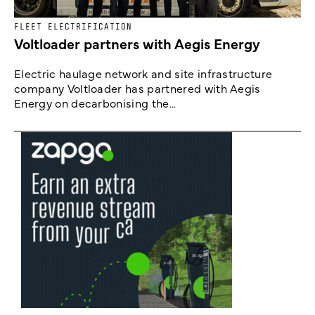
FLEET ELECTRIFICATION
Voltloader partners with Aegis Energy
Electric haulage network and site infrastructure
company Voltloader has partnered with Aegis
Energy on decarbonising the...