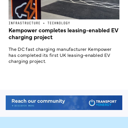
INFRASTRUCTURE + TECHNOLOGY
L
Kempower completes leasing-enabled EV
D
charging project
o
The DC fast charging manufacturer Kempower
F
has completed its first UK leasing-enabled EV
p
charging project.
s