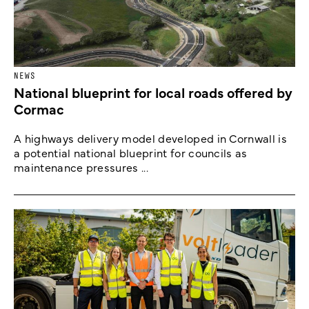
NEWS
National blueprint for local roads offered by
Cormac
A highways delivery model developed in Cornwall is
a potential national blueprint for councils as
maintenance pressures ...