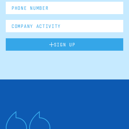
SIGN UP