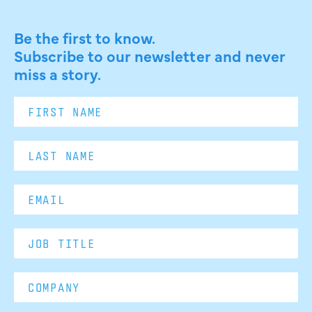
Be the first to know.
Subscribe to our newsletter and never
miss a story.