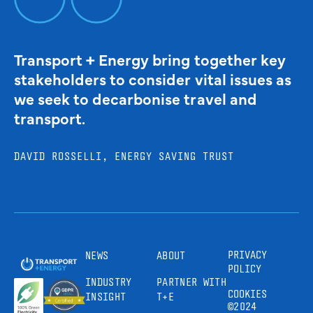
Transport + Energy bring together key
stakeholders to consider vital issues as
we seek to decarbonise travel and
transport.
DAVID ROSSELLI, ENERGY SAVING TRUST
PRIVACY
NEWS
ABOUT
POLICY
INDUSTRY
PARTNER WITH
COOKIES
INSIGHT
T+E
©2024