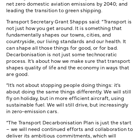
net zero domestic aviation emissions by 2040; and
leading the transition to green shipping.
Transport Secretary Grant Shapps said: “Transport is
not just how you get around. It is something that
fundamentally shapes our towns, cities, and
countryside, our living standards and our health. It
can shape all those things for good, or for bad.
Decarbonisation is not just some technocratic
process. It’s about how we make sure that transport
shapes quality of life and the economy in ways that
are good.
“It’s not about stopping people doing things: it’s
about doing the same things differently. We will still
fly on holiday, but in more efficient aircraft, using
sustainable fuel. We will still drive, but increasingly
in zero-emission cars.
“The Transport Decarbonisation Plan is just the start
– we will need continued efforts and collaboration to
deliver its ambitious commitments, which will