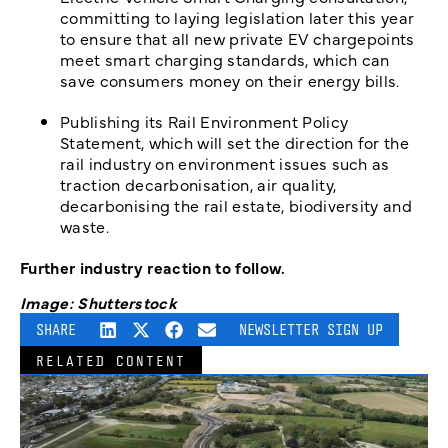
committing to laying legislation later this year
to ensure that all new private EV chargepoints
meet smart charging standards, which can
save consumers money on their energy bills.
Publishing its Rail Environment Policy
Statement, which will set the direction for the
rail industry on environment issues such as
traction decarbonisation, air quality,
decarbonising the rail estate, biodiversity and
waste.
Further industry reaction to follow.
Image: Shutterstock
SHARE
NEWSLETTER SIGN UP
RELATED CONTENT