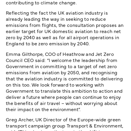
contributing to climate change.
Reflecting the fact the UK aviation industry is
already leading the way in seeking to reduce
emissions from flights, the consultation proposes an
earlier target for UK domestic aviation to reach net
zero by 2040 as well as for all airport operations in
England to be zero emission by 2040.
Emma Gilthorpe, COO of Heathrow and Jet Zero
Council CEO said: “I welcome the leadership from
Government in committing to a target of net zero
emissions from aviation by 2050, and recognising
that the aviation industry is committed to delivering
on this too. We look forward to working with
Government to translate this ambition to action and
deliver a future where people can continue to enjoy
the benefits of air travel – without worrying about
their impact on the environment”.
Greg Archer, UK Director of the Europe-wide green
transport campaign group Transport & Environment,