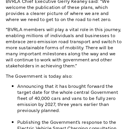
BVRLA Chief Executive Gerry Keaney said: “We
welcome the publication of these plans, which
provides a clearer picture of where we are and
where we need to get to on the road to net zero.
“BVRLA members will play a vital role in this journey,
enabling millions of individuals and businesses to
embrace zero emission road transport and switch to
more sustainable forms of mobility. There will be
many important milestones along the way and we
will continue to work with government and other
stakeholders in achieving them.”
The Government is today also:
Announcing that it has brought forward the
target date for the whole central Government
fleet of 40,000 cars and vans to be fully zero
emission by 2027, three years earlier than
previously planned.
Publishing the Government’s response to the
Electric Vehicle Smart Charging consultation,