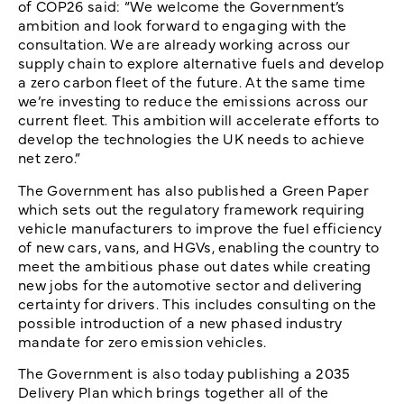
of COP26 said: “We welcome the Government’s
ambition and look forward to engaging with the
consultation. We are already working across our
supply chain to explore alternative fuels and develop
a zero carbon fleet of the future. At the same time
we’re investing to reduce the emissions across our
current fleet. This ambition will accelerate efforts to
develop the technologies the UK needs to achieve
net zero.”
The Government has also published a Green Paper
which sets out the regulatory framework requiring
vehicle manufacturers to improve the fuel efficiency
of new cars, vans, and HGVs, enabling the country to
meet the ambitious phase out dates while creating
new jobs for the automotive sector and delivering
certainty for drivers. This includes consulting on the
possible introduction of a new phased industry
mandate for zero emission vehicles.
The Government is also today publishing a 2035
Delivery Plan which brings together all of the