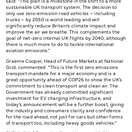
said: “This plan is a milestone in the shift to a more
sustainable UK transport system. The decision to
only use zero-emission road vehicles – including
trucks – by 2050 is world leading and will
significantly reduce Britain’s climate impact and
improve the air we breathe. This complements the
goal of net-zero internal UK flights by 2040, although
there is much more to do to tackle international
aviation emissions.”
Graeme Cooper, Head of Future Markets at National
Grid, commented: “This is the first zero emissions
transport mandate for a major economy and is a
great opportunity ahead of COP26 to show the UK’s
commitment to clean transport and clean air. The
Government has already committed significant
investment for EV charging infrastructure, and
today’s announcement will be a further boost, giving
the industry and consumers clarity and confidence
for the road ahead, not just for cars but other forms
of transport too, including heavy goods vehicles.”