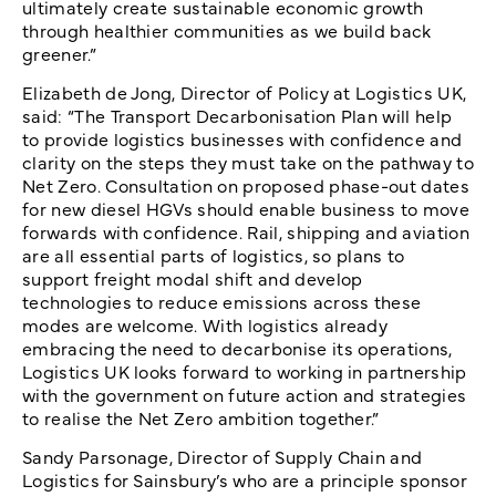
ultimately create sustainable economic growth
through healthier communities as we build back
greener.”
Elizabeth de Jong, Director of Policy at Logistics UK,
said: “The Transport Decarbonisation Plan will help
to provide logistics businesses with confidence and
clarity on the steps they must take on the pathway to
Net Zero. Consultation on proposed phase-out dates
for new diesel HGVs should enable business to move
forwards with confidence. Rail, shipping and aviation
are all essential parts of logistics, so plans to
support freight modal shift and develop
technologies to reduce emissions across these
modes are welcome. With logistics already
embracing the need to decarbonise its operations,
Logistics UK looks forward to working in partnership
with the government on future action and strategies
to realise the Net Zero ambition together.”
Sandy Parsonage, Director of Supply Chain and
Logistics for Sainsbury’s who are a principle sponsor