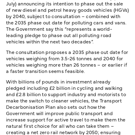
July) announcing its intention to phase out the sale
of new diesel and petrol heavy goods vehicles (HGVs)
by 2040, subject to consultation – combined with
the 2035 phase out date for polluting cars and vans.
The Government say this “represents a world-
leading pledge to phase out all polluting road
vehicles within the next two decades”.
The consultation proposes a 2035 phase out date for
vehicles weighing from 3.5-26 tonnes and 2040 for
vehicles weighing more than 26 tonnes – or earlier if
a faster transition seems feasible.
With billions of pounds in investment already
pledged including £2 billion in cycling and walking
and £2.8 billion to support industry and motorists to
make the switch to cleaner vehicles, the Transport
Decarbonisation Plan also sets out how the
Government will improve public transport and
increase support for active travel to make them the
natural first choice for all who can take them –
creating a net zero rail network by 2050; ensuring