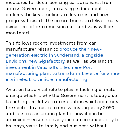
measures for decarbonising cars and vans, from
across Government, into a single document. It
outlines the key timelines, milestones and how
progress towards the commitment to deliver mass
ownership of zero emission cars and vans will be
monitored.
This follows recent investments from car
manufacturer Nissan to
produce their new-
generation electric in Sunderland, alongside
Envision’s new Gigafactory
, as well as Stellantis’s
investment in Vauxhall’s Ellesmere Port
manufacturing plant to transform the site for a new
era in electric vehicle manufacturing
.
Aviation has a vital role to play in tackling climate
change which is why the Government is today also
launching the Jet Zero consultation which commits
the sector to a net zero emissions target by 2050,
and sets out an action plan for how it can be
achieved – ensuring everyone can continue to fly for
holidays, visits to family and business without