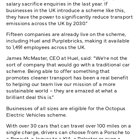
salary sacrifice enquiries in the last year. If
businesses in the UK introduce a scheme like this,
they have the power to significantly reduce transport
emissions across the UK by 2030.”
Fifteen companies are already live on the scheme,
including Huel and Purplebricks, making it available
to 1,491 employees across the UK.
James McMaster, CEO at Huel, said: “We’re not the
sort of company that would go with a traditional car
scheme. Being able to offer something that
promotes cleaner transport has been a real benefit
to helping our team live our mission of a more
sustainable world – they are amazed at what a
brilliant deal this is.”
Businesses of all sizes are eligible for the Octopus
Electric Vehicles scheme.
With over 30 cars that can travel over 100 miles on a
single charge, drivers can choose from a Porsche to
a Renault, a Jaguar to a KIA, a Polestar or even a