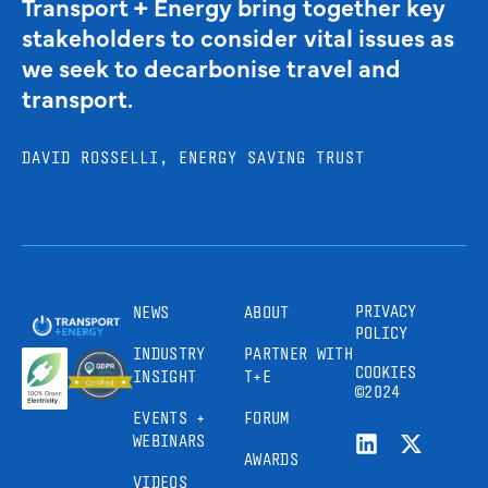
Transport + Energy bring together key
stakeholders to consider vital issues as
we seek to decarbonise travel and
transport.
DAVID ROSSELLI, ENERGY SAVING TRUST
PRIVACY
NEWS
ABOUT
POLICY
INDUSTRY
PARTNER WITH
COOKIES
INSIGHT
T+E
©2024
EVENTS +
FORUM
WEBINARS
AWARDS
VIDEOS