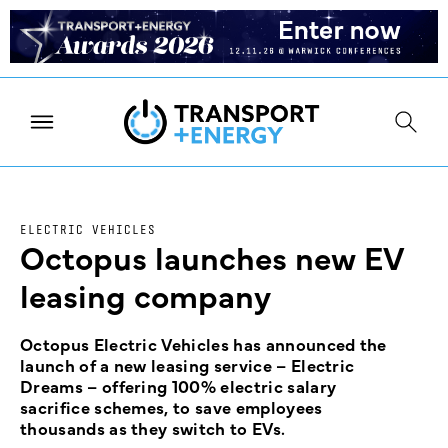
ELECTRIC VEHICLES
Octopus launches new EV
leasing company
Octopus Electric Vehicles has announced the
launch of a new leasing service – Electric
Dreams – offering 100% electric salary
sacrifice schemes, to save employees
thousands as they switch to EVs.