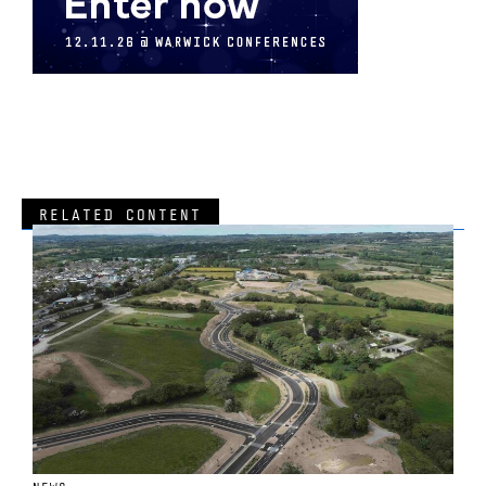
RELATED CONTENT