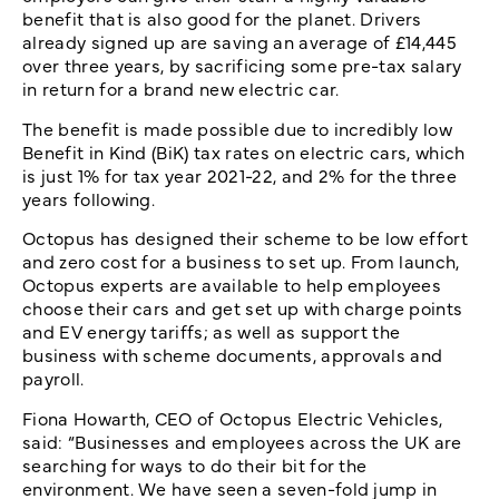
benefit that is also good for the planet. Drivers
already signed up are saving an average of £14,445
over three years, by sacrificing some pre-tax salary
in return for a brand new electric car.
The benefit is made possible due to incredibly low
Benefit in Kind (BiK) tax rates on electric cars, which
is just 1% for tax year 2021-22, and 2% for the three
years following.
Octopus has designed their scheme to be low effort
and zero cost for a business to set up. From launch,
Octopus experts are available to help employees
choose their cars and get set up with charge points
and EV energy tariffs; as well as support the
business with scheme documents, approvals and
payroll.
Fiona Howarth, CEO of Octopus Electric Vehicles,
said: “Businesses and employees across the UK are
searching for ways to do their bit for the
environment. We have seen a seven-fold jump in