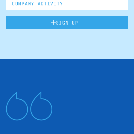
SIGN UP