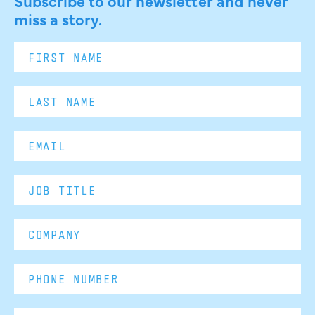
Subscribe to our newsletter and never
miss a story.