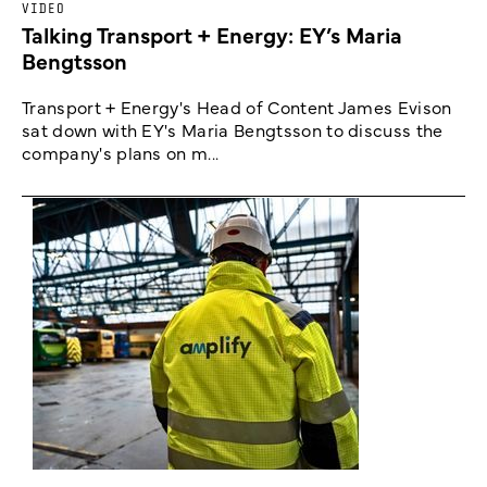
VIDEO
Talking Transport + Energy: EY’s Maria
Bengtsson
Transport + Energy's Head of Content James Evison
sat down with EY's Maria Bengtsson to discuss the
company's plans on m...