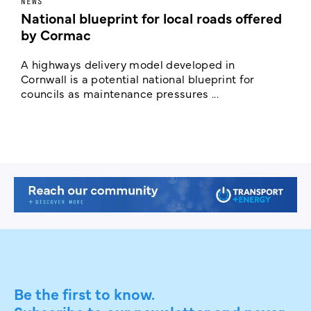
NEWS
F
National blueprint for local roads offered
V
by Cormac
E
c
A highways delivery model developed in
E
Cornwall is a potential national blueprint for
councils as maintenance pressures ...
Be the first to know.