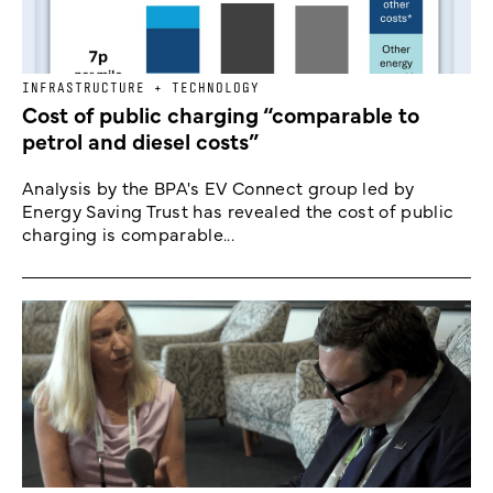
INFRASTRUCTURE + TECHNOLOGY
Cost of public charging “comparable to
petrol and diesel costs”
Analysis by the BPA's EV Connect group led by
Energy Saving Trust has revealed the cost of public
charging is comparable...