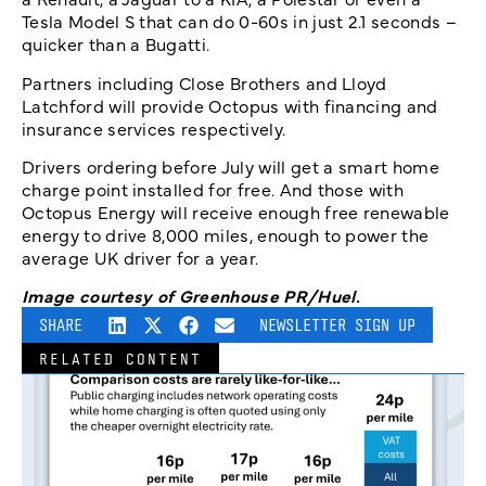
Tesla Model S that can do 0-60s in just 2.1 seconds –
quicker than a Bugatti.
Partners including Close Brothers and Lloyd
Latchford will provide Octopus with financing and
insurance services respectively.
Drivers ordering before July will get a smart home
charge point installed for free. And those with
Octopus Energy will receive enough free renewable
energy to drive 8,000 miles, enough to power the
average UK driver for a year.
Image courtesy of Greenhouse PR/Huel.
SHARE
NEWSLETTER SIGN UP
RELATED CONTENT