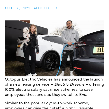
APRIL 7, 2021
_
ALEC PEACHEY
Octopus Electric Vehicles has announced the launch
of a new leasing service –
Electric Dreams
– offering
100% electric salary sacrifice schemes, to save
employees thousands as they switch to EVs.
Similar to the popular cycle-to-work scheme,
employers can give their staff a highly valuable