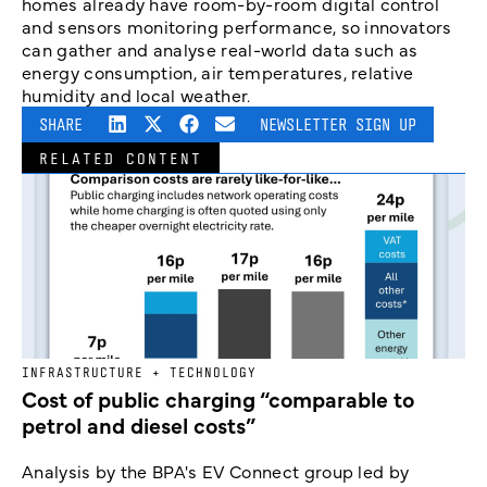
homes already have room-by-room digital control
and sensors monitoring performance, so innovators
can gather and analyse real-world data such as
energy consumption, air temperatures, relative
humidity and local weather.
SHARE
NEWSLETTER SIGN UP
RELATED CONTENT
INFRASTRUCTURE + TECHNOLOGY
Cost of public charging “comparable to
petrol and diesel costs”
Analysis by the BPA's EV Connect group led by