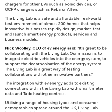
chargers for other EVs such as Rolec devices, or
OCPP chargers such as Keba or Alfen.
The Living Lab is a safe and affordable, real-world
test environment of almost 200 homes that helps
innovative businesses rapidly design, market-test
and launch smart energy products, services and
business models.
Nick Woolley, CEO of ev.energy said:
“It’s great to be
collaborating with the Living Lab. Our mission is to
integrate electric vehicles into the energy system, to
support the decarbonisation of the energy system.
The Living Lab is a great way of testing
collaborations with other innovative partners.”
The integration with ev.energy adds to existing
connections within the Living Lab with smart meter
data and Tado heating controls.
Utilising a range of housing types and consumer
demographics spread around the UK, Living Lab