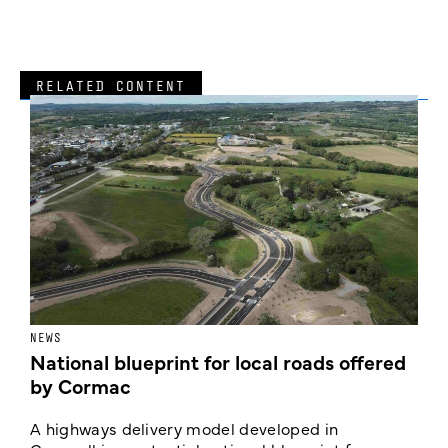
RELATED CONTENT
NEWS
F
National blueprint for local roads offered
V
by Cormac
E
c
A highways delivery model developed in
E