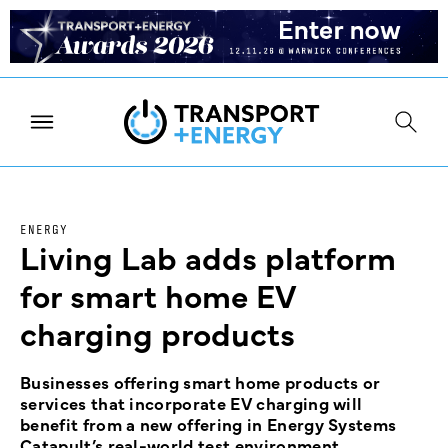
ENERGY
Living Lab adds platform
for smart home EV
charging products
Businesses offering smart home products or
services that incorporate EV charging will
benefit from a new offering in Energy Systems
Catapult’s real-world test environment.