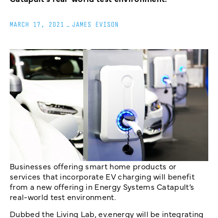
MARCH 17, 2021
_
JAMES EVISON
Businesses offering smart home products or
services that incorporate EV charging will benefit
from a new offering in Energy Systems Catapult’s
real-world test environment.
Dubbed the Living Lab, ev.energy will be integrating