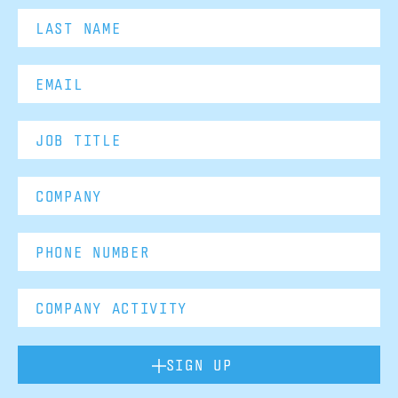
SIGN UP