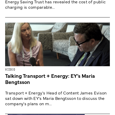
Energy Saving Trust has revealed the cost of public
charging is comparable...
VIDEO
Talking Transport + Energy: EY’s Maria
Bengtsson
Transport + Energy's Head of Content James Evison
sat down with EY's Maria Bengtsson to discuss the
company's plans on m...