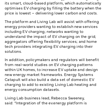
its smart, cloud-based platform, which automatically
optimises EV charging by filling the battery when the
price is lowest – delivering lower carbon and costs.
The platform and Living Lab will assist with offering
energy providers wanting to establish new services
including EV charging; networks wanting to
understand the impact of EV charging on the grid;
aggregators offering flexibility services; and home
tech providers integrating EV charging into their
solutions.
In addition, policymakers and regulators will benefit
from real-world studies on EV charging patterns
within UK homes, to increase EV uptake and design
new energy market frameworks. Energy Systems
Catapult will also build a data set of domestic EV
charging to add to existing Living Lab heating and
energy consumption datasets.
Living Lab business lead, Rebecca Sweeney,
said: “Integration of the ev.energy platform is