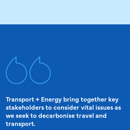
Transport + Energy bring together key
stakeholders to consider vital issues as
we seek to decarbonise travel and
transport.