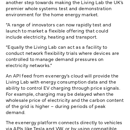
another step towards making the Living Lab the UK’s
premier whole systems test and demonstration
environment for the home energy market.
“A range of innovators can now rapidly test and
launch to market a flexible offering that could
include electricity, heating and transport.
“Equally the Living Lab can act as a facility to
conduct network flexibility trials where devices are
controlled to manage demand pressures on
electricity networks.”
An API feed from ev.energy’s cloud will provide the
Living Lab with energy consumption data and the
ability to control EV charging through price signals.
For example, charging may be delayed when the
wholesale price of electricity and the carbon content
of the grid is higher – during periods of peak
demand.
The ev.energy platform connects directly to vehicles
via APIs like Tesla and VW, or by using compatible