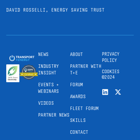
DAVID ROSSELLI, ENERGY SAVING TRUST
PRIVACY
NEWS
ABOUT
POLICY
INDUSTRY
PARTNER WITH
COOKIES
INSIGHT
T+E
©2024
EVENTS +
FORUM
WEBINARS
AWARDS
VIDEOS
FLEET FORUM
PARTNER NEWS
SKILLS
CONTACT