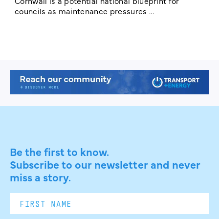
Cornwall is a potential national blueprint for
councils as maintenance pressures ...
Be the first to know.
Subscribe to our newsletter and never
miss a story.