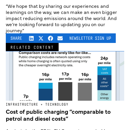
“We hope that by sharing our experiences and
learnings on the way, we can make an even bigger
impact reducing emissions around the world. And
we’re looking forward to updating you on our
journey.”
SHARE
NEWSLETTER SIGN UP
RELATED CONTENT
INFRASTRUCTURE + TECHNOLOGY
Cost of public charging “comparable to
petrol and diesel costs”