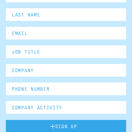
SIGN UP