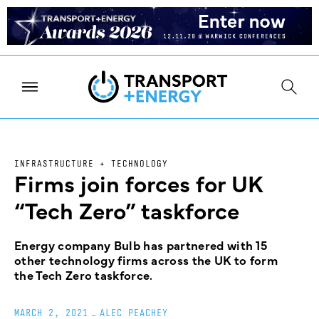
INFRASTRUCTURE + TECHNOLOGY
Firms join forces for UK
“Tech Zero” taskforce
Energy company Bulb has partnered with 15
other technology firms across the UK to form
the Tech Zero taskforce.
MARCH 2, 2021
_
ALEC PEACHEY