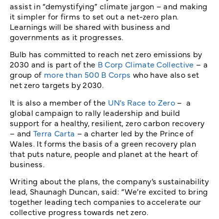
assist in “demystifying” climate jargon – and making
it simpler for firms to set out a net-zero plan.
Learnings will be shared with business and
governments as it progresses.
Bulb has committed to reach net zero emissions by
2030 and is part of the
B Corp Climate Collective
– a
group of
more than 500 B Corps
who have also set
net zero targets by 2030.
It is also a member of the
UN’s Race to Zero
– a
global campaign to rally leadership and build
support for a healthy, resilient, zero carbon recovery
– and
Terra Carta
– a charter led by the Prince of
Wales. It forms the basis of a green recovery plan
that puts nature, people and planet at the heart of
business.
Writing about the plans, the company’s sustainability
lead, Shaunagh Duncan, said: “We’re excited to bring
together leading tech companies to accelerate our
collective progress towards net zero.