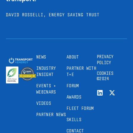
DAVID ROSSELLI, ENERGY SAVING TRUST
PRIVACY
NEWS
ABOUT
POLICY
INDUSTRY
PARTNER WITH
COOKIES
INSIGHT
T+E
©2024
EVENTS +
FORUM
WEBINARS
AWARDS
VIDEOS
FLEET FORUM
PARTNER NEWS
SKILLS
CONTACT