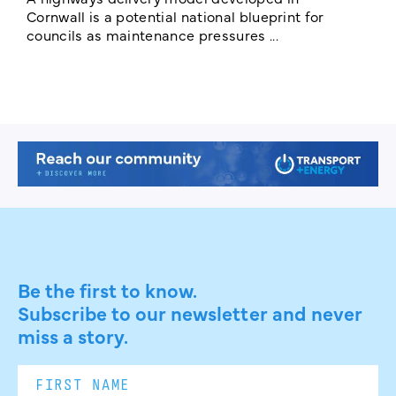
E
Cornwall is a potential national blueprint for
councils as maintenance pressures ...
Be the first to know.
Subscribe to our newsletter and never
miss a story.