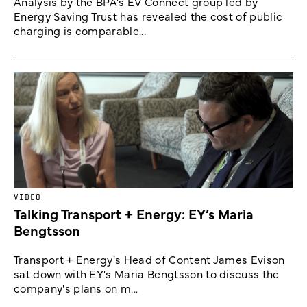
Analysis by the BPA's EV Connect group led by
Energy Saving Trust has revealed the cost of public
charging is comparable...
VIDEO
Talking Transport + Energy: EY’s Maria
Bengtsson
Transport + Energy's Head of Content James Evison
sat down with EY's Maria Bengtsson to discuss the
company's plans on m...