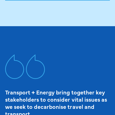
Transport + Energy bring together key
stakeholders to consider vital issues as
we seek to decarbonise travel and
transport.