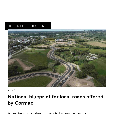
RELATED CONTENT
NEWS
F
National blueprint for local roads offered
V
by Cormac
E
c
A highways delivery model developed in