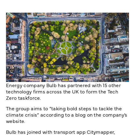
Energy company Bulb has partnered with 15 other
technology firms across the UK to form the Tech
Zero taskforce.
The group aims to “taking bold steps to tackle the
climate crisis” according to a blog on the company’s
website.
Bulb has joined with transport app Citymapper,