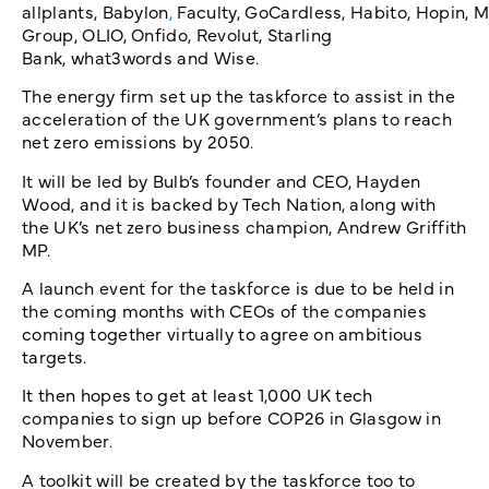
allplants, Babylon
,
Faculty, GoCardless, Habito, Hopin,
Group, OLIO, Onfido, Revolut, Starling
Bank, what3words and Wise.
The energy firm set up the taskforce to assist in the
acceleration of the UK government’s plans to reach
net zero emissions by 2050.
It will be led by Bulb’s founder and CEO, Hayden
Wood, and it is backed by Tech Nation, along with
the UK’s net zero business champion, Andrew Griffith
MP.
A launch event for the taskforce is due to be held in
the coming months with CEOs of the companies
coming together virtually to agree on ambitious
targets.
It then hopes to get at least 1,000 UK tech
companies to sign up before COP26 in Glasgow in
November.
A toolkit will be created by the taskforce too to