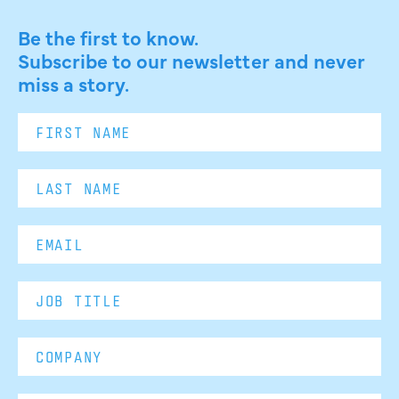
Be the first to know.
Subscribe to our newsletter and never
miss a story.