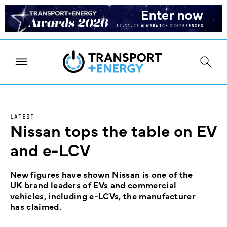
LATEST
Nissan tops the table on EV
and e-LCV
New figures have shown Nissan is one of the
UK brand leaders of EVs and commercial
vehicles, including e-LCVs, the manufacturer
has claimed.