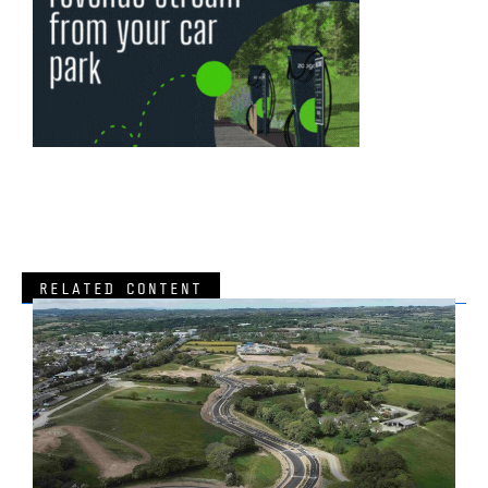
RELATED CONTENT