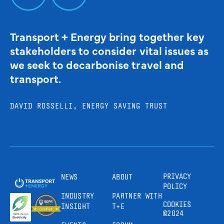
Transport + Energy bring together key
stakeholders to consider vital issues as
we seek to decarbonise travel and
transport.
DAVID ROSSELLI, ENERGY SAVING TRUST
PRIVACY
NEWS
ABOUT
POLICY
INDUSTRY
PARTNER WITH
COOKIES
INSIGHT
T+E
©2024