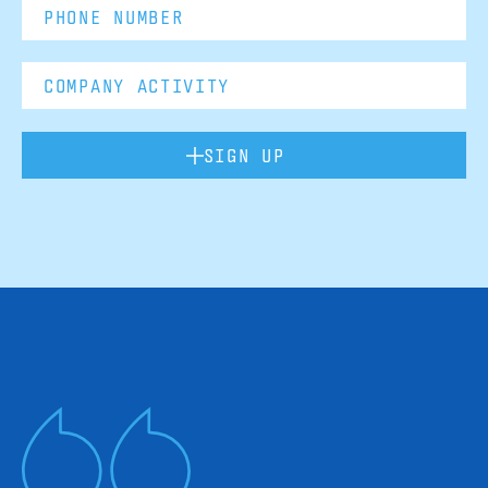
SIGN UP