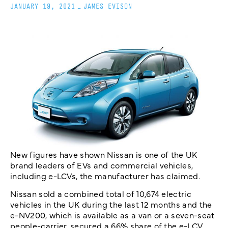
JANUARY 19, 2021
_
JAMES EVISON
New figures have shown Nissan is one of the UK
brand leaders of EVs and commercial vehicles,
including e-LCVs, the manufacturer has claimed.
Nissan sold a combined total of 10,674 electric
vehicles in the UK during the last 12 months and the
e-NV200, which is available as a van or a seven-seat
people-carrier, secured a 66% share of the e-LCV