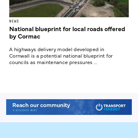
NEWS
F
National blueprint for local roads offered
V
by Cormac
E
c
A highways delivery model developed in
E
Cornwall is a potential national blueprint for
councils as maintenance pressures ...