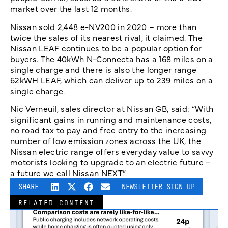
market over the last 12 months.
Nissan sold 2,448 e-NV200 in 2020 – more than
twice the sales of its nearest rival, it claimed. The
Nissan LEAF continues to be a popular option for
buyers. The 40kWh N-Connecta has a 168 miles on a
single charge and there is also the longer range
62kWH LEAF, which can deliver up to 239 miles on a
single charge.
Nic Verneuil, sales director at Nissan GB, said: “With
significant gains in running and maintenance costs,
no road tax to pay and free entry to the increasing
number of low emission zones across the UK, the
Nissan electric range offers everyday value to savvy
motorists looking to upgrade to an electric future –
a future we call Nissan NEXT.”
SHARE
NEWSLETTER SIGN UP
RELATED CONTENT