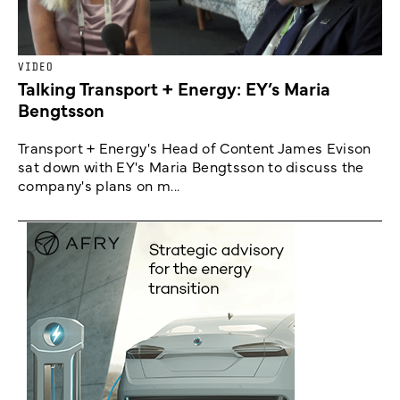
VIDEO
Talking Transport + Energy: EY’s Maria
Bengtsson
Transport + Energy's Head of Content James Evison
sat down with EY's Maria Bengtsson to discuss the
company's plans on m...