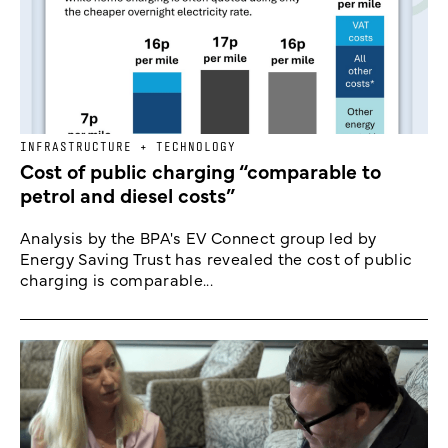
INFRASTRUCTURE + TECHNOLOGY
Cost of public charging “comparable to
petrol and diesel costs”
Analysis by the BPA's EV Connect group led by
Energy Saving Trust has revealed the cost of public
charging is comparable...