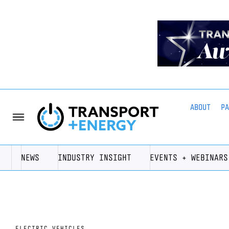
ABOUT
P
NEWS
INDUSTRY INSIGHT
EVENTS + WEBINARS
ELECTRIC VEHICLES