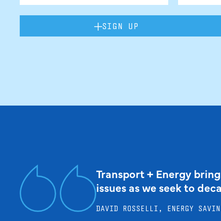
SIGN UP
Transport + Energy bring
issues as we seek to dec
DAVID ROSSELLI, ENERGY SAVIN