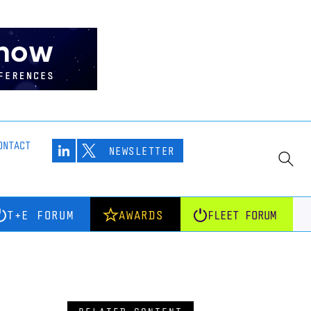
ONTACT
NEWSLETTER
T+E FORUM
AWARDS
FLEET FORUM