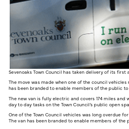
Sevenoaks Town Council has taken delivery of its first al
The move was made when one of the council vehicles 
has been branded to enable members of the public to 
The new van is fully electric and covers 174 miles and
day to day tasks on the Town Council’s public open sp
One of the Town Council vehicles was long overdue for
The van has been branded to enable members of the pu