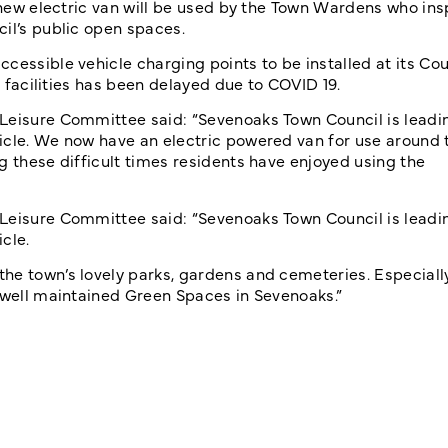
e new electric van will be used by the Town Wardens who ins
il’s public open spaces.
cessible vehicle charging points to be installed at its Cou
e facilities has been delayed due to COVID 19.
 Leisure Committee said: “Sevenoaks Town Council is leadi
icle. We now have an electric powered van for use around 
g these difficult times residents have enjoyed using the
 Leisure Committee said: “Sevenoaks Town Council is leadi
cle.
he town’s lovely parks, gardens and cemeteries. Especiall
e well maintained Green Spaces in Sevenoaks.”