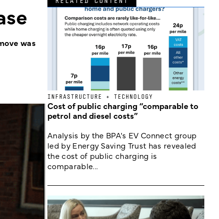
RELATED CONTENT
ase
e move was
INFRASTRUCTURE + TECHNOLOGY
Cost of public charging “comparable to
petrol and diesel costs”
Analysis by the BPA's EV Connect group
led by Energy Saving Trust has revealed
the cost of public charging is
comparable...