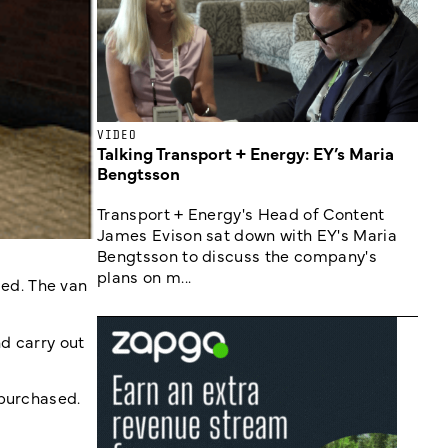
VIDEO
Talking Transport + Energy: EY’s Maria
Bengtsson
Transport + Energy's Head of Content
James Evison sat down with EY's Maria
Bengtsson to discuss the company's
plans on m...
ed. The van
nd carry out
 purchased.