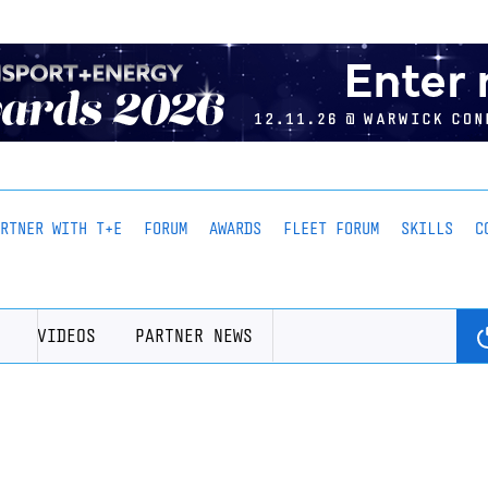
ARTNER WITH T+E
FORUM
AWARDS
FLEET FORUM
SKILLS
C
VIDEOS
PARTNER NEWS