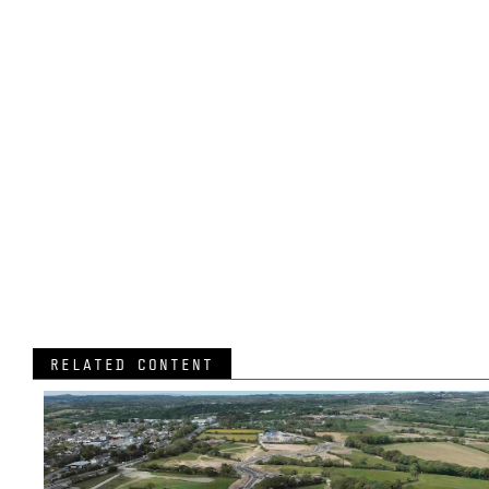
RELATED CONTENT