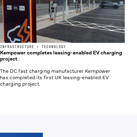
INFRASTRUCTURE + TECHNOLOGY
Kempower completes leasing-enabled EV charging
project
The DC fast charging manufacturer Kempower
has completed its first UK leasing-enabled EV
charging project.