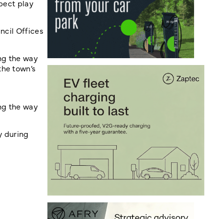
pect play
ncil Offices
ng the way
the town’s
ng the way
y during