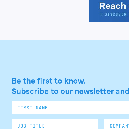
Be the first to know.
Subscribe to our newsletter and