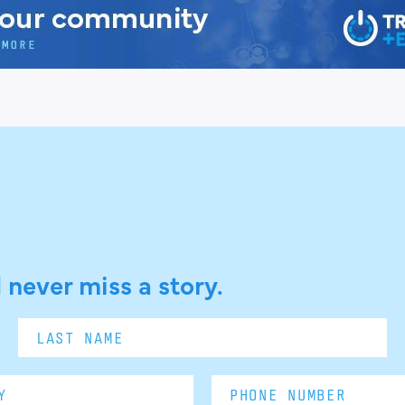
 never miss a story.