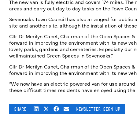
The new van is fully electric and covers 174 miles. Th
areas and carry out day to day tasks on the Town Counc
Sevenoaks Town Council has also arranged for public ac
site and another site, although the installation of thes
Cllr Dr Merilyn Canet, Chairman of the Open Spaces &
forward in improving the environment with its new veh
lovely parks, gardens and cemeteries. Especially durin
wellmaintained Green Spaces in Sevenoaks.”
Cllr Dr Merilyn Canet, Chairman of the Open Spaces &
forward in improving the environment with its new vehi
“We now have an electric powered van for use around t
these difficult times residents have enjoyed using th
SHARE
NEWSLETTER SIGN UP