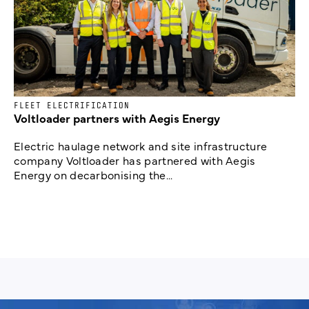
FLEET ELECTRIFICATION
Voltloader partners with Aegis Energy
Electric haulage network and site infrastructure
company Voltloader has partnered with Aegis
Energy on decarbonising the...