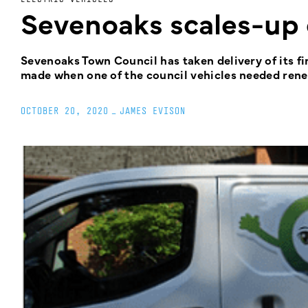
Sevenoaks scales-up 
Sevenoaks Town Council has taken delivery of its fir
made when one of the council vehicles needed rene
OCTOBER 20, 2020
_
JAMES EVISON