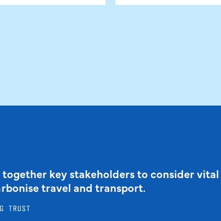
 together key stakeholders to consider vital
arbonise travel and transport.
G TRUST