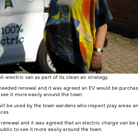
l-electric van as part of its clean air strategy.
needed renewal and it was agreed an EV would be purchas
see it more easily around the town.
 will be used by the town wardens who inspect play areas a
aces.
 renewal and it was agreed that an electric charge van be
blic to see it more easily around the town.