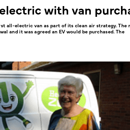
electric with van purch
st all-electric van as part of its clean air strategy. Th
wal and it was agreed an EV would be purchased. The