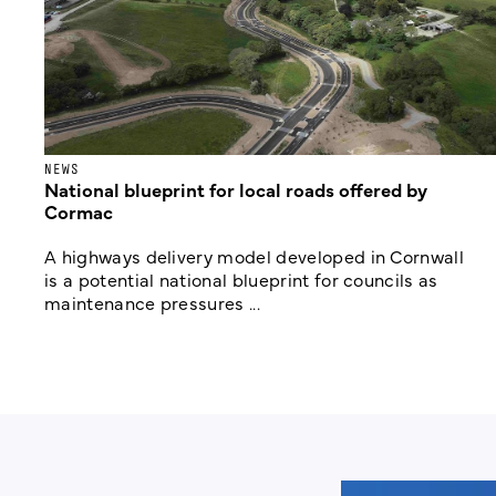
NEWS
National blueprint for local roads offered by
Cormac
A highways delivery model developed in Cornwall
is a potential national blueprint for councils as
maintenance pressures ...