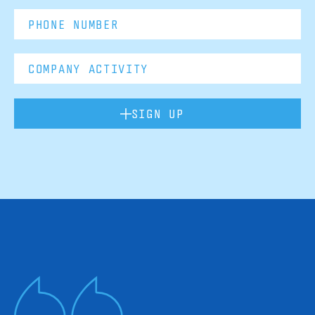
SIGN UP