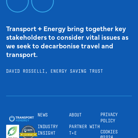
Transport + Energy bring together key
stakeholders to consider vital issues as
we seek to decarbonise travel and
transport.
DAVID ROSSELLI, ENERGY SAVING TRUST
PRIVACY
NEWS
ABOUT
POLICY
INDUSTRY
PARTNER WITH
COOKIES
INSIGHT
T+E
©2024