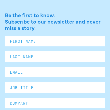
Be the first to know.
Subscribe to our newsletter and never
miss a story.