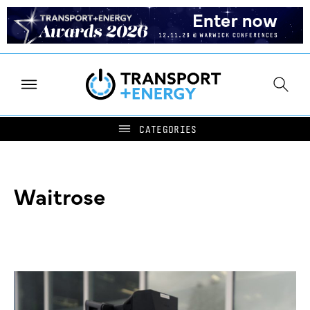
Waitrose