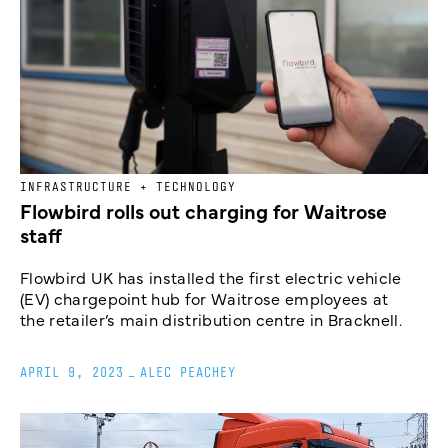
INFRASTRUCTURE + TECHNOLOGY
Flowbird rolls out charging for Waitrose
staff
Flowbird UK has installed the first electric vehicle
(EV) chargepoint hub for Waitrose employees at
the retailer’s main distribution centre in Bracknell.
APRIL 9, 2023
_
ALEC PEACHEY