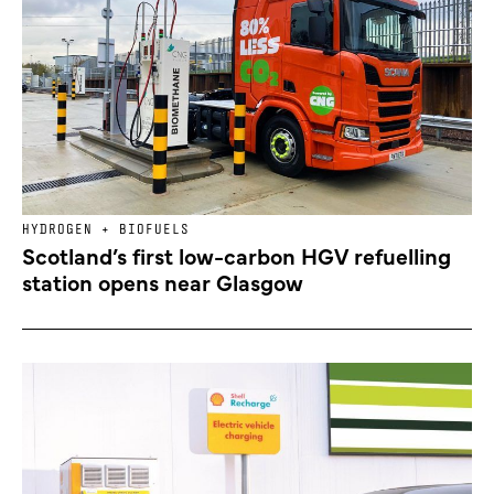
HYDROGEN + BIOFUELS
Scotland’s first low-carbon HGV refuelling
station opens near Glasgow