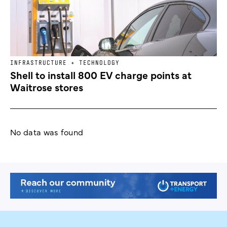
INFRASTRUCTURE + TECHNOLOGY
Shell to install 800 EV charge points at
Waitrose stores
No data was found