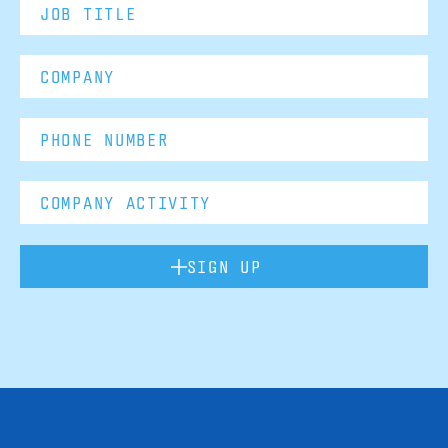
SIGN UP