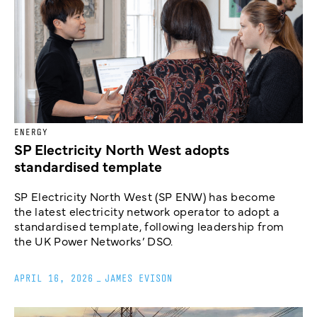
ENERGY
SP Electricity North West adopts
standardised template
SP Electricity North West (SP ENW) has become
the latest electricity network operator to adopt a
standardised template, following leadership from
the UK Power Networks’ DSO.
APRIL 16, 2026
_
JAMES EVISON