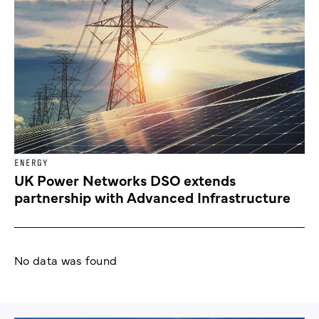
ENERGY
UK Power Networks DSO extends
partnership with Advanced Infrastructure
No data was found