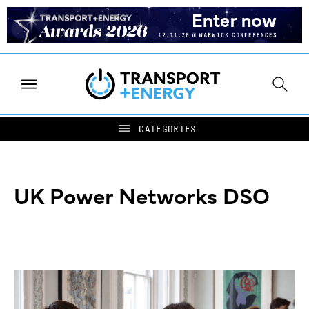
UK Power Networks DSO