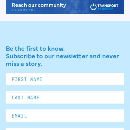
Be the first to know.
Subscribe to our newsletter and never
miss a story.