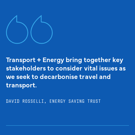
Transport + Energy bring together key
stakeholders to consider vital issues as
we seek to decarbonise travel and
transport.
DAVID ROSSELLI, ENERGY SAVING TRUST