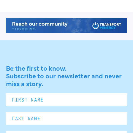
Be the first to know.
Subscribe to our newsletter and never
miss a story.