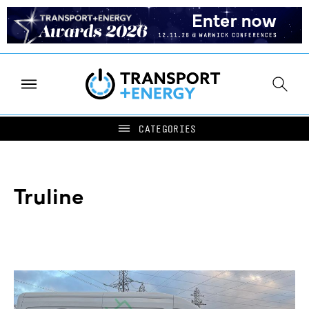
Truline