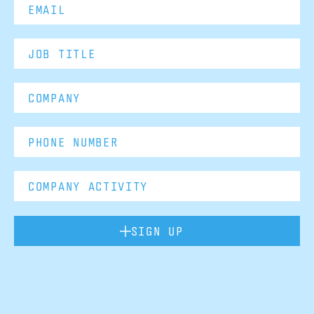
SIGN UP