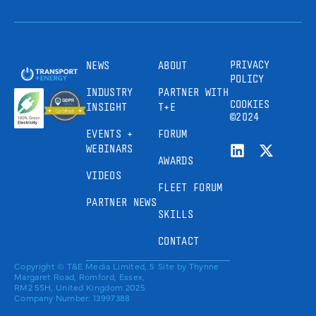
PRIVACY
NEWS
ABOUT
POLICY
INDUSTRY
PARTNER WITH
COOKIES
INSIGHT
T+E
©2024
EVENTS +
FORUM
WEBINARS
AWARDS
VIDEOS
FLEET FORUM
PARTNER NEWS
SKILLS
CONTACT
Copyright © T&E Media Limited, 5
Site by
Thynne
Margaret Road, Romford, Essex,
RM2 5SH, United Kingdom 2025.
Company Number: 13997388