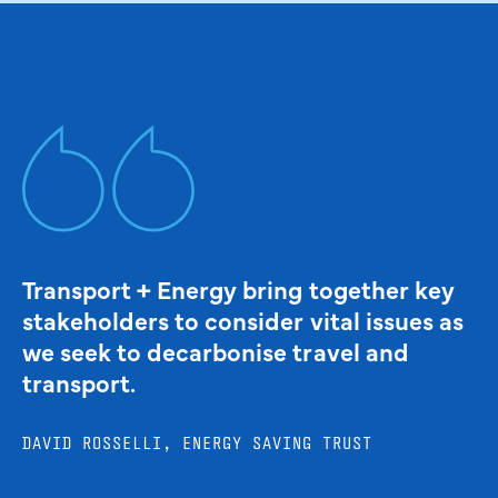
Transport + Energy bring together key
stakeholders to consider vital issues as
we seek to decarbonise travel and
transport.
DAVID ROSSELLI, ENERGY SAVING TRUST