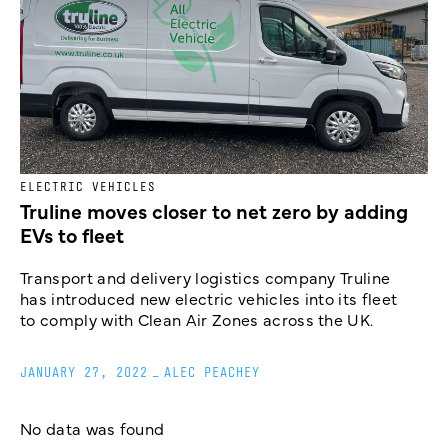
ELECTRIC VEHICLES
Truline moves closer to net zero by adding
EVs to fleet
Transport and delivery logistics company Truline
has introduced new electric vehicles into its fleet
to comply with Clean Air Zones across the UK.
JANUARY 27, 2022
_
ALEC PEACHEY
No data was found