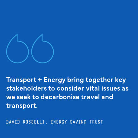
Transport + Energy bring together key
stakeholders to consider vital issues as
we seek to decarbonise travel and
transport.
DAVID ROSSELLI, ENERGY SAVING TRUST