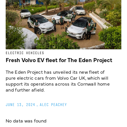
ELECTRIC VEHICLES
Fresh Volvo EV fleet for The Eden Project
The Eden Project has unveiled its new fleet of
pure electric cars from Volvo Car UK, which will
support its operations across its Cornwall home
and further afield.
JUNE 13, 2024
_
ALEC PEACHEY
No data was found