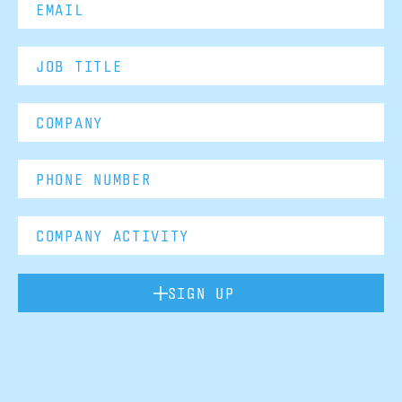
SIGN UP