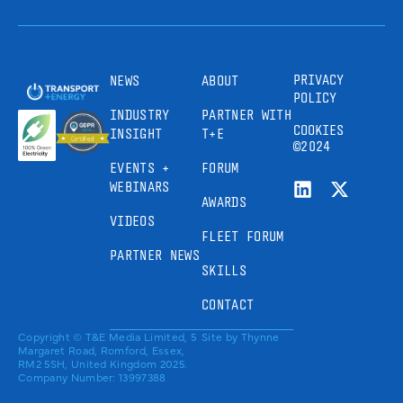
PRIVACY
NEWS
ABOUT
POLICY
INDUSTRY
PARTNER WITH
COOKIES
INSIGHT
T+E
©2024
EVENTS +
FORUM
WEBINARS
AWARDS
VIDEOS
FLEET FORUM
PARTNER NEWS
SKILLS
CONTACT
Copyright © T&E Media Limited, 5
Site by
Thynne
Margaret Road, Romford, Essex,
RM2 5SH, United Kingdom 2025.
Company Number: 13997388