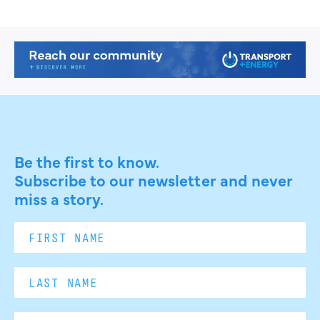
Be the first to know.
Subscribe to our newsletter and never
miss a story.