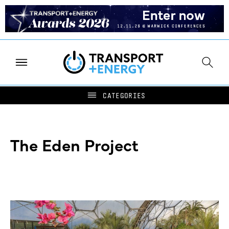
The Eden Project