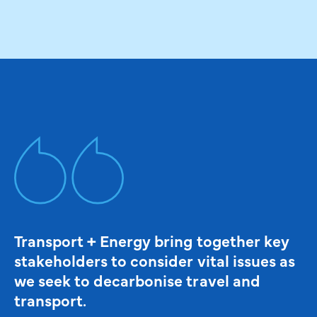
Transport + Energy bring together key
stakeholders to consider vital issues as
we seek to decarbonise travel and
transport.