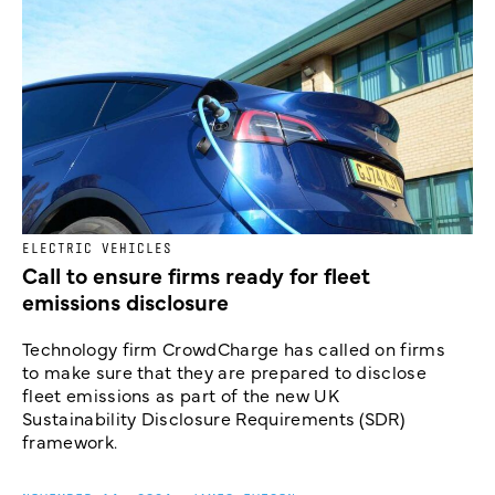
ELECTRIC VEHICLES
Call to ensure firms ready for fleet
emissions disclosure
Technology firm CrowdCharge has called on firms
to make sure that they are prepared to disclose
fleet emissions as part of the new UK
Sustainability Disclosure Requirements (SDR)
framework.