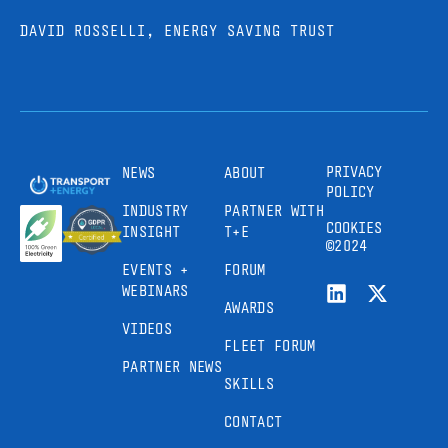
DAVID ROSSELLI, ENERGY SAVING TRUST
PRIVACY
NEWS
ABOUT
POLICY
INDUSTRY
PARTNER WITH
COOKIES
INSIGHT
T+E
©2024
EVENTS +
FORUM
WEBINARS
AWARDS
VIDEOS
FLEET FORUM
PARTNER NEWS
SKILLS
CONTACT