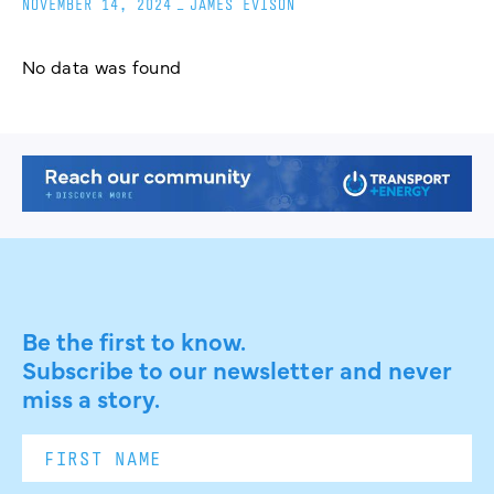
NOVEMBER 14, 2024
_
JAMES EVISON
No data was found
Be the first to know.
Subscribe to our newsletter and never
miss a story.