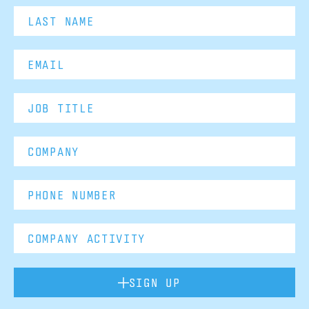
SIGN UP