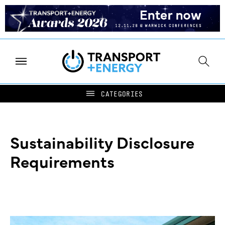
Sustainability Disclosure
Requirements