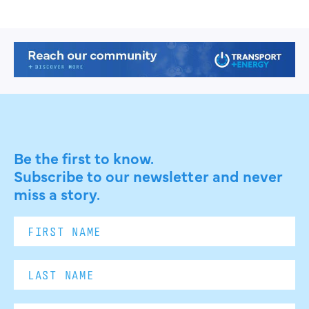
Be the first to know.
Subscribe to our newsletter and never
miss a story.