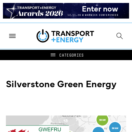
Silverstone Green Energy