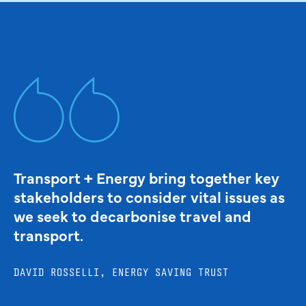
Transport + Energy bring together key
stakeholders to consider vital issues as
we seek to decarbonise travel and
transport.
DAVID ROSSELLI, ENERGY SAVING TRUST