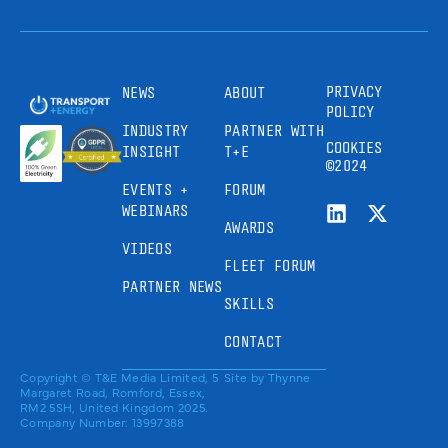
PRIVACY
NEWS
ABOUT
POLICY
INDUSTRY
PARTNER WITH
COOKIES
INSIGHT
T+E
©2024
EVENTS +
FORUM
WEBINARS
AWARDS
VIDEOS
FLEET FORUM
PARTNER NEWS
SKILLS
CONTACT
Copyright © T&E Media Limited, 5
Site by
Thynne
Margaret Road, Romford, Essex,
RM2 5SH, United Kingdom 2025.
Company Number: 13997388