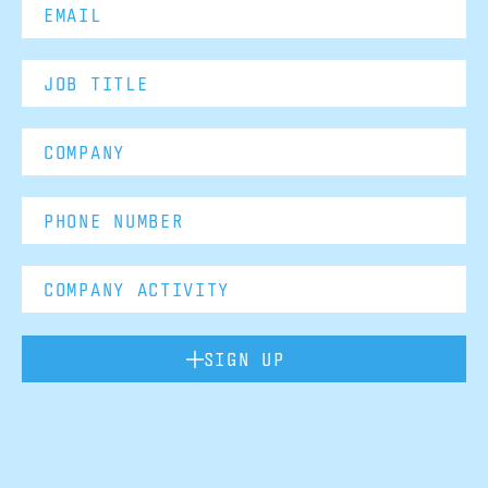
SIGN UP