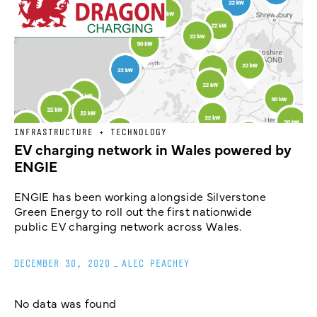
INFRASTRUCTURE + TECHNOLOGY
EV charging network in Wales powered by
ENGIE
ENGIE has been working alongside Silverstone
Green Energy to roll out the first nationwide
public EV charging network across Wales.
DECEMBER 30, 2020
_
ALEC PEACHEY
No data was found