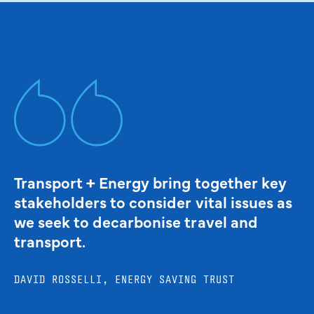
Transport + Energy bring together key
stakeholders to consider vital issues as
we seek to decarbonise travel and
transport.
DAVID ROSSELLI, ENERGY SAVING TRUST