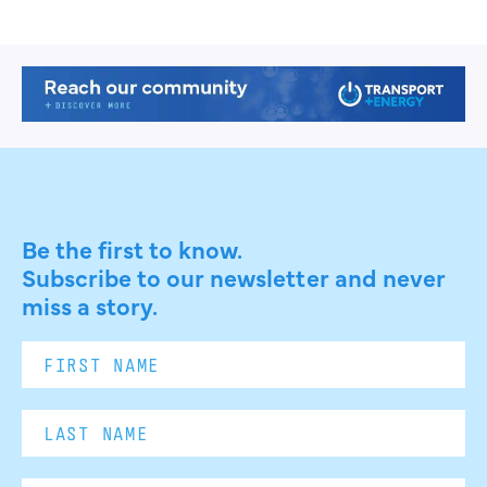
Be the first to know.
Subscribe to our newsletter and never
miss a story.