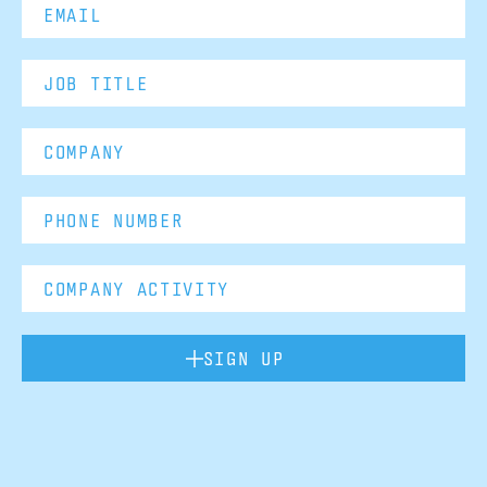
SIGN UP