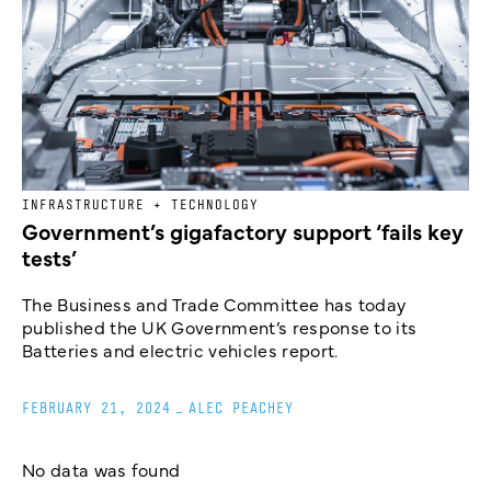
INFRASTRUCTURE + TECHNOLOGY
Government’s gigafactory support ‘fails key
tests’
The Business and Trade Committee has today
published the UK Government’s response to its
Batteries and electric vehicles report.
FEBRUARY 21, 2024
_
ALEC PEACHEY
No data was found