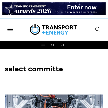
select committe