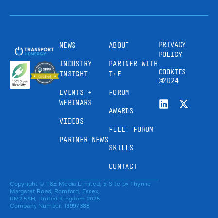
PRIVACY
NEWS
ABOUT
POLICY
INDUSTRY
PARTNER WITH
COOKIES
INSIGHT
T+E
©2024
EVENTS +
FORUM
WEBINARS
AWARDS
VIDEOS
FLEET FORUM
PARTNER NEWS
SKILLS
CONTACT
Copyright © T&E Media Limited, 5
Site by
Thynne
Margaret Road, Romford, Essex,
RM2 5SH, United Kingdom 2025.
Company Number: 13997388