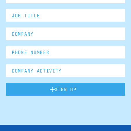
SIGN UP