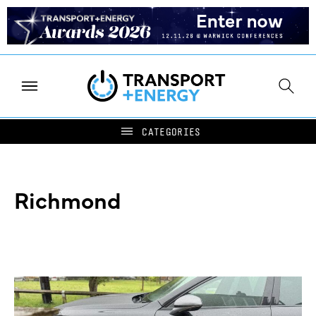
Richmond