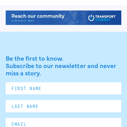
Be the first to know.
Subscribe to our newsletter and never
miss a story.