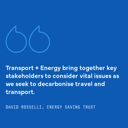
Transport + Energy bring together key
stakeholders to consider vital issues as
we seek to decarbonise travel and
transport.
DAVID ROSSELLI, ENERGY SAVING TRUST