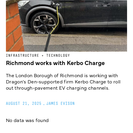
INFRASTRUCTURE + TECHNOLOGY
Richmond works with Kerbo Charge
The London Borough of Richmond is working with
Dragon's Den-supported firm Kerbo Charge to roll
out through-pavement EV charging channels.
AUGUST 21, 2025
_
JAMES EVISON
No data was found