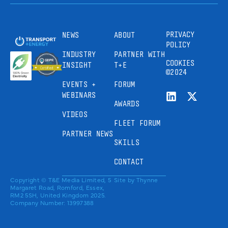
PRIVACY
NEWS
ABOUT
POLICY
INDUSTRY
PARTNER WITH
COOKIES
INSIGHT
T+E
©2024
EVENTS +
FORUM
WEBINARS
AWARDS
VIDEOS
FLEET FORUM
PARTNER NEWS
SKILLS
CONTACT
Copyright © T&E Media Limited, 5
Site by
Thynne
Margaret Road, Romford, Essex,
RM2 5SH, United Kingdom 2025.
Company Number: 13997388