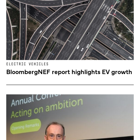
ELECTRIC VEHICLES
BloombergNEF report highlights EV growth