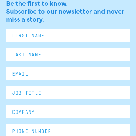
Be the first to know.
Subscribe to our newsletter and never
miss a story.