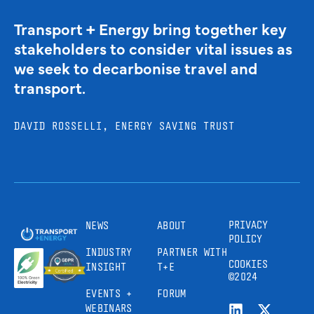
Transport + Energy bring together key
stakeholders to consider vital issues as
we seek to decarbonise travel and
transport.
DAVID ROSSELLI, ENERGY SAVING TRUST
PRIVACY
NEWS
ABOUT
POLICY
INDUSTRY
PARTNER WITH
COOKIES
INSIGHT
T+E
©2024
EVENTS +
FORUM
WEBINARS