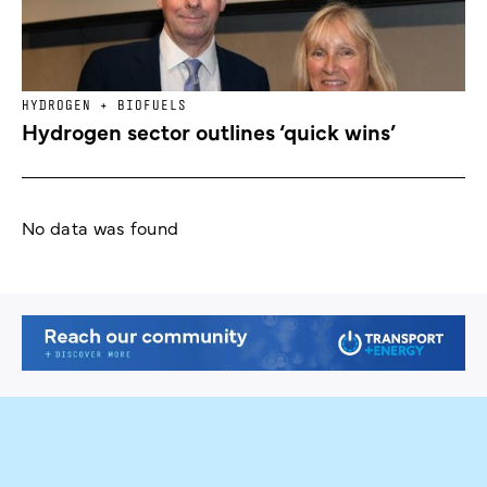
HYDROGEN + BIOFUELS
Hydrogen sector outlines ‘quick wins’
No data was found