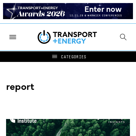
report