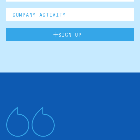
SIGN UP