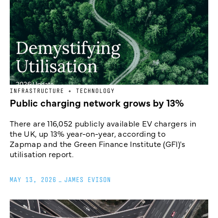
INFRASTRUCTURE + TECHNOLOGY
Public charging network grows by 13%
There are 116,052 publicly available EV chargers in
the UK, up 13% year-on-year, according to
Zapmap and the Green Finance Institute (GFI)'s
utilisation report.
MAY 13, 2026
_
JAMES EVISON