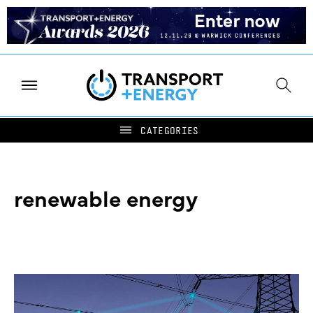
renewable energy