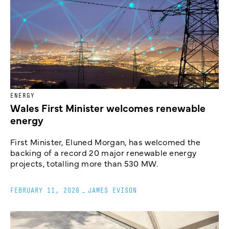
ENERGY
Wales First Minister welcomes renewable
energy
First Minister, Eluned Morgan, has welcomed the
backing of a record 20 major renewable energy
projects, totalling more than 530 MW.
FEBRUARY 11, 2026
_
JAMES EVISON