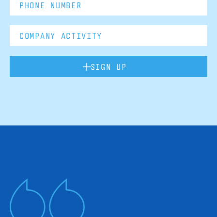
SIGN UP