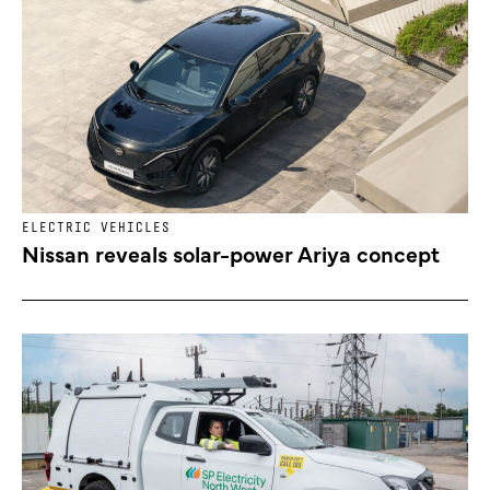
ELECTRIC VEHICLES
Nissan reveals solar-power Ariya concept