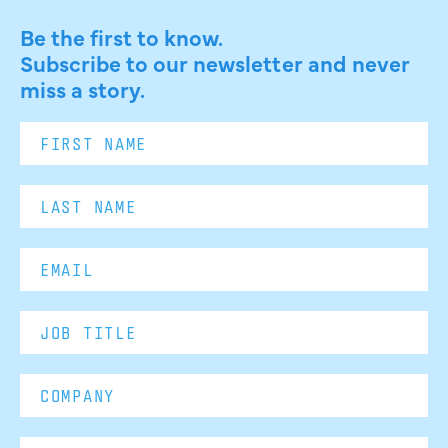
Be the first to know.
Subscribe to our newsletter and never
miss a story.