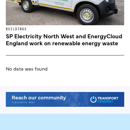
BUILDINGS
SP Electricity North West and EnergyCloud
England work on renewable energy waste
No data was found