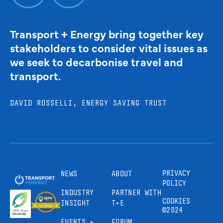
Transport + Energy bring together key
stakeholders to consider vital issues as
we seek to decarbonise travel and
transport.
DAVID ROSSELLI, ENERGY SAVING TRUST
PRIVACY
NEWS
ABOUT
POLICY
INDUSTRY
PARTNER WITH
COOKIES
INSIGHT
T+E
©2024
EVENTS +
FORUM