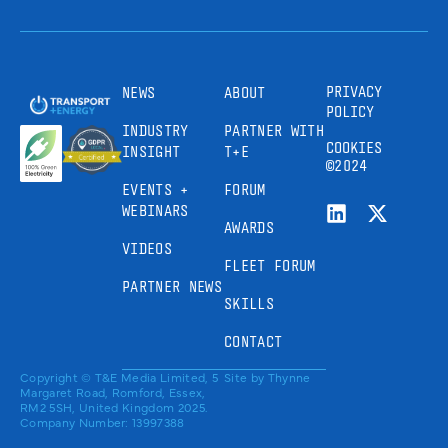
PRIVACY
NEWS
ABOUT
POLICY
INDUSTRY
PARTNER WITH
COOKIES
INSIGHT
T+E
©2024
EVENTS +
FORUM
WEBINARS
AWARDS
VIDEOS
FLEET FORUM
PARTNER NEWS
SKILLS
CONTACT
Copyright © T&E Media Limited, 5
Site by
Thynne
Margaret Road, Romford, Essex,
RM2 5SH, United Kingdom 2025.
Company Number: 13997388