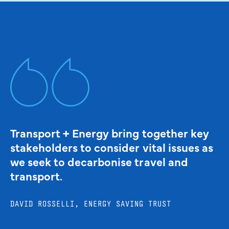
Transport + Energy bring together key
stakeholders to consider vital issues as
we seek to decarbonise travel and
transport.
DAVID ROSSELLI, ENERGY SAVING TRUST