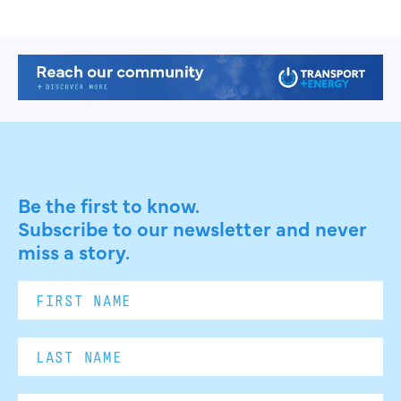
Be the first to know.
Subscribe to our newsletter and never
miss a story.