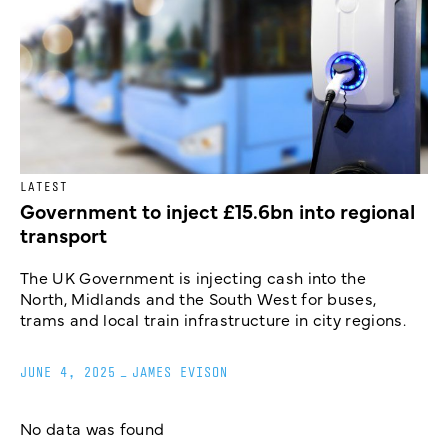
LATEST
Government to inject £15.6bn into regional
transport
The UK Government is injecting cash into the
North, Midlands and the South West for buses,
trams and local train infrastructure in city regions.
JUNE 4, 2025
_
JAMES EVISON
No data was found