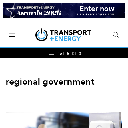
regional government