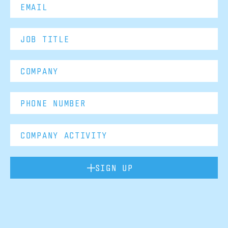
SIGN UP