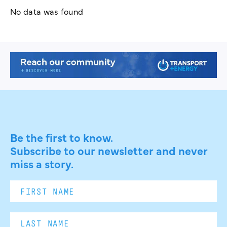
No data was found
Be the first to know.
Subscribe to our newsletter and never
miss a story.