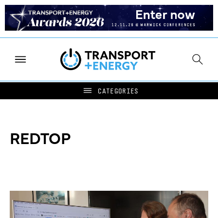
REDTOP