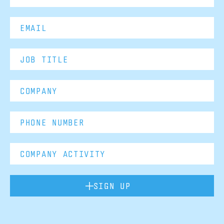
SIGN UP