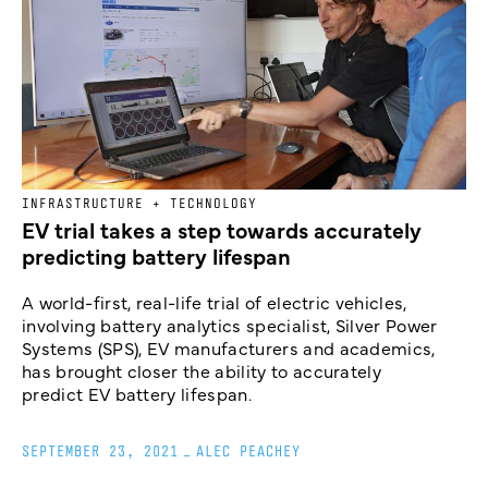
INFRASTRUCTURE + TECHNOLOGY
EV trial takes a step towards accurately
predicting battery lifespan
A world-first, real-life trial of electric vehicles,
involving battery analytics specialist, Silver Power
Systems (SPS), EV manufacturers and academics,
has brought closer the ability to accurately
predict EV battery lifespan.
SEPTEMBER 23, 2021
_
ALEC PEACHEY