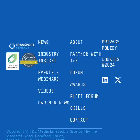
PRIVACY
NEWS
ABOUT
POLICY
INDUSTRY
PARTNER WITH
COOKIES
INSIGHT
T+E
©2024
EVENTS +
FORUM
WEBINARS
AWARDS
VIDEOS
FLEET FORUM
PARTNER NEWS
SKILLS
CONTACT
Copyright © T&E Media Limited, 5
Site by
Thynne
Margaret Road, Romford, Essex,