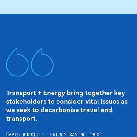
Transport + Energy bring together key
stakeholders to consider vital issues as
we seek to decarbonise travel and
transport.
DAVID ROSSELLI, ENERGY SAVING TRUST