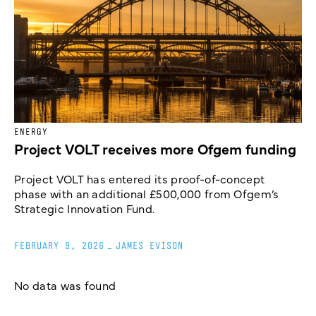
ENERGY
Project VOLT receives more Ofgem funding
Project VOLT has entered its proof-of-concept
phase with an additional £500,000 from Ofgem’s
Strategic Innovation Fund.
FEBRUARY 9, 2026
_
JAMES EVISON
No data was found