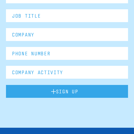
SIGN UP