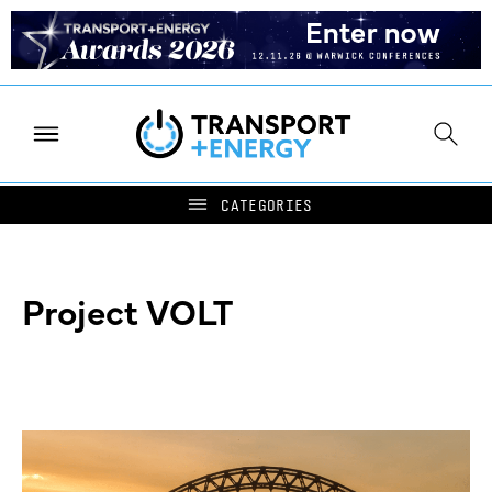
Project VOLT