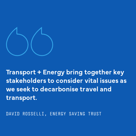
Transport + Energy bring together key
stakeholders to consider vital issues as
we seek to decarbonise travel and
transport.
DAVID ROSSELLI, ENERGY SAVING TRUST