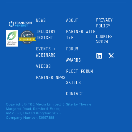
PRIVACY
NEWS
ABOUT
POLICY
INDUSTRY
PARTNER WITH
COOKIES
INSIGHT
T+E
©2024
EVENTS +
FORUM
WEBINARS
AWARDS
VIDEOS
FLEET FORUM
PARTNER NEWS
SKILLS
CONTACT
Copyright © T&E Media Limited, 5
Site by
Thynne
Margaret Road, Romford, Essex,
RM2 5SH, United Kingdom 2025.
Company Number: 13997388