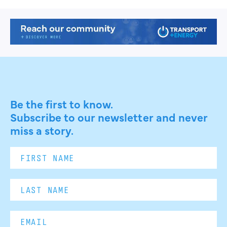
Be the first to know.
Subscribe to our newsletter and never
miss a story.