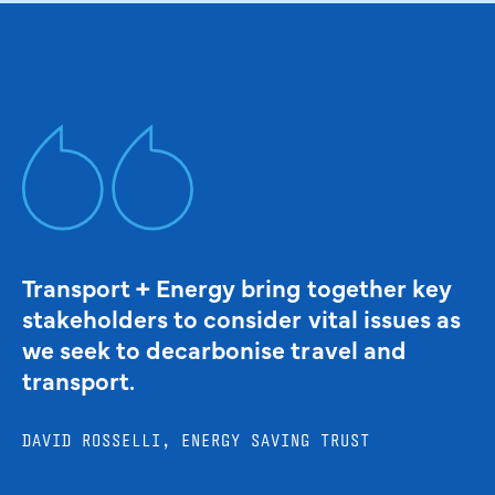
Transport + Energy bring together key
stakeholders to consider vital issues as
we seek to decarbonise travel and
transport.
DAVID ROSSELLI, ENERGY SAVING TRUST