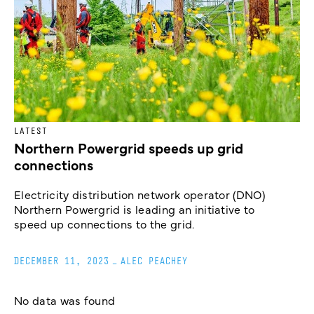
LATEST
Northern Powergrid speeds up grid
connections
Electricity distribution network operator (DNO)
Northern Powergrid is leading an initiative to
speed up connections to the grid.
DECEMBER 11, 2023
_
ALEC PEACHEY
No data was found