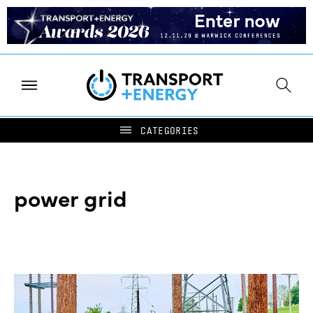
power grid