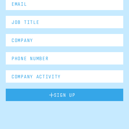
SIGN UP