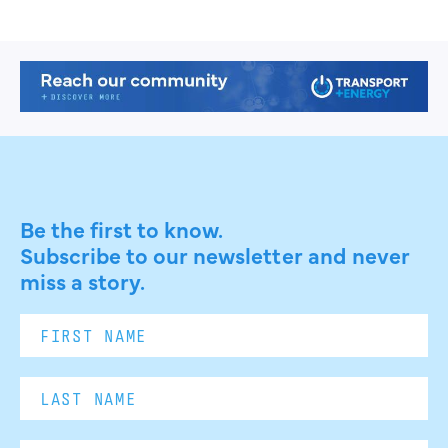
Be the first to know.
Subscribe to our newsletter and never
miss a story.