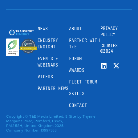
PRIVACY
NEWS
ABOUT
POLICY
INDUSTRY
PARTNER WITH
COOKIES
INSIGHT
T+E
©2024
EVENTS +
FORUM
WEBINARS
AWARDS
VIDEOS
FLEET FORUM
PARTNER NEWS
SKILLS
CONTACT
Copyright © T&E Media Limited, 5
Site by
Thynne
Margaret Road, Romford, Essex,
RM2 5SH, United Kingdom 2025.
Company Number: 13997388