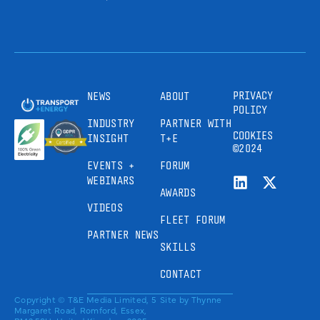
PRIVACY
NEWS
ABOUT
POLICY
INDUSTRY
PARTNER WITH
COOKIES
INSIGHT
T+E
©2024
EVENTS +
FORUM
WEBINARS
AWARDS
VIDEOS
FLEET FORUM
PARTNER NEWS
SKILLS
CONTACT
Copyright © T&E Media Limited, 5
Site by
Thynne
Margaret Road, Romford, Essex,