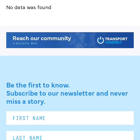
No data was found
Be the first to know.
Subscribe to our newsletter and never
miss a story.