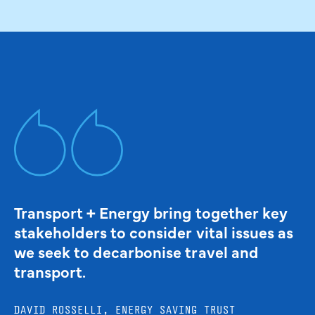
Transport + Energy bring together key
stakeholders to consider vital issues as
we seek to decarbonise travel and
transport.
DAVID ROSSELLI, ENERGY SAVING TRUST