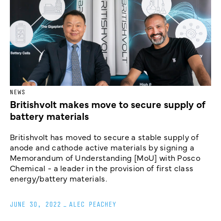
NEWS
Britishvolt makes move to secure supply of
battery materials
Britishvolt has moved to secure a stable supply of
anode and cathode active materials by signing a
Memorandum of Understanding [MoU] with Posco
Chemical - a leader in the provision of first class
energy/battery materials.
JUNE 30, 2022
_
ALEC PEACHEY