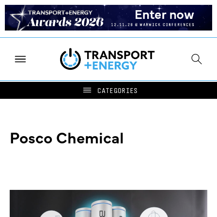
Posco Chemical