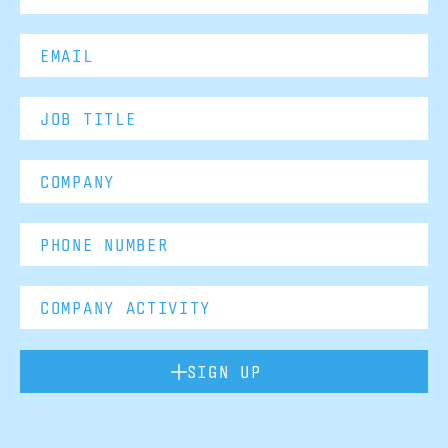
SIGN UP