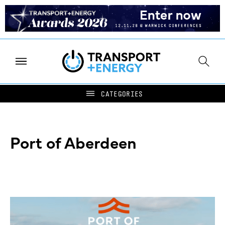
Port of Aberdeen