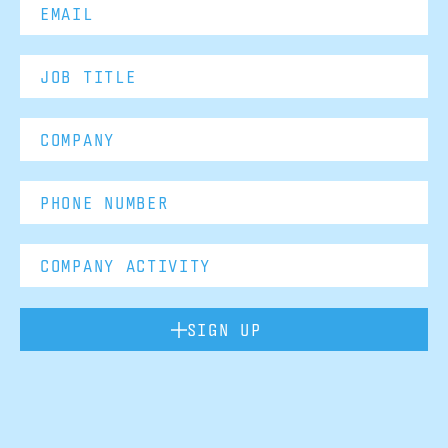
SIGN UP