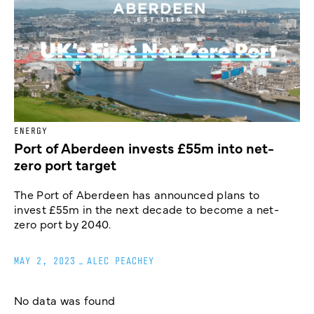
ENERGY
Port of Aberdeen invests £55m into net-
zero port target
The Port of Aberdeen has announced plans to
invest £55m in the next decade to become a net-
zero port by 2040.
MAY 2, 2023
_
ALEC PEACHEY
No data was found