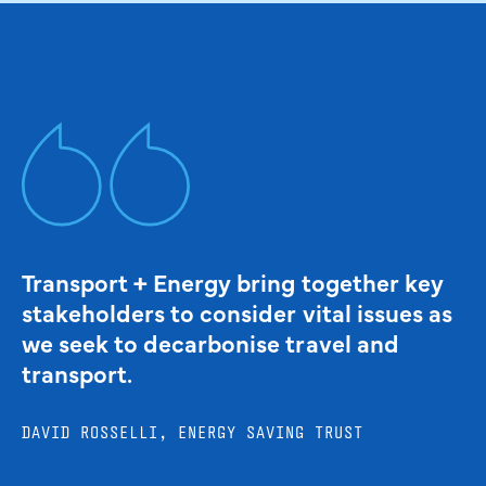
Transport + Energy bring together key
stakeholders to consider vital issues as
we seek to decarbonise travel and
transport.
DAVID ROSSELLI, ENERGY SAVING TRUST