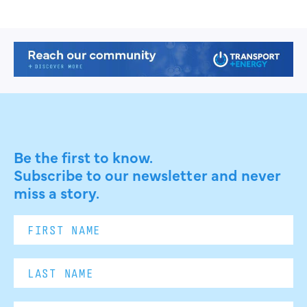
Be the first to know.
Subscribe to our newsletter and never
miss a story.