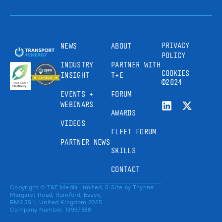
PRIVACY
NEWS
ABOUT
POLICY
INDUSTRY
PARTNER WITH
COOKIES
INSIGHT
T+E
©2024
EVENTS +
FORUM
WEBINARS
AWARDS
VIDEOS
FLEET FORUM
PARTNER NEWS
SKILLS
CONTACT
Copyright © T&E Media Limited, 5
Site by
Thynne
Margaret Road, Romford, Essex,
RM2 5SH, United Kingdom 2025.
Company Number: 13997388