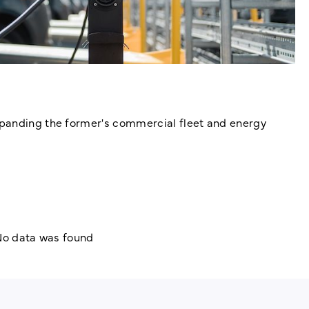
xpanding the former's commercial fleet and energy
o data was found