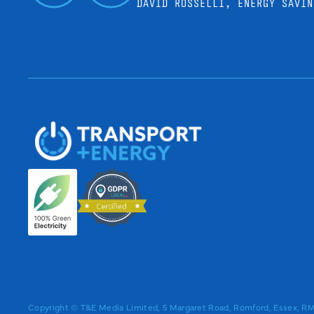
DAVID ROSSELLI, ENERGY SAVIN
Copyright © T&E Media Limited, 5 Margaret Road, Romford, Essex, 