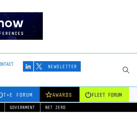
ONTACT
NEWSLETTER
T+E FORUM
AWARDS
FLEET FORUM
GOVERNMENT
NET ZERO