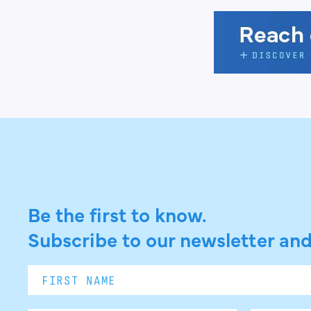
Be the first to know.
Subscribe to our newsletter and