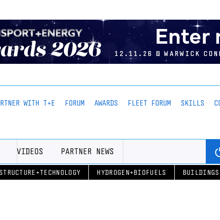
ARTNER WITH T+E
FORUM
AWARDS
FLEET FORUM
SKILLS
C
VIDEOS
PARTNER NEWS
STRUCTURE+TECHNOLOGY
HYDROGEN+BIOFUELS
BUILDINGS