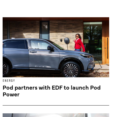
ENERGY
Pod partners with EDF to launch Pod
Power