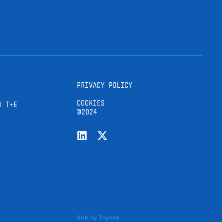
PRIVACY POLICY
COOKIES
H T+E
©2024
Site by
Thynne