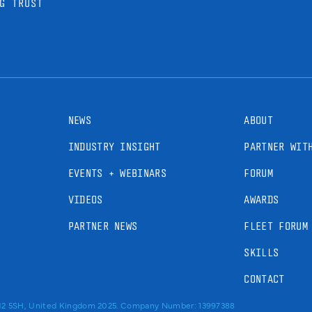
G TRUST
NEWS
ABOUT
INDUSTRY INSIGHT
PARTNER WIT
EVENTS + WEBINARS
FORUM
VIDEOS
AWARDS
PARTNER NEWS
FLEET FORUM
SKILLS
CONTACT
RM2 5SH, United Kingdom 2025. Company Number: 13997388