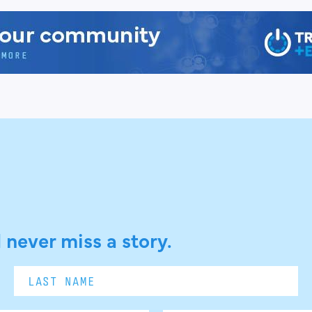
 never miss a story.