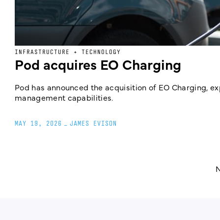
INFRASTRUCTURE + TECHNOLOGY
Pod acquires EO Charging
Pod has announced the acquisition of EO Charging, e
management capabilities.
MAY 19, 2026
_
JAMES EVISON
N