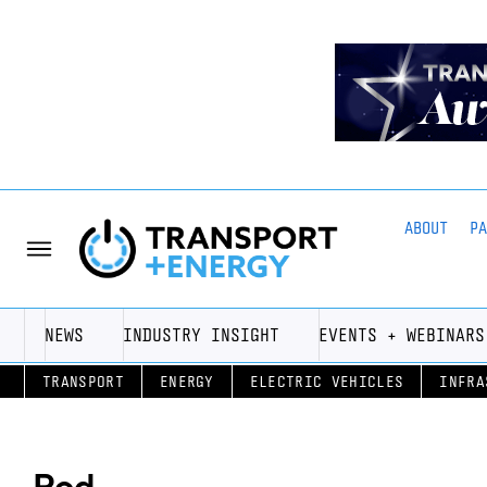
ABOUT
P
NEWS
INDUSTRY INSIGHT
EVENTS + WEBINARS
TRANSPORT
ENERGY
ELECTRIC VEHICLES
INFRA
Pod