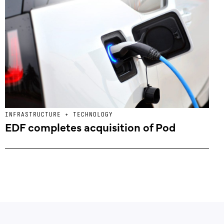
INFRASTRUCTURE + TECHNOLOGY
EDF completes acquisition of Pod