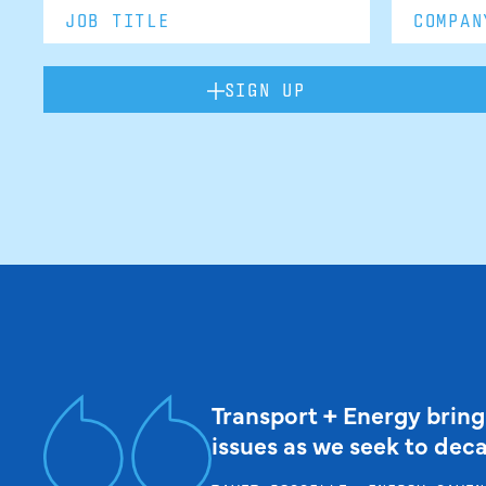
SIGN UP
Transport + Energy bring
issues as we seek to dec