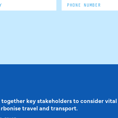
 together key stakeholders to consider vital
arbonise travel and transport.